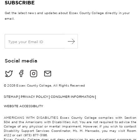
SUBSCRIBE
Get the latest news and updates about Essex County College directly in your
email.
E
m
a
i
Social media
l
*
© 2026 Essex County College, All Rights Reserved
SITEMAP
PRIVACY POLICY
CONSUMER INFORMATION
WEBSITE ACCESSIBILITY
AMERICANS WITH DISABILITIES Essex County College complies with Section
504 and the Americans with Disabilities Act. You are not required to advise the
College of any physical or mental impairment. However, if you wish to contact
Disability Support Services Coordinator, Ms. M. Mercado, you may visit Room
4122 or call (973) 877-3186.
Essex County College does not deny admission to any educational program or