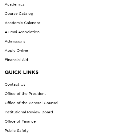
Academics
Course Catalog
Academic Calendar
Alumni Association
Admissions
Apply Online
Financial Aid
QUICK LINKS
Contact Us
Office of the President
Office of the General Counsel
Institutional Review Board
Office of Finance
Public Safety