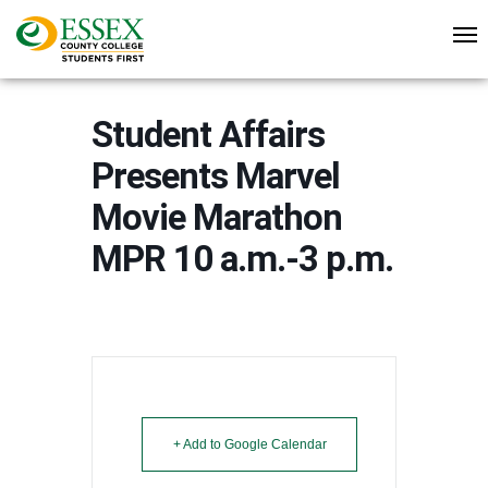
Student Affairs
Presents Marvel
Movie Marathon
MPR 10 a.m.-3 p.m.
+ Add to Google Calendar