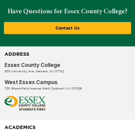
Have Questions for Essex County College?
Contact Us
ADDRESS
Essex County College
303 University Ave, Newark, NJ 07102
West Essex Campus
730 Bloomfield Avenue West Caldwell, NJ 07006
ACADEMICS