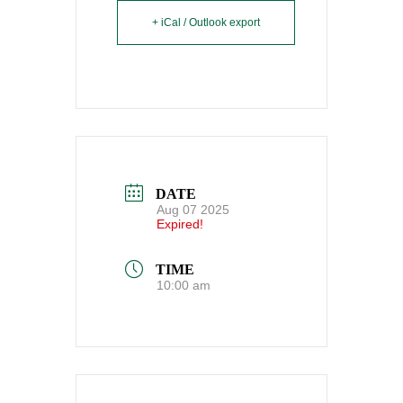
+ iCal / Outlook export
DATE
Aug 07 2025
Expired!
TIME
10:00 am