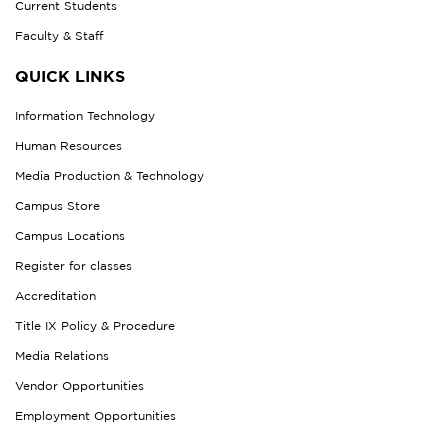
Current Students
Faculty & Staff
QUICK LINKS
Information Technology
Human Resources
Media Production & Technology
Campus Store
Campus Locations
Register for classes
Accreditation
Title IX Policy & Procedure
Media Relations
Vendor Opportunities
Employment Opportunities