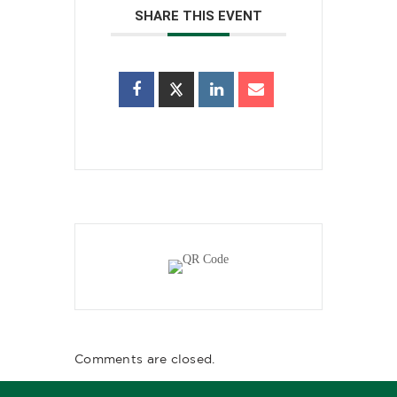
SHARE THIS EVENT
Comments are closed.