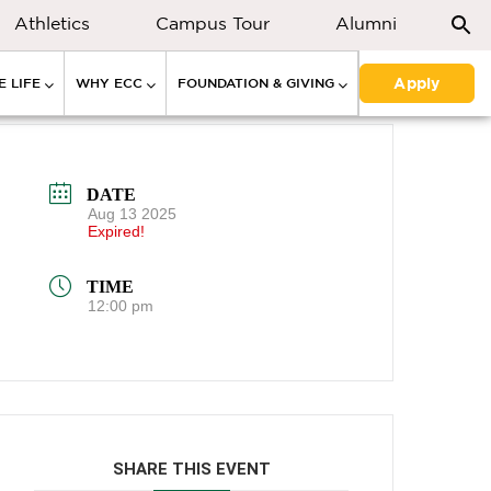
Athletics
Campus Tour
Alumni
Apply
 LIFE
WHY ECC
FOUNDATION & GIVING
DATE
Aug 13 2025
Expired!
TIME
12:00 pm
SHARE THIS EVENT