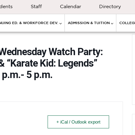
dents
Staff
Calendar
Directory
NUING ED. & WORKFORCE DEV.
ADMISSION & TUITION
COLLEGE
 Wednesday Watch Party:
& “Karate Kid: Legends”
 p.m.- 5 p.m.
+ iCal / Outlook export