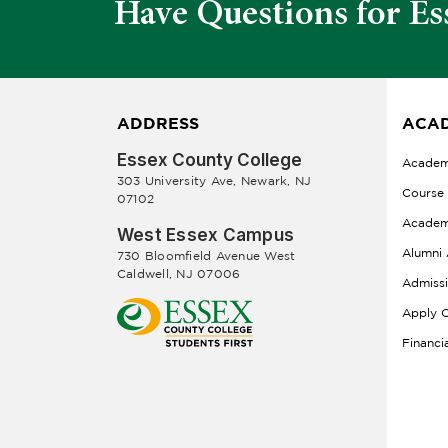
Have Questions for Es
ADDRESS
ACAD
Essex County College
Academ
303 University Ave, Newark, NJ
Course
07102
Academ
West Essex Campus
Alumni 
730 Bloomfield Avenue West
Caldwell, NJ 07006
Admiss
Apply O
Financi