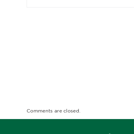
Comments are closed.