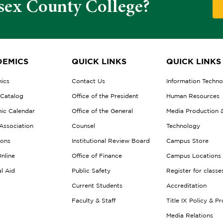
sex County College?
EMICS
QUICK LINKS
QUICK LINKS
ics
Contact Us
Information Techn
 Catalog
Office of the President
Human Resources
ic Calendar
Office of the General
Media Production 
Association
Counsel
Technology
ions
Institutional Review Board
Campus Store
nline
Office of Finance
Campus Locations
al Aid
Public Safety
Register for classe
Current Students
Accreditation
Faculty & Staff
Title IX Policy & P
Media Relations