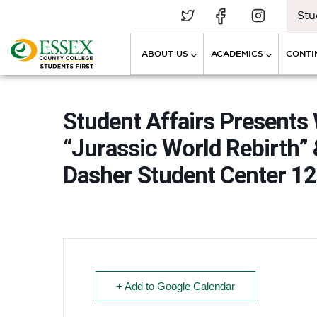
Stu
ABOUT US
ACADEMICS
CONTI
Student Affairs Presents
“Jurassic World Rebirth” 
Dasher Student Center 12
+ Add to Google Calendar