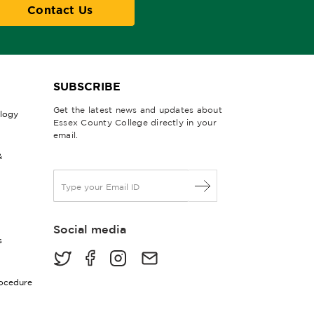
Contact Us
SUBSCRIBE
Get the latest news and updates about
ology
Essex County College directly in your
email.
&
E
m
a
i
Social media
l
s
*
rocedure