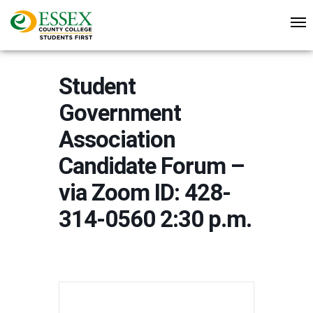
Student
Government
Association
Candidate Forum –
via Zoom ID: 428-
314-0560 2:30 p.m.