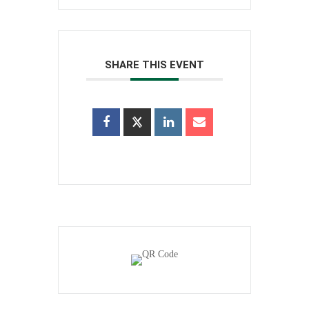
SHARE THIS EVENT