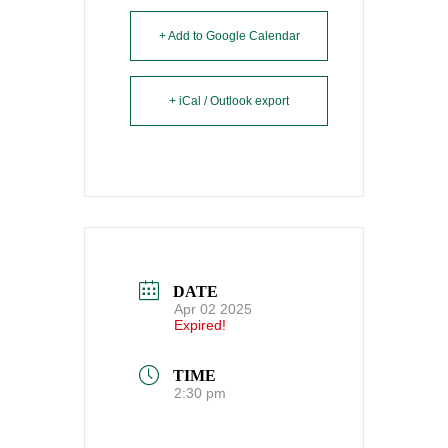
+ Add to Google Calendar
+ iCal / Outlook export
DATE
Apr 02 2025
Expired!
TIME
2:30 pm