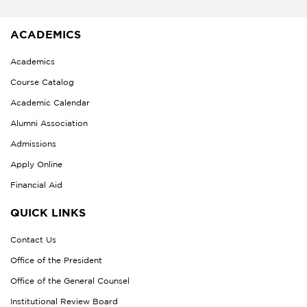
ACADEMICS
Academics
Course Catalog
Academic Calendar
Alumni Association
Admissions
Apply Online
Financial Aid
QUICK LINKS
Contact Us
Office of the President
Office of the General Counsel
Institutional Review Board