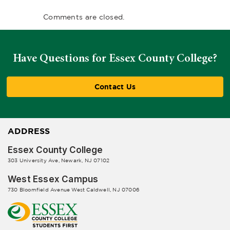
Comments are closed.
Have Questions for Essex County College?
Contact Us
ADDRESS
Essex County College
303 University Ave, Newark, NJ 07102
West Essex Campus
730 Bloomfield Avenue West Caldwell, NJ 07006