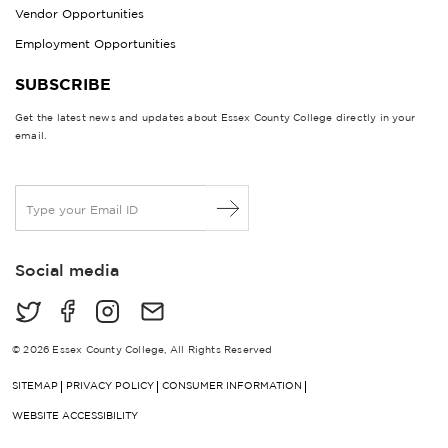
Vendor Opportunities
Employment Opportunities
SUBSCRIBE
Get the latest news and updates about Essex County College directly in your
email.
E
m
a
i
Social media
l
*
© 2026 Essex County College, All Rights Reserved
SITEMAP
PRIVACY POLICY
CONSUMER INFORMATION
WEBSITE ACCESSIBILITY