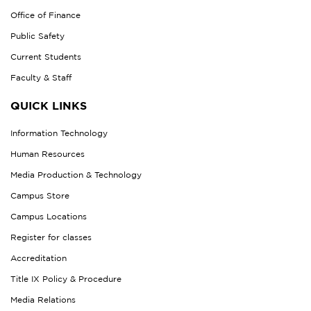
Office of Finance
Public Safety
Current Students
Faculty & Staff
QUICK LINKS
Information Technology
Human Resources
Media Production & Technology
Campus Store
Campus Locations
Register for classes
Accreditation
Title IX Policy & Procedure
Media Relations