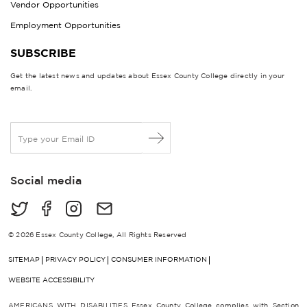
Vendor Opportunities
Employment Opportunities
SUBSCRIBE
Get the latest news and updates about Essex County College directly in your
email.
E
m
a
i
Social media
l
*
© 2026 Essex County College, All Rights Reserved
SITEMAP
PRIVACY POLICY
CONSUMER INFORMATION
WEBSITE ACCESSIBILITY
AMERICANS WITH DISABILITIES Essex County College complies with Section