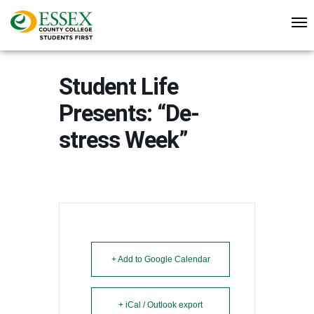
Student Life
Presents: “De-
stress Week”
+ Add to Google Calendar
+ iCal / Outlook export