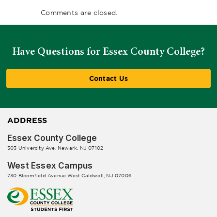
Comments are closed.
Have Questions for Essex County College?
Contact Us
ADDRESS
Essex County College
303 University Ave, Newark, NJ 07102
West Essex Campus
730 Bloomfield Avenue West Caldwell, NJ 07006