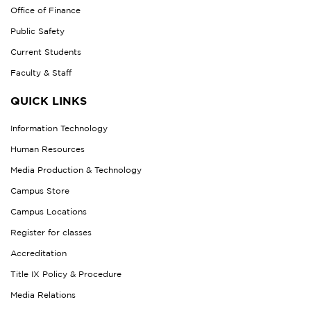
Office of Finance
Public Safety
Current Students
Faculty & Staff
QUICK LINKS
Information Technology
Human Resources
Media Production & Technology
Campus Store
Campus Locations
Register for classes
Accreditation
Title IX Policy & Procedure
Media Relations