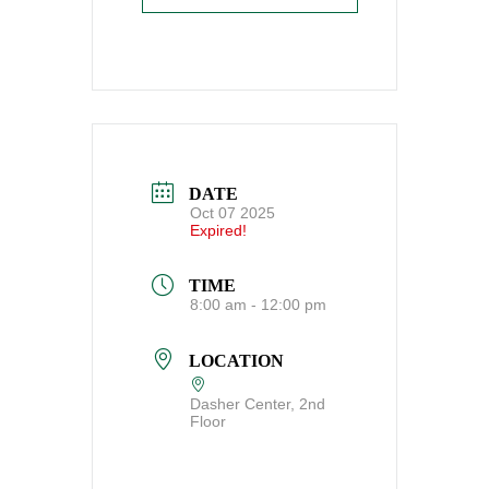
DATE
Oct 07 2025
Expired!
TIME
8:00 am - 12:00 pm
LOCATION
Dasher Center, 2nd
Floor