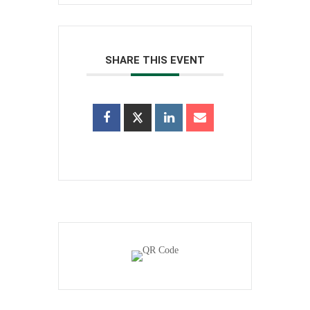
SHARE THIS EVENT