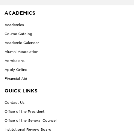
ACADEMICS
Academics
Course Catalog
Academic Calendar
Alumni Association
Admissions
Apply Online
Financial Aid
QUICK LINKS
Contact Us
Office of the President
Office of the General Counsel
Institutional Review Board