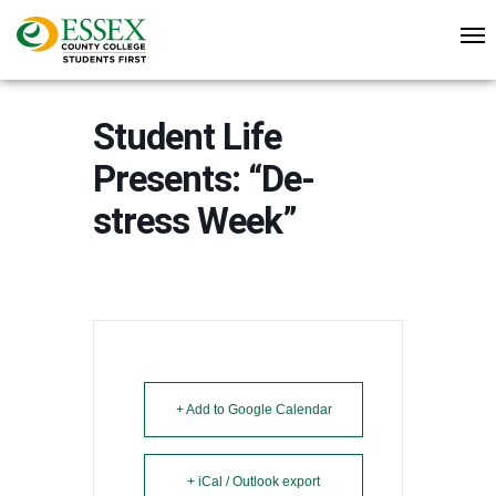
Student Life
Presents: “De-
stress Week”
+ Add to Google Calendar
+ iCal / Outlook export