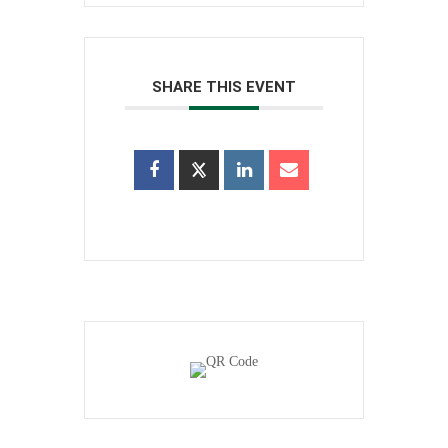
SHARE THIS EVENT