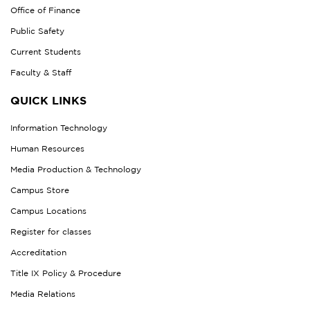
Office of Finance
Public Safety
Current Students
Faculty & Staff
QUICK LINKS
Information Technology
Human Resources
Media Production & Technology
Campus Store
Campus Locations
Register for classes
Accreditation
Title IX Policy & Procedure
Media Relations