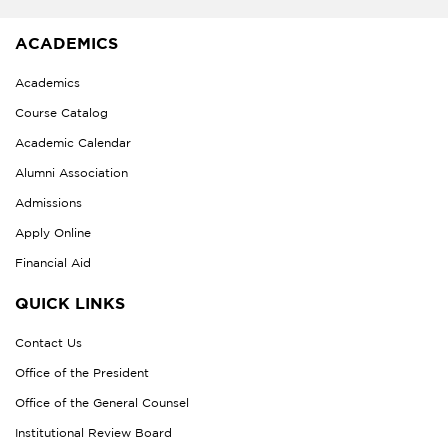
ACADEMICS
Academics
Course Catalog
Academic Calendar
Alumni Association
Admissions
Apply Online
Financial Aid
QUICK LINKS
Contact Us
Office of the President
Office of the General Counsel
Institutional Review Board