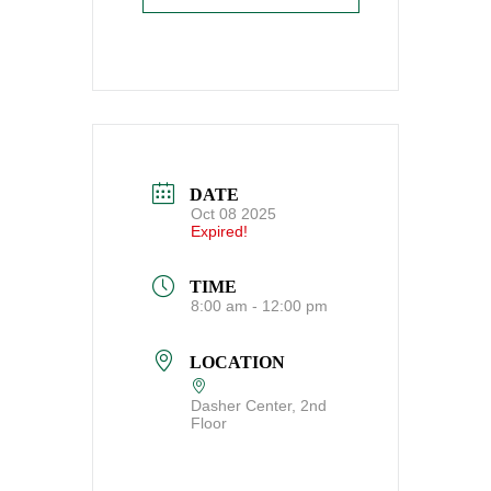
DATE
Oct 08 2025
Expired!
TIME
8:00 am - 12:00 pm
LOCATION
Dasher Center, 2nd
Floor