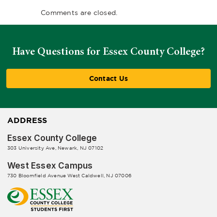
Comments are closed.
Have Questions for Essex County College?
Contact Us
ADDRESS
Essex County College
303 University Ave, Newark, NJ 07102
West Essex Campus
730 Bloomfield Avenue West Caldwell, NJ 07006