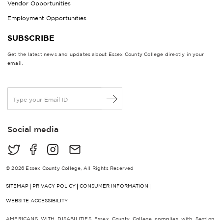
Vendor Opportunities
Employment Opportunities
SUBSCRIBE
Get the latest news and updates about Essex County College directly in your
email.
E
m
a
i
Social media
l
*
© 2026 Essex County College, All Rights Reserved
SITEMAP
PRIVACY POLICY
CONSUMER INFORMATION
WEBSITE ACCESSIBILITY
AMERICANS WITH DISABILITIES Essex County College complies with Section