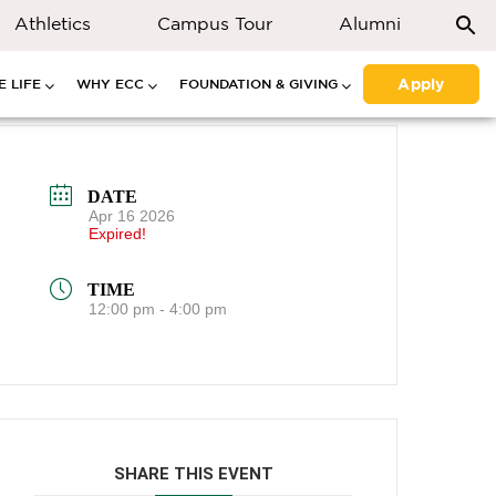
Athletics
Campus Tour
Alumni
Apply
 LIFE
WHY ECC
FOUNDATION & GIVING
DATE
Apr 16 2026
Expired!
TIME
12:00 pm - 4:00 pm
SHARE THIS EVENT