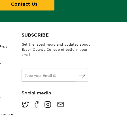
Contact Us
SUBSCRIBE
Get the latest news and updates about
ology
Essex County College directly in your
email.
&
E
m
a
i
Social media
l
s
*
rocedure