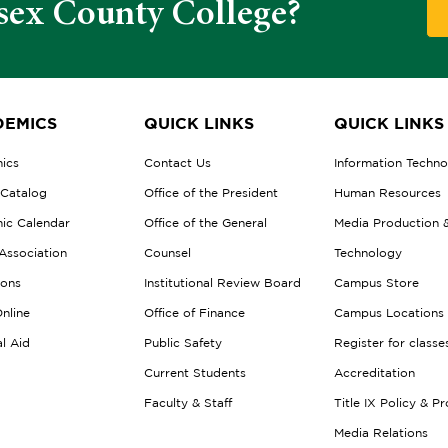
sex County College?
EMICS
QUICK LINKS
QUICK LINKS
ics
Contact Us
Information Techn
 Catalog
Office of the President
Human Resources
ic Calendar
Office of the General
Media Production 
Association
Counsel
Technology
ions
Institutional Review Board
Campus Store
nline
Office of Finance
Campus Locations
al Aid
Public Safety
Register for classe
Current Students
Accreditation
Faculty & Staff
Title IX Policy & P
Media Relations