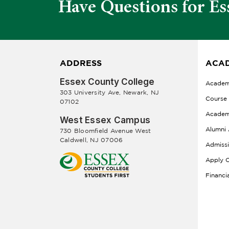
Have Questions for Es
ADDRESS
ACAD
Essex County College
Academ
303 University Ave, Newark, NJ
Course
07102
Academ
West Essex Campus
Alumni 
730 Bloomfield Avenue West
Caldwell, NJ 07006
Admiss
Apply O
Financi