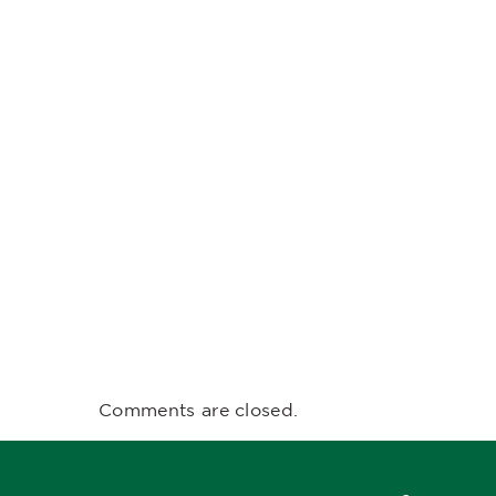
Comments are closed.