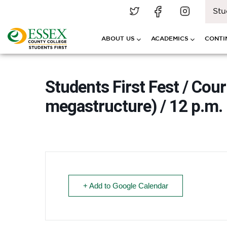
Stu
ABOUT US
ACADEMICS
CONTI
Students First Fest / Cou
megastructure) / 12 p.m. 
+ Add to Google Calendar