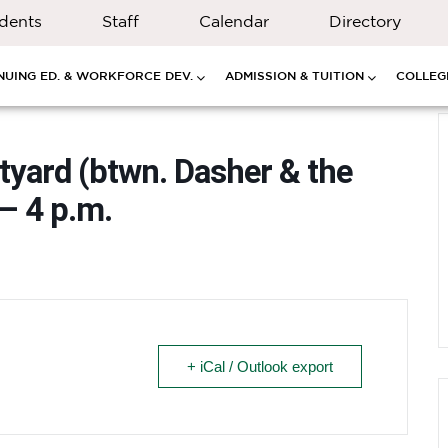
dents
Staff
Calendar
Directory
NUING ED. & WORKFORCE DEV.
ADMISSION & TUITION
COLLEGE
rtyard (btwn. Dasher & the
– 4 p.m.
+ iCal / Outlook export