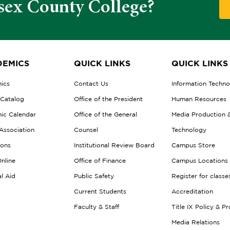
sex County College?
EMICS
QUICK LINKS
QUICK LINKS
ics
Contact Us
Information Techn
 Catalog
Office of the President
Human Resources
ic Calendar
Office of the General
Media Production 
Association
Counsel
Technology
ions
Institutional Review Board
Campus Store
nline
Office of Finance
Campus Locations
al Aid
Public Safety
Register for classe
Current Students
Accreditation
Faculty & Staff
Title IX Policy & P
Media Relations