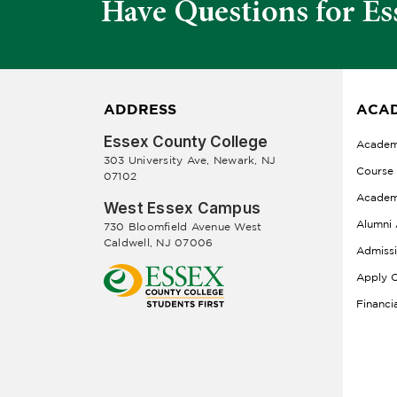
Have Questions for Es
ADDRESS
ACAD
Essex County College
Academ
303 University Ave, Newark, NJ
Course
07102
Academ
West Essex Campus
Alumni 
730 Bloomfield Avenue West
Caldwell, NJ 07006
Admiss
Apply O
Financi