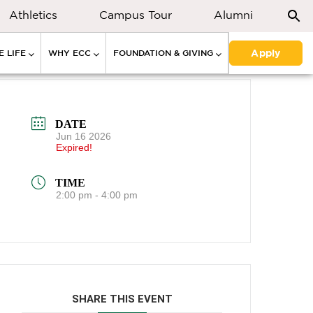
Athletics
Campus Tour
Alumni
Apply
 LIFE
WHY ECC
FOUNDATION & GIVING
DATE
Jun 16 2026
Expired!
TIME
2:00 pm - 4:00 pm
SHARE THIS EVENT