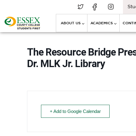
Stu
ABOUT US
ACADEMICS
CONTI
The Resource Bridge Pre
Dr. MLK Jr. Library
+ Add to Google Calendar