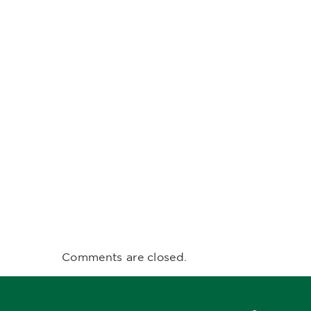
Comments are closed.