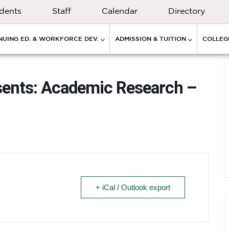
dents
Staff
Calendar
Directory
NUING ED. & WORKFORCE DEV.
ADMISSION & TUITION
COLLEGE
sents: Academic Research –
+ iCal / Outlook export