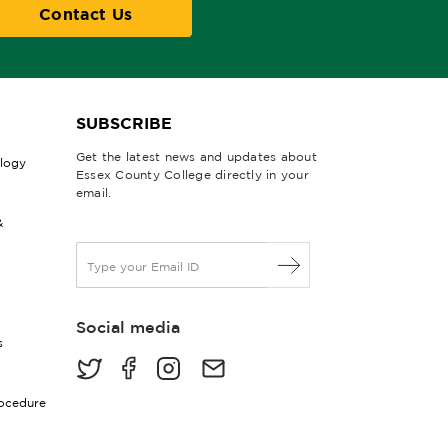
Contact Us
SUBSCRIBE
Get the latest news and updates about
ology
Essex County College directly in your
email.
&
E
m
a
i
Social media
l
s
*
rocedure