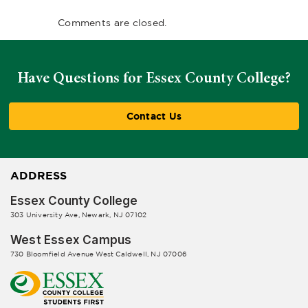
Comments are closed.
Have Questions for Essex County College?
Contact Us
ADDRESS
Essex County College
303 University Ave, Newark, NJ 07102
West Essex Campus
730 Bloomfield Avenue West Caldwell, NJ 07006