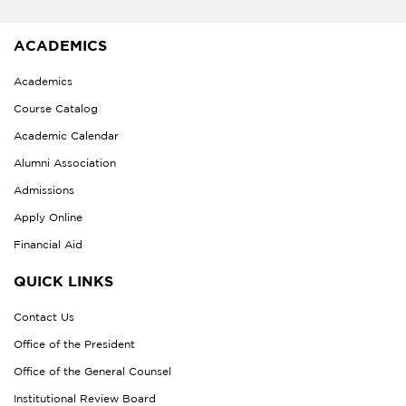
ACADEMICS
Academics
Course Catalog
Academic Calendar
Alumni Association
Admissions
Apply Online
Financial Aid
QUICK LINKS
Contact Us
Office of the President
Office of the General Counsel
Institutional Review Board