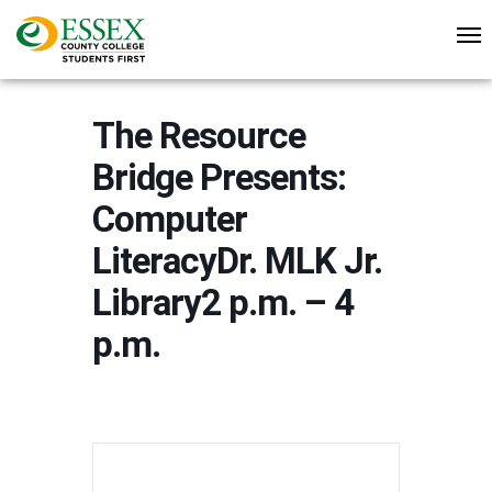
The Resource
Bridge Presents:
Computer
LiteracyDr. MLK Jr.
Library2 p.m. – 4
p.m.