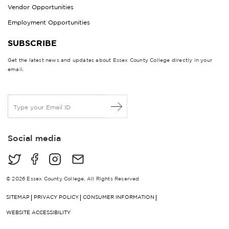
Vendor Opportunities
Employment Opportunities
SUBSCRIBE
Get the latest news and updates about Essex County College directly in your
email.
E
m
a
i
Social media
l
*
© 2026 Essex County College, All Rights Reserved
SITEMAP
PRIVACY POLICY
CONSUMER INFORMATION
WEBSITE ACCESSIBILITY