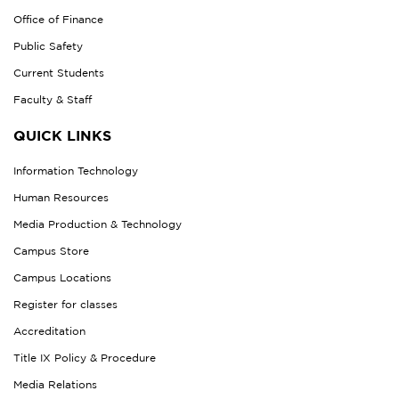
Office of Finance
Public Safety
Current Students
Faculty & Staff
QUICK LINKS
Information Technology
Human Resources
Media Production & Technology
Campus Store
Campus Locations
Register for classes
Accreditation
Title IX Policy & Procedure
Media Relations