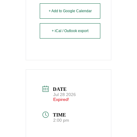
+ Add to Google Calendar
+ iCal / Outlook export
DATE
Jul 28 2026
Expired!
TIME
2:00 pm