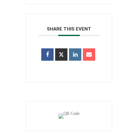
SHARE THIS EVENT