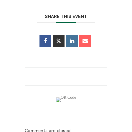
SHARE THIS EVENT
Comments are closed.