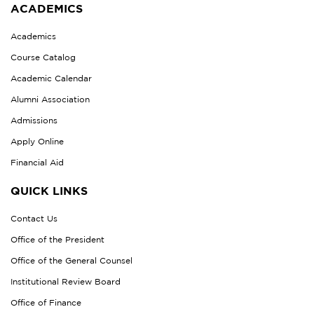
ACADEMICS
Academics
Course Catalog
Academic Calendar
Alumni Association
Admissions
Apply Online
Financial Aid
QUICK LINKS
Contact Us
Office of the President
Office of the General Counsel
Institutional Review Board
Office of Finance