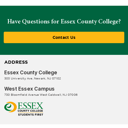
Have Questions for Essex County College?
Contact Us
ADDRESS
Essex County College
303 University Ave, Newark, NJ 07102
West Essex Campus
730 Bloomfield Avenue West Caldwell, NJ 07006