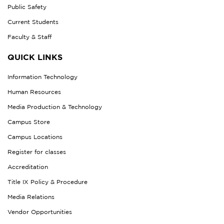
Public Safety
Current Students
Faculty & Staff
QUICK LINKS
Information Technology
Human Resources
Media Production & Technology
Campus Store
Campus Locations
Register for classes
Accreditation
Title IX Policy & Procedure
Media Relations
Vendor Opportunities