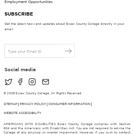
Employment Opportunities
SUBSCRIBE
Get the latest news and updates about Essex County College directly in your
email.
E
m
a
i
Social media
l
*
© 2026 Essex County College, All Rights Reserved
SITEMAP
PRIVACY POLICY
CONSUMER INFORMATION
WEBSITE ACCESSIBILITY
AMERICANS WITH DISABILITIES Essex County College complies with Section
504 and the Americans with Disabilities Act. You are not required to advise the
College of any physical or mental impairment. However, if you wish to contact