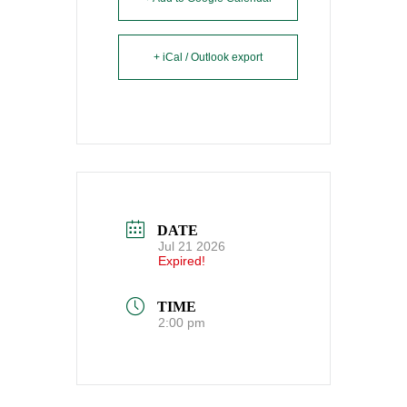
+ iCal / Outlook export
DATE
Jul 21 2026
Expired!
TIME
2:00 pm