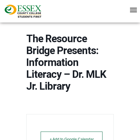
The Resource
Bridge Presents:
Information
Literacy – Dr. MLK
Jr. Library
+ Add to Google Calendar