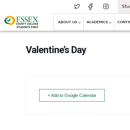
Stu
ABOUT US
ACADEMICS
CONTI
Valentine’s Day
+ Add to Google Calendar