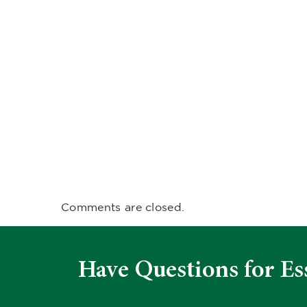
Comments are closed.
Have Questions for Es