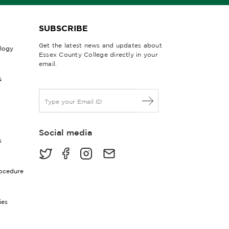
SUBSCRIBE
Get the latest news and updates about
ology
Essex County College directly in your
email.
&
E
m
a
i
Social media
l
s
*
rocedure
ies