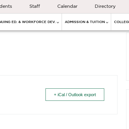
dents
Staff
Calendar
Directory
NUING ED. & WORKFORCE DEV.
ADMISSION & TUITION
COLLEGE
+ iCal / Outlook export