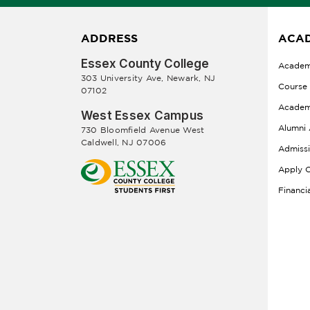
ADDRESS
ACAD
Essex County College
Academ
303 University Ave, Newark, NJ
Course
07102
Academ
West Essex Campus
Alumni 
730 Bloomfield Avenue West
Caldwell, NJ 07006
Admiss
Apply O
Financi