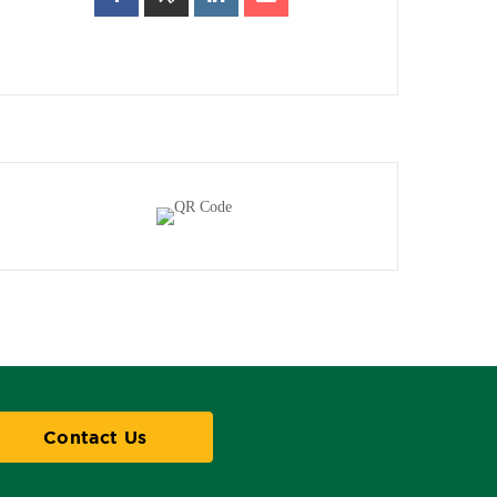
Contact Us