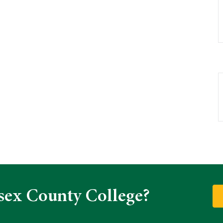
sex County College?