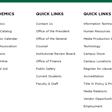
EMICS
QUICK LINKS
QUICK LINKS
ics
Contact Us
Information Techn
 Catalog
Office of the President
Human Resources
ic Calendar
Office of the General
Media Production 
Association
Counsel
Technology
ions
Institutional Review Board
Campus Store
nline
Office of Finance
Campus Locations
al Aid
Public Safety
Register for classe
Current Students
Accreditation
Faculty & Staff
Title IX Policy & P
Media Relations
Vendor Opportunit
Employment