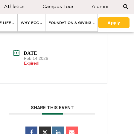
Athletics
Campus Tour
Alumni
Apply
 LIFE
WHY ECC
FOUNDATION & GIVING
DATE
Feb 14 2026
Expired!
SHARE THIS EVENT