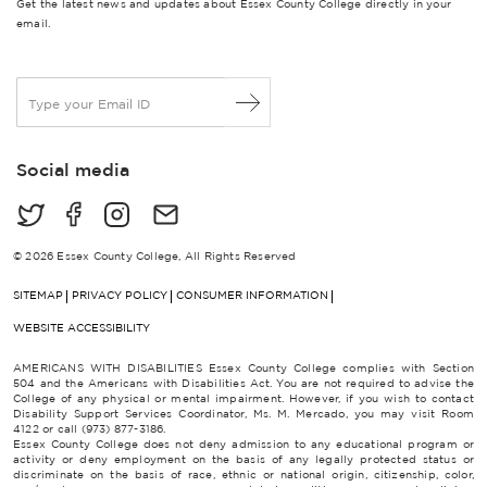
Get the latest news and updates about Essex County College directly in your
email.
E
m
a
i
Social media
l
*
© 2026 Essex County College, All Rights Reserved
SITEMAP
PRIVACY POLICY
CONSUMER INFORMATION
WEBSITE ACCESSIBILITY
AMERICANS WITH DISABILITIES Essex County College complies with Section
504 and the Americans with Disabilities Act. You are not required to advise the
College of any physical or mental impairment. However, if you wish to contact
Disability Support Services Coordinator, Ms. M. Mercado, you may visit Room
4122 or call (973) 877-3186.
Essex County College does not deny admission to any educational program or
activity or deny employment on the basis of any legally protected status or
discriminate on the basis of race, ethnic or national origin, citizenship, color,