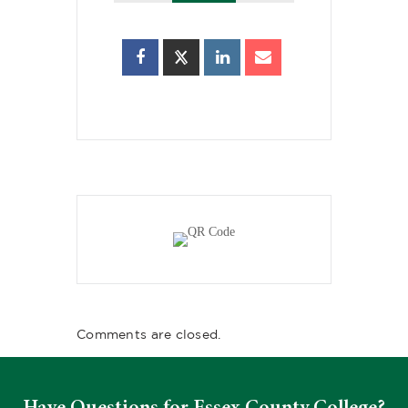
Comments are closed.
Have Questions for Essex County College?