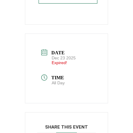
DATE
Dec 23 2025
Expired!
TIME
All Day
SHARE THIS EVENT