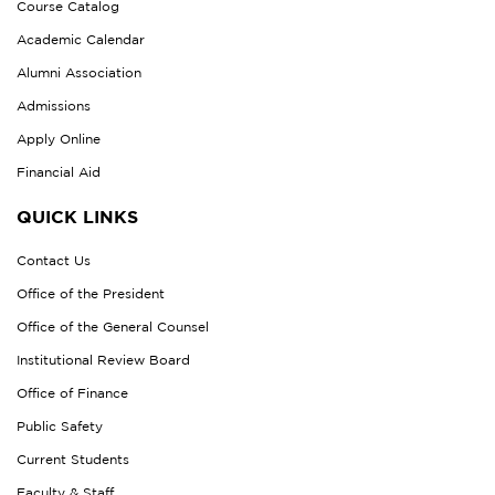
Course Catalog
Academic Calendar
Alumni Association
Admissions
Apply Online
Financial Aid
QUICK LINKS
Contact Us
Office of the President
Office of the General Counsel
Institutional Review Board
Office of Finance
Public Safety
Current Students
Faculty & Staff