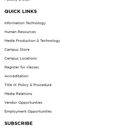
QUICK LINKS
Information Technology
Human Resources
Media Production & Technology
Campus Store
Campus Locations
Register for classes
Accreditation
Title IX Policy & Procedure
Media Relations
Vendor Opportunities
Employment Opportunities
SUBSCRIBE