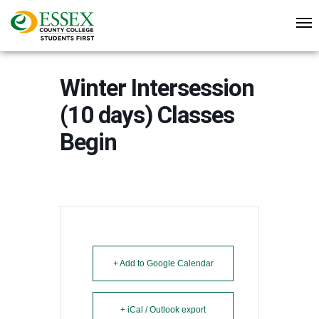
Winter Intersession
(10 days) Classes
Begin
+ Add to Google Calendar
+ iCal / Outlook export