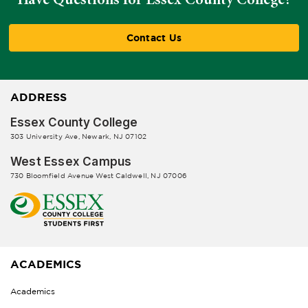
Contact Us
ADDRESS
Essex County College
303 University Ave, Newark, NJ 07102
West Essex Campus
730 Bloomfield Avenue West Caldwell, NJ 07006
ACADEMICS
Academics