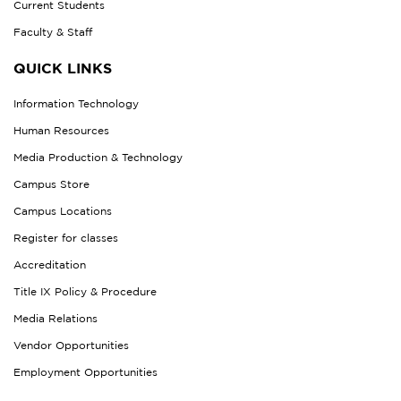
Current Students
Faculty & Staff
QUICK LINKS
Information Technology
Human Resources
Media Production & Technology
Campus Store
Campus Locations
Register for classes
Accreditation
Title IX Policy & Procedure
Media Relations
Vendor Opportunities
Employment Opportunities