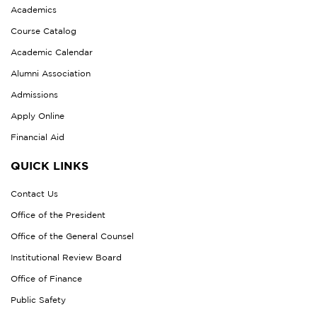
Academics
Course Catalog
Academic Calendar
Alumni Association
Admissions
Apply Online
Financial Aid
QUICK LINKS
Contact Us
Office of the President
Office of the General Counsel
Institutional Review Board
Office of Finance
Public Safety