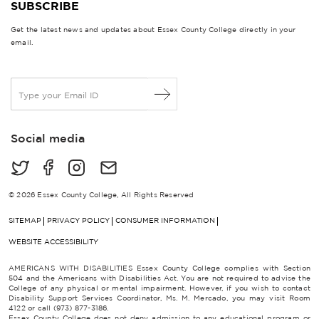
SUBSCRIBE
Get the latest news and updates about Essex County College directly in your
email.
E
m
a
i
Social media
l
*
© 2026 Essex County College, All Rights Reserved
SITEMAP
PRIVACY POLICY
CONSUMER INFORMATION
WEBSITE ACCESSIBILITY
AMERICANS WITH DISABILITIES Essex County College complies with Section
504 and the Americans with Disabilities Act. You are not required to advise the
College of any physical or mental impairment. However, if you wish to contact
Disability Support Services Coordinator, Ms. M. Mercado, you may visit Room
4122 or call (973) 877-3186.
Essex County College does not deny admission to any educational program or