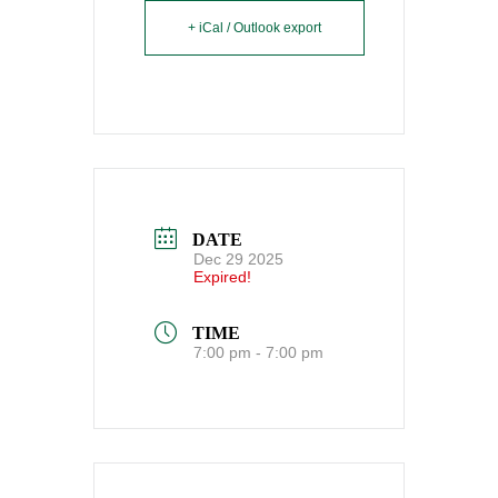
+ iCal / Outlook export
DATE
Dec 29 2025
Expired!
TIME
7:00 pm - 7:00 pm