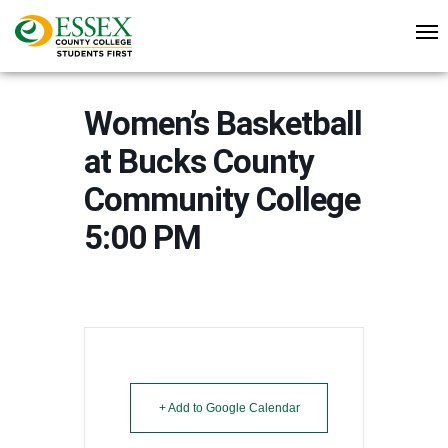
Women’s Basketball
at Bucks County
Community College
5:00 PM
+ Add to Google Calendar