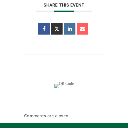
SHARE THIS EVENT
Comments are closed.