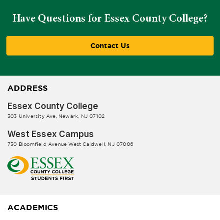
Have Questions for Essex County College?
Contact Us
ADDRESS
Essex County College
303 University Ave, Newark, NJ 07102
West Essex Campus
730 Bloomfield Avenue West Caldwell, NJ 07006
ACADEMICS