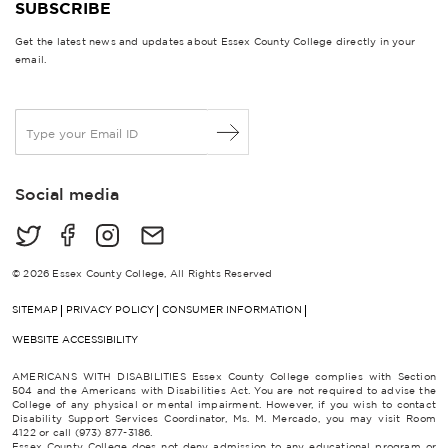
SUBSCRIBE
Get the latest news and updates about Essex County College directly in your
email.
E
m
a
i
Social media
l
*
© 2026 Essex County College, All Rights Reserved
SITEMAP
PRIVACY POLICY
CONSUMER INFORMATION
WEBSITE ACCESSIBILITY
AMERICANS WITH DISABILITIES Essex County College complies with Section
504 and the Americans with Disabilities Act. You are not required to advise the
College of any physical or mental impairment. However, if you wish to contact
Disability Support Services Coordinator, Ms. M. Mercado, you may visit Room
4122 or call (973) 877-3186.
Essex County College does not deny admission to any educational program or