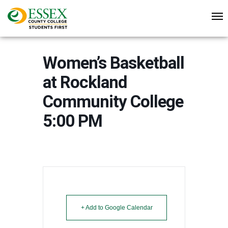
Women’s Basketball
at Rockland
Community College
5:00 PM
+ Add to Google Calendar