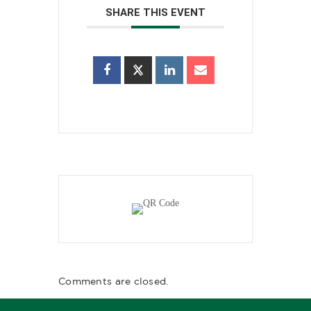
SHARE THIS EVENT
Comments are closed.