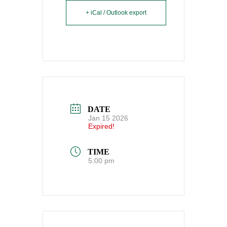
+ iCal / Outlook export
DATE
Jan 15 2026
Expired!
TIME
5:00 pm