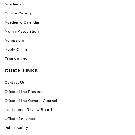
Academics
Course Catalog
Academic Calendar
Alumni Association
Admissions
Apply Online
Financial Aid
QUICK LINKS
Contact Us
Office of the President
Office of the General Counsel
Institutional Review Board
Office of Finance
Public Safety