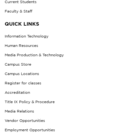
Current Students
Faculty & Staff
QUICK LINKS
Information Technology
Human Resources
Media Production & Technology
Campus Store
Campus Locations
Register for classes
Accreditation
Title IX Policy & Procedure
Media Relations
Vendor Opportunities
Employment Opportunities