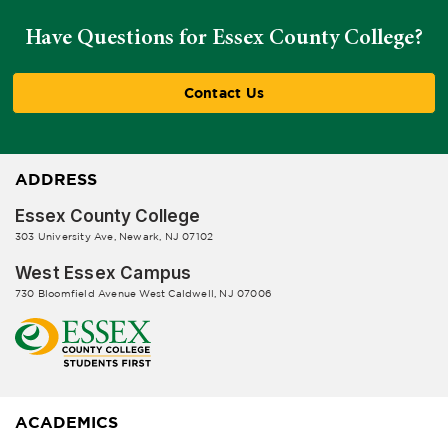
Have Questions for Essex County College?
Contact Us
ADDRESS
Essex County College
303 University Ave, Newark, NJ 07102
West Essex Campus
730 Bloomfield Avenue West Caldwell, NJ 07006
ACADEMICS