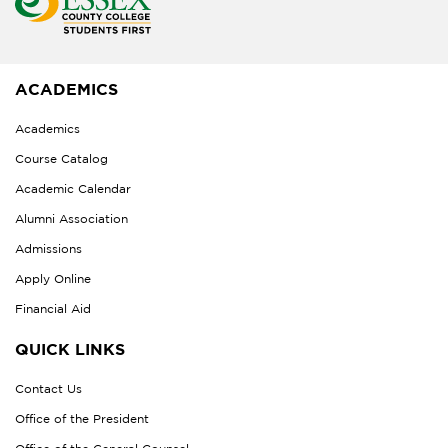
ACADEMICS
Academics
Course Catalog
Academic Calendar
Alumni Association
Admissions
Apply Online
Financial Aid
QUICK LINKS
Contact Us
Office of the President