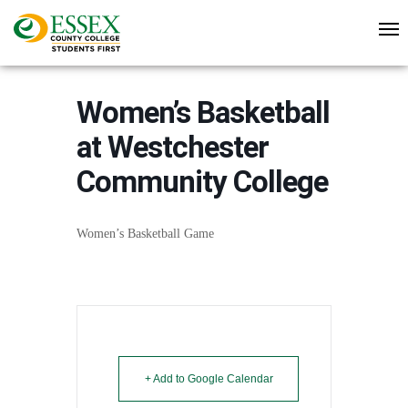
Women’s Basketball
at Westchester
Community College
Women’s Basketball Game
+ Add to Google Calendar