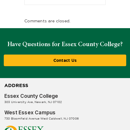
Comments are closed.
Have Questions for Essex County College?
Contact Us
ADDRESS
Essex County College
303 University Ave, Newark, NJ 07102
West Essex Campus
730 Bloomfield Avenue West Caldwell, NJ 07006