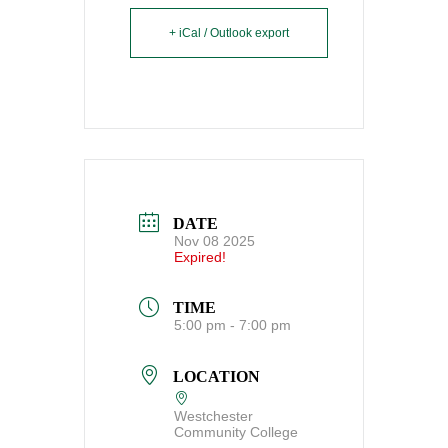
+ iCal / Outlook export
DATE
Nov 08 2025
Expired!
TIME
5:00 pm - 7:00 pm
LOCATION
Westchester
Community College