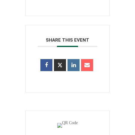
SHARE THIS EVENT