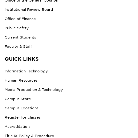
Office of the General Counsel
Institutional Review Board
Office of Finance
Public Safety
Current Students
Faculty & Staff
QUICK LINKS
Information Technology
Human Resources
Media Production & Technology
Campus Store
Campus Locations
Register for classes
Accreditation
Title IX Policy & Procedure