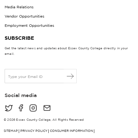
Media Relations
Vendor Opportunities
Employment Opportunities
SUBSCRIBE
Get the latest news and updates about Essex County College directly in your
email.
E
m
a
i
Social media
l
*
© 2026 Essex County College, All Rights Reserved
SITEMAP
PRIVACY POLICY
CONSUMER INFORMATION