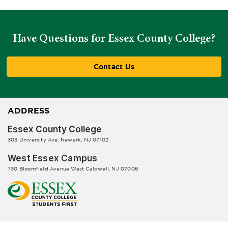
Have Questions for Essex County College?
Contact Us
ADDRESS
Essex County College
303 University Ave, Newark, NJ 07102
West Essex Campus
730 Bloomfield Avenue West Caldwell, NJ 07006