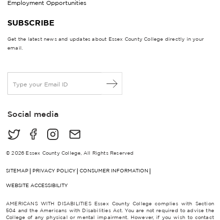
Employment Opportunities
SUBSCRIBE
Get the latest news and updates about Essex County College directly in your
email.
E
m
a
i
Social media
l
*
© 2026 Essex County College, All Rights Reserved
SITEMAP
PRIVACY POLICY
CONSUMER INFORMATION
WEBSITE ACCESSIBILITY
AMERICANS WITH DISABILITIES Essex County College complies with Section
504 and the Americans with Disabilities Act. You are not required to advise the
College of any physical or mental impairment. However, if you wish to contact