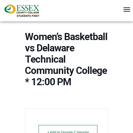
Women’s Basketball
vs Delaware
Technical
Community College
* 12:00 PM
+ Add to Google Calendar