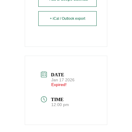
+ iCal / Outlook export
DATE
Jan 17 2026
Expired!
TIME
12:00 pm