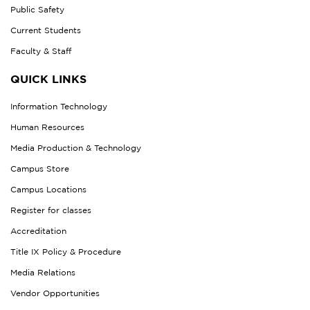
Public Safety
Current Students
Faculty & Staff
QUICK LINKS
Information Technology
Human Resources
Media Production & Technology
Campus Store
Campus Locations
Register for classes
Accreditation
Title IX Policy & Procedure
Media Relations
Vendor Opportunities