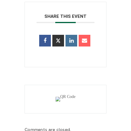
SHARE THIS EVENT
Comments are closed.