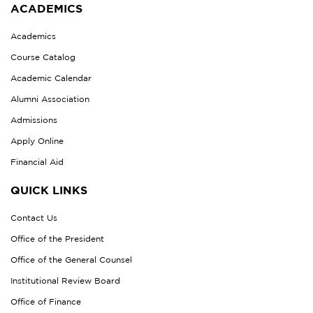
ACADEMICS
Academics
Course Catalog
Academic Calendar
Alumni Association
Admissions
Apply Online
Financial Aid
QUICK LINKS
Contact Us
Office of the President
Office of the General Counsel
Institutional Review Board
Office of Finance