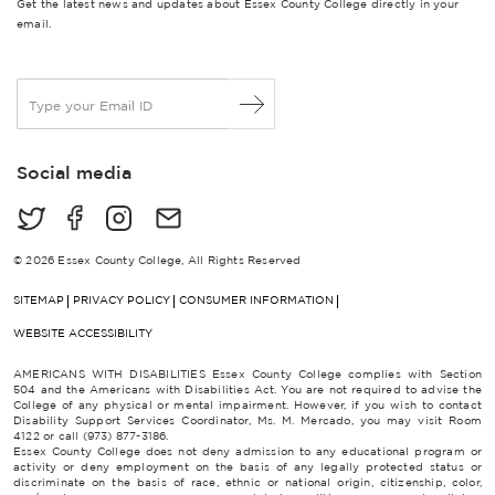
Get the latest news and updates about Essex County College directly in your
email.
E
m
a
i
Social media
l
*
© 2026 Essex County College, All Rights Reserved
SITEMAP
PRIVACY POLICY
CONSUMER INFORMATION
WEBSITE ACCESSIBILITY
AMERICANS WITH DISABILITIES Essex County College complies with Section
504 and the Americans with Disabilities Act. You are not required to advise the
College of any physical or mental impairment. However, if you wish to contact
Disability Support Services Coordinator, Ms. M. Mercado, you may visit Room
4122 or call (973) 877-3186.
Essex County College does not deny admission to any educational program or
activity or deny employment on the basis of any legally protected status or
discriminate on the basis of race, ethnic or national origin, citizenship, color,