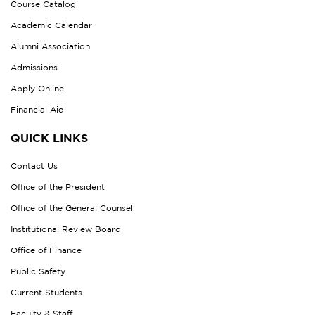
Course Catalog
Academic Calendar
Alumni Association
Admissions
Apply Online
Financial Aid
QUICK LINKS
Contact Us
Office of the President
Office of the General Counsel
Institutional Review Board
Office of Finance
Public Safety
Current Students
Faculty & Staff