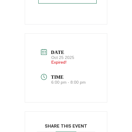
DATE
Oct 25 2025
Expired!
TIME
6:00 pm - 8:00 pm
SHARE THIS EVENT