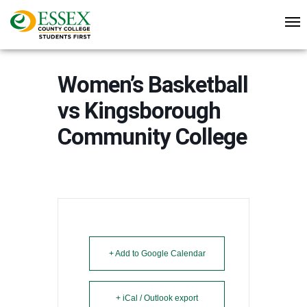
Women’s Basketball
vs Kingsborough
Community College
+ Add to Google Calendar
+ iCal / Outlook export