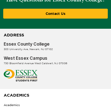
Contact Us
ADDRESS
Essex County College
303 University Ave, Newark, NJ 07102
West Essex Campus
730 Bloomfield Avenue West Caldwell, NJ 07006
ACADEMICS
Academics