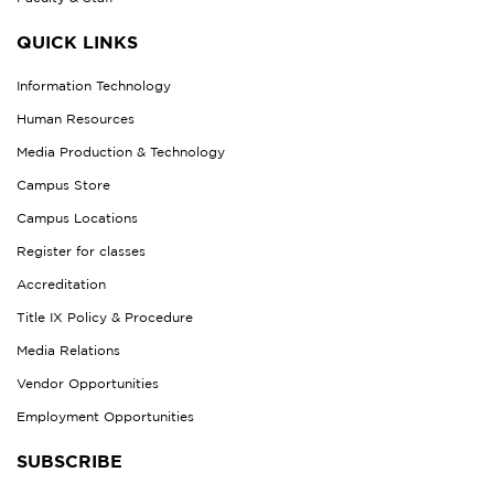
QUICK LINKS
Information Technology
Human Resources
Media Production & Technology
Campus Store
Campus Locations
Register for classes
Accreditation
Title IX Policy & Procedure
Media Relations
Vendor Opportunities
Employment Opportunities
SUBSCRIBE