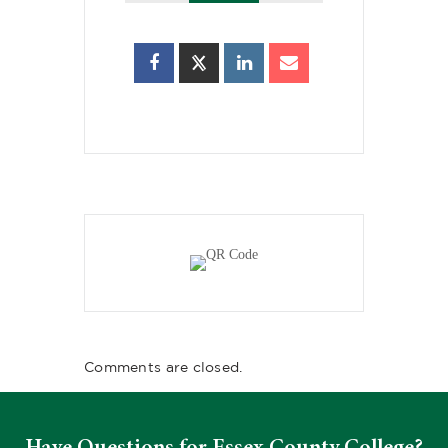
Comments are closed.
Have Questions for Essex County College?