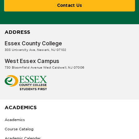
Contact Us
ADDRESS
Essex County College
303 University Ave, Newark, NJ 07102
West Essex Campus
730 Bloomfield Avenue West Caldwell, NJ 07006
ACADEMICS
Academics
Course Catalog
Academic Calendar