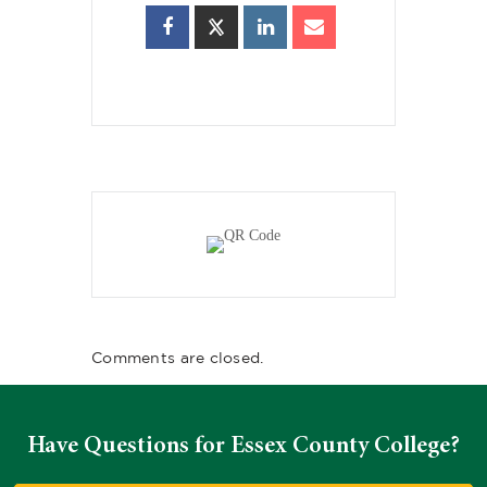
Comments are closed.
Have Questions for Essex County College?