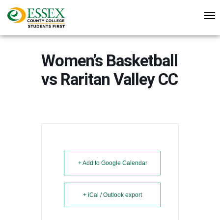
Women’s Basketball
vs Raritan Valley CC
+ Add to Google Calendar
+ iCal / Outlook export