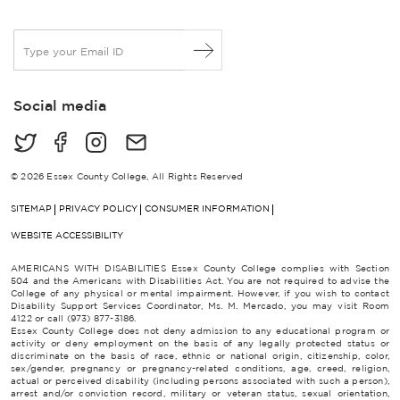
E
m
a
i
Social media
l
*
© 2026 Essex County College, All Rights Reserved
SITEMAP
PRIVACY POLICY
CONSUMER INFORMATION
WEBSITE ACCESSIBILITY
AMERICANS WITH DISABILITIES Essex County College complies with Section
504 and the Americans with Disabilities Act. You are not required to advise the
College of any physical or mental impairment. However, if you wish to contact
Disability Support Services Coordinator, Ms. M. Mercado, you may visit Room
4122 or call (973) 877-3186.
Essex County College does not deny admission to any educational program or
activity or deny employment on the basis of any legally protected status or
discriminate on the basis of race, ethnic or national origin, citizenship, color,
sex/gender, pregnancy or pregnancy-related conditions, age, creed, religion,
actual or perceived disability (including persons associated with such a person),
arrest and/or conviction record, military or veteran status, sexual orientation,