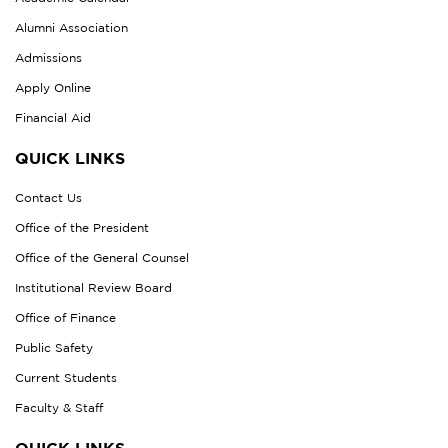
Alumni Association
Admissions
Apply Online
Financial Aid
QUICK LINKS
Contact Us
Office of the President
Office of the General Counsel
Institutional Review Board
Office of Finance
Public Safety
Current Students
Faculty & Staff