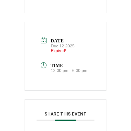
DATE
Dec 12 2025
Expired!
TIME
12:00 pm - 6:00 pm
SHARE THIS EVENT