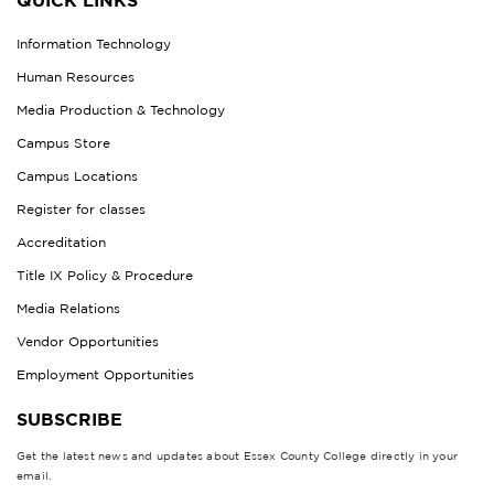
QUICK LINKS
Information Technology
Human Resources
Media Production & Technology
Campus Store
Campus Locations
Register for classes
Accreditation
Title IX Policy & Procedure
Media Relations
Vendor Opportunities
Employment Opportunities
SUBSCRIBE
Get the latest news and updates about Essex County College directly in your
email.