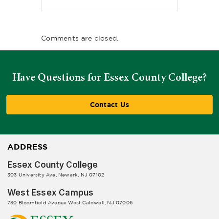
Comments are closed.
Have Questions for Essex County College?
Contact Us
ADDRESS
Essex County College
303 University Ave, Newark, NJ 07102
West Essex Campus
730 Bloomfield Avenue West Caldwell, NJ 07006