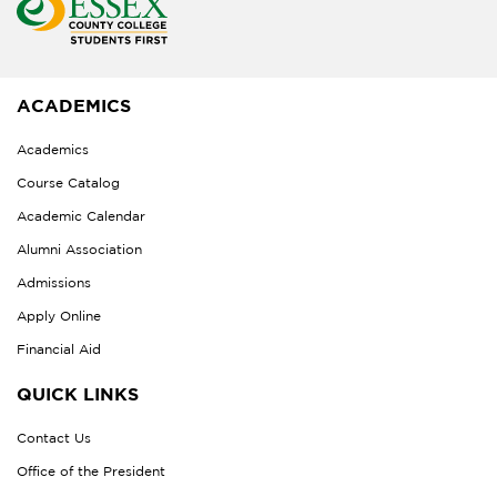
ACADEMICS
Academics
Course Catalog
Academic Calendar
Alumni Association
Admissions
Apply Online
Financial Aid
QUICK LINKS
Contact Us
Office of the President