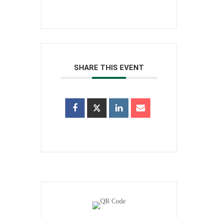
SHARE THIS EVENT