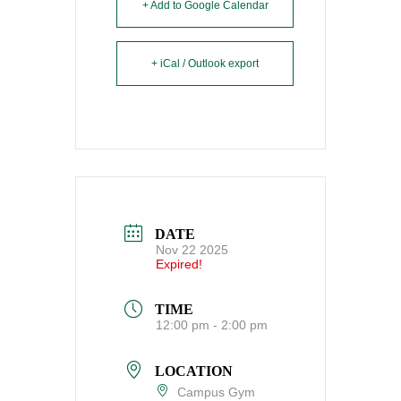
+ Add to Google Calendar
+ iCal / Outlook export
DATE
Nov 22 2025
Expired!
TIME
12:00 pm - 2:00 pm
LOCATION
Campus Gym