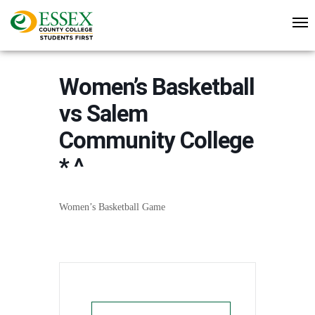
Women’s Basketball
vs Salem
Community College
* ^
Women’s Basketball Game