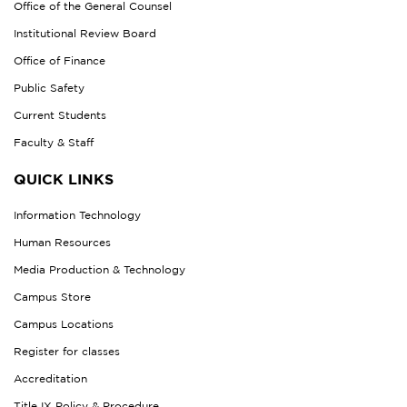
Office of the General Counsel
Institutional Review Board
Office of Finance
Public Safety
Current Students
Faculty & Staff
QUICK LINKS
Information Technology
Human Resources
Media Production & Technology
Campus Store
Campus Locations
Register for classes
Accreditation
Title IX Policy & Procedure