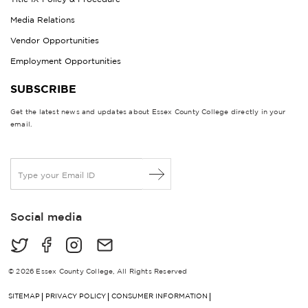
Media Relations
Vendor Opportunities
Employment Opportunities
SUBSCRIBE
Get the latest news and updates about Essex County College directly in your
email.
E
m
a
i
Social media
l
*
© 2026 Essex County College, All Rights Reserved
SITEMAP
PRIVACY POLICY
CONSUMER INFORMATION