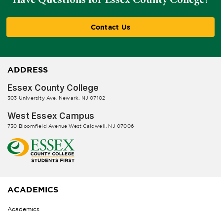
Contact Us
ADDRESS
Essex County College
303 University Ave, Newark, NJ 07102
West Essex Campus
730 Bloomfield Avenue West Caldwell, NJ 07006
ACADEMICS
Academics