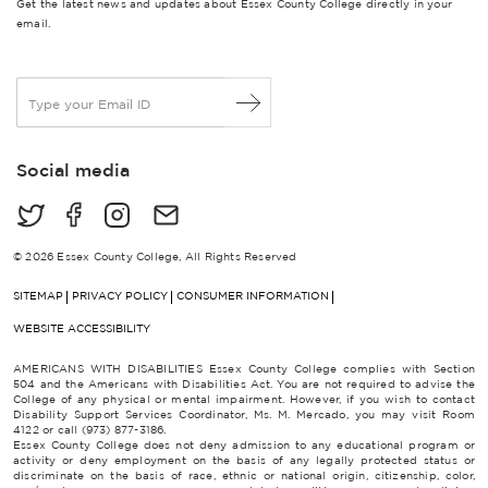
Get the latest news and updates about Essex County College directly in your
email.
E
m
a
i
Social media
l
*
© 2026 Essex County College, All Rights Reserved
SITEMAP
PRIVACY POLICY
CONSUMER INFORMATION
WEBSITE ACCESSIBILITY
AMERICANS WITH DISABILITIES Essex County College complies with Section
504 and the Americans with Disabilities Act. You are not required to advise the
College of any physical or mental impairment. However, if you wish to contact
Disability Support Services Coordinator, Ms. M. Mercado, you may visit Room
4122 or call (973) 877-3186.
Essex County College does not deny admission to any educational program or
activity or deny employment on the basis of any legally protected status or
discriminate on the basis of race, ethnic or national origin, citizenship, color,