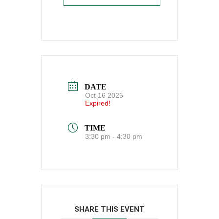
DATE
Oct 16 2025
Expired!
TIME
3:30 pm - 4:30 pm
SHARE THIS EVENT