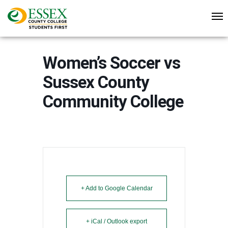
Women’s Soccer vs
Sussex County
Community College
+ Add to Google Calendar
+ iCal / Outlook export