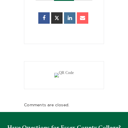
Comments are closed.
Have Questions for Essex County College?