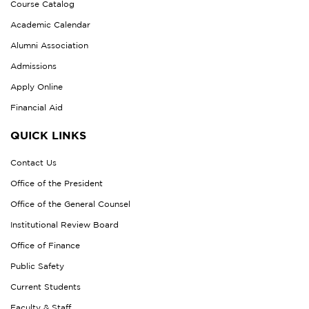
Course Catalog
Academic Calendar
Alumni Association
Admissions
Apply Online
Financial Aid
QUICK LINKS
Contact Us
Office of the President
Office of the General Counsel
Institutional Review Board
Office of Finance
Public Safety
Current Students
Faculty & Staff