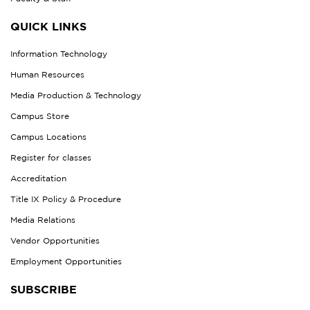
QUICK LINKS
Information Technology
Human Resources
Media Production & Technology
Campus Store
Campus Locations
Register for classes
Accreditation
Title IX Policy & Procedure
Media Relations
Vendor Opportunities
Employment Opportunities
SUBSCRIBE