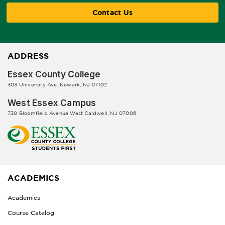
Contact Us
ADDRESS
Essex County College
303 University Ave, Newark, NJ 07102
West Essex Campus
730 Bloomfield Avenue West Caldwell, NJ 07006
ACADEMICS
Academics
Course Catalog