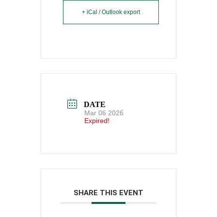
+ iCal / Outlook export
DATE
Mar 06 2026
Expired!
SHARE THIS EVENT