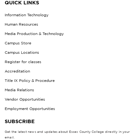
QUICK LINKS
Information Technology
Human Resources
Media Production & Technology
Campus Store
Campus Locations
Register for classes
Accreditation
Title IX Policy & Procedure
Media Relations
Vendor Opportunities
Employment Opportunities
SUBSCRIBE
Get the latest news and updates about Essex County College directly in your
email.