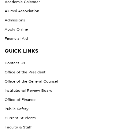
Academic Calendar
Alumni Association
Admissions
Apply Online
Financial Aid
QUICK LINKS
Contact Us
Office of the President
Office of the General Counsel
Institutional Review Board
Office of Finance
Public Safety
Current Students
Faculty & Staff