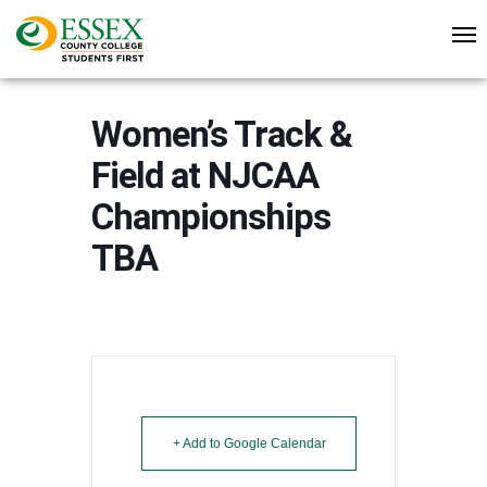
Women’s Track &
Field at NJCAA
Championships
TBA
+ Add to Google Calendar