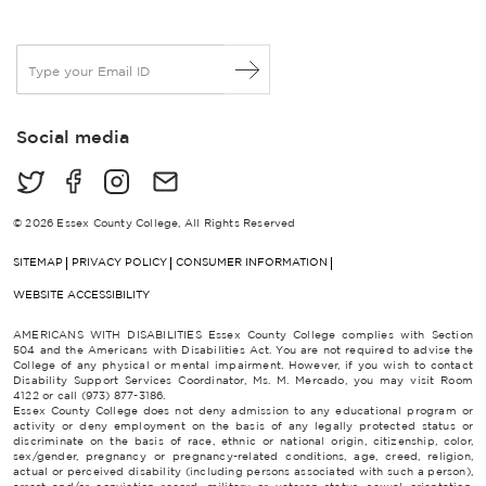
E
m
a
i
Social media
l
*
© 2026 Essex County College, All Rights Reserved
SITEMAP
PRIVACY POLICY
CONSUMER INFORMATION
WEBSITE ACCESSIBILITY
AMERICANS WITH DISABILITIES Essex County College complies with Section
504 and the Americans with Disabilities Act. You are not required to advise the
College of any physical or mental impairment. However, if you wish to contact
Disability Support Services Coordinator, Ms. M. Mercado, you may visit Room
4122 or call (973) 877-3186.
Essex County College does not deny admission to any educational program or
activity or deny employment on the basis of any legally protected status or
discriminate on the basis of race, ethnic or national origin, citizenship, color,
sex/gender, pregnancy or pregnancy-related conditions, age, creed, religion,
actual or perceived disability (including persons associated with such a person),