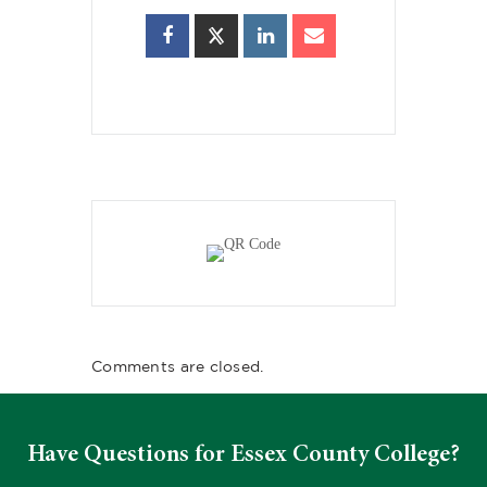
Comments are closed.
Have Questions for Essex County College?