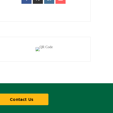
Contact Us