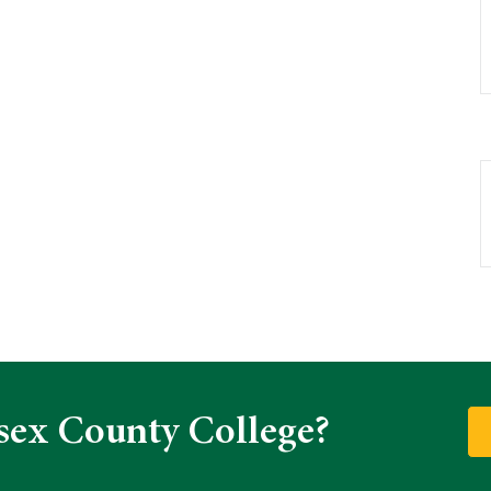
sex County College?