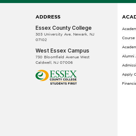
ADDRESS
ACAD
Essex County College
Academ
303 University Ave, Newark, NJ
Course
07102
Academ
West Essex Campus
Alumni 
730 Bloomfield Avenue West
Caldwell, NJ 07006
Admiss
Apply O
Financi