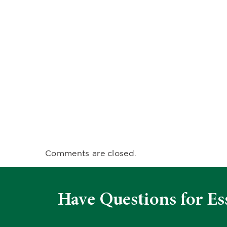
Comments are closed.
Have Questions for Es