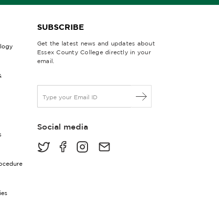
SUBSCRIBE
Get the latest news and updates about
ology
Essex County College directly in your
email.
&
E
m
a
i
Social media
l
s
*
rocedure
ies