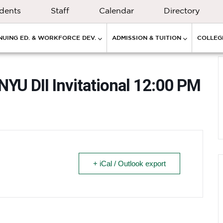
dents
Staff
Calendar
Directory
NUING ED. & WORKFORCE DEV.
ADMISSION & TUITION
COLLEGE
NYU DII Invitational 12:00 PM
+ iCal / Outlook export