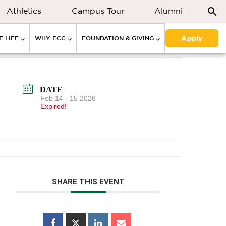
Athletics
Campus Tour
Alumni
Apply
 LIFE
WHY ECC
FOUNDATION & GIVING
DATE
Feb 14 - 15 2026
Expired!
SHARE THIS EVENT