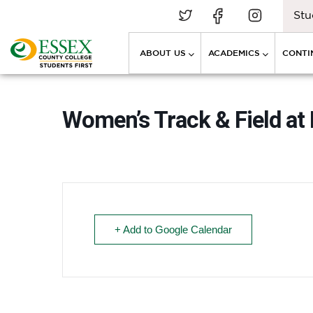
Stu
ABOUT US
ACADEMICS
CONTI
Women’s Track & Field at 
+ Add to Google Calendar