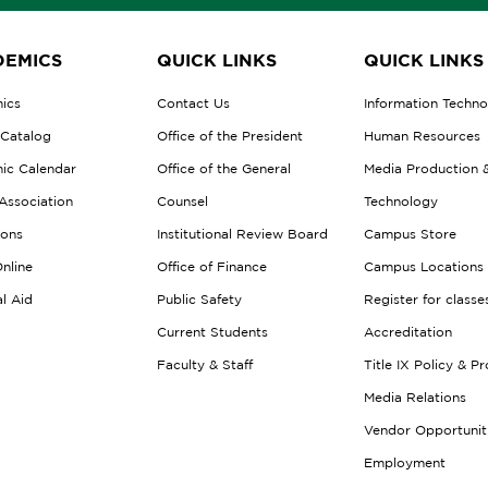
EMICS
QUICK LINKS
QUICK LINKS
ics
Contact Us
Information Techn
 Catalog
Office of the President
Human Resources
ic Calendar
Office of the General
Media Production 
Association
Counsel
Technology
ions
Institutional Review Board
Campus Store
nline
Office of Finance
Campus Locations
al Aid
Public Safety
Register for classe
Current Students
Accreditation
Faculty & Staff
Title IX Policy & P
Media Relations
Vendor Opportunit
Employment