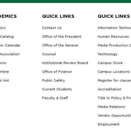
EMICS
QUICK LINKS
QUICK LINKS
ics
Contact Us
Information Techn
 Catalog
Office of the President
Human Resources
ic Calendar
Office of the General
Media Production 
Association
Counsel
Technology
ions
Institutional Review Board
Campus Store
nline
Office of Finance
Campus Locations
al Aid
Public Safety
Register for classe
Current Students
Accreditation
Faculty & Staff
Title IX Policy & P
Media Relations
Vendor Opportunit
Employment