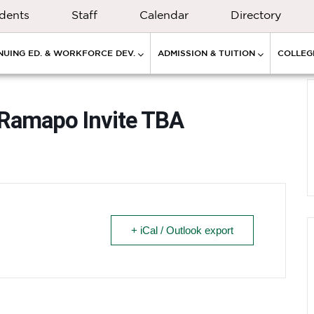
dents
Staff
Calendar
Directory
NUING ED. & WORKFORCE DEV.
ADMISSION & TUITION
COLLEGE
 Ramapo Invite TBA
+ iCal / Outlook export