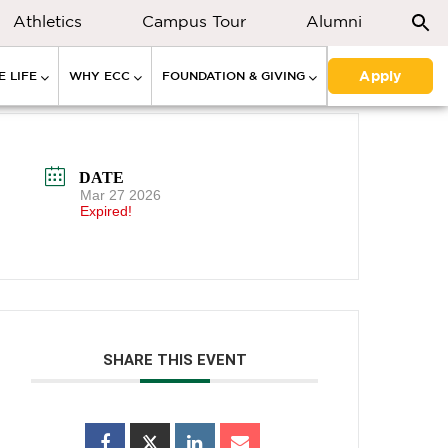
Athletics
Campus Tour
Alumni
Apply
 LIFE
WHY ECC
FOUNDATION & GIVING
DATE
Mar 27 2026
Expired!
SHARE THIS EVENT