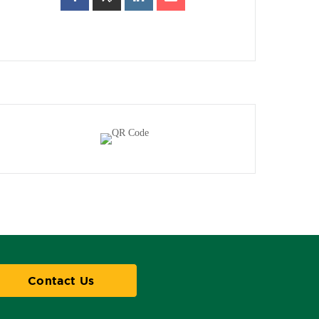
Contact Us