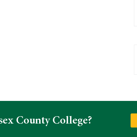
sex County College?