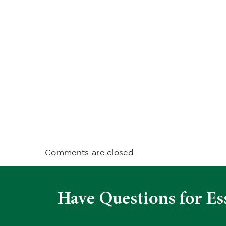
Comments are closed.
Have Questions for Es