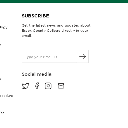
SUBSCRIBE
Get the latest news and updates about
ology
Essex County College directly in your
email.
&
E
m
a
i
Social media
l
s
*
rocedure
ies