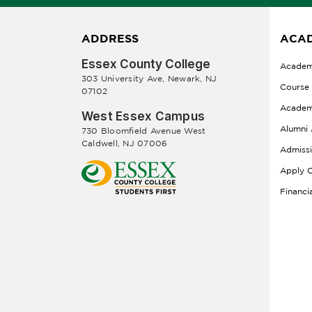
ADDRESS
ACAD
Essex County College
Academ
303 University Ave, Newark, NJ
Course
07102
Academ
West Essex Campus
Alumni 
730 Bloomfield Avenue West
Caldwell, NJ 07006
Admiss
Apply O
Financi