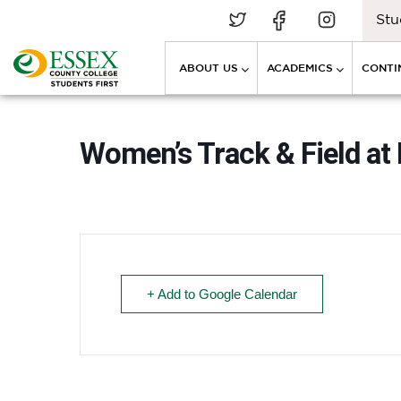
Stu
ABOUT US
ACADEMICS
CONTI
Women’s Track & Field at
+ Add to Google Calendar