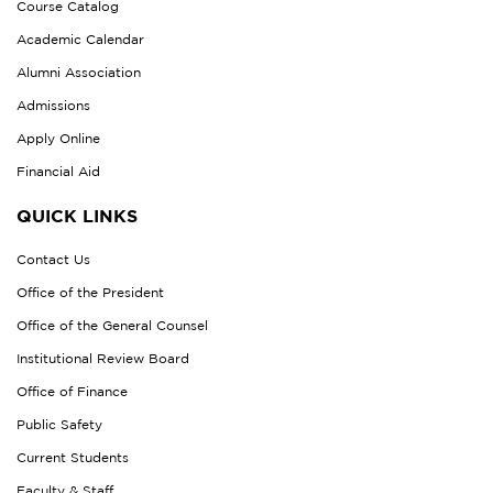
Course Catalog
Academic Calendar
Alumni Association
Admissions
Apply Online
Financial Aid
QUICK LINKS
Contact Us
Office of the President
Office of the General Counsel
Institutional Review Board
Office of Finance
Public Safety
Current Students
Faculty & Staff