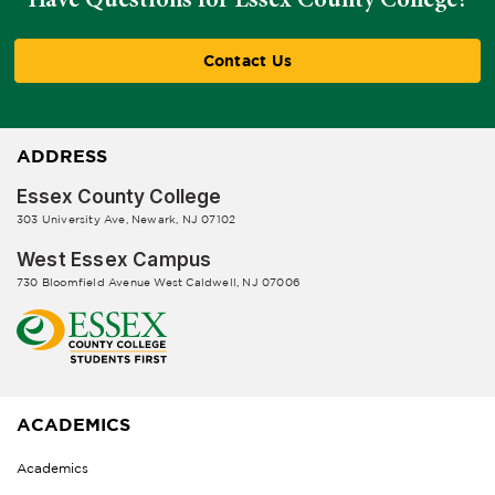
Contact Us
ADDRESS
Essex County College
303 University Ave, Newark, NJ 07102
West Essex Campus
730 Bloomfield Avenue West Caldwell, NJ 07006
ACADEMICS
Academics