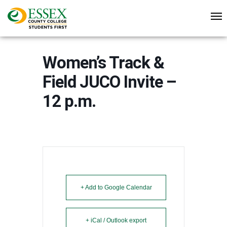
Women’s Track &
Field JUCO Invite –
12 p.m.
+ Add to Google Calendar
+ iCal / Outlook export