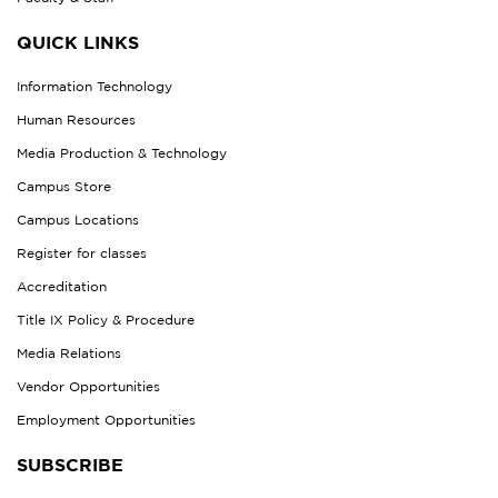
QUICK LINKS
Information Technology
Human Resources
Media Production & Technology
Campus Store
Campus Locations
Register for classes
Accreditation
Title IX Policy & Procedure
Media Relations
Vendor Opportunities
Employment Opportunities
SUBSCRIBE