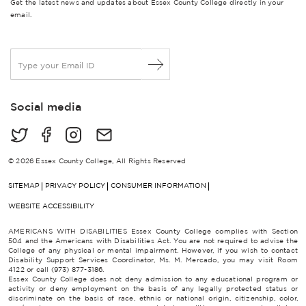
Get the latest news and updates about Essex County College directly in your
email.
E
m
a
i
Social media
l
*
© 2026 Essex County College, All Rights Reserved
SITEMAP
PRIVACY POLICY
CONSUMER INFORMATION
WEBSITE ACCESSIBILITY
AMERICANS WITH DISABILITIES Essex County College complies with Section
504 and the Americans with Disabilities Act. You are not required to advise the
College of any physical or mental impairment. However, if you wish to contact
Disability Support Services Coordinator, Ms. M. Mercado, you may visit Room
4122 or call (973) 877-3186.
Essex County College does not deny admission to any educational program or
activity or deny employment on the basis of any legally protected status or
discriminate on the basis of race, ethnic or national origin, citizenship, color,