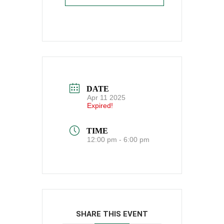
DATE
Apr 11 2025
Expired!
TIME
12:00 pm - 6:00 pm
SHARE THIS EVENT