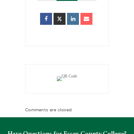
Comments are closed.
Have Questions for Essex County College?