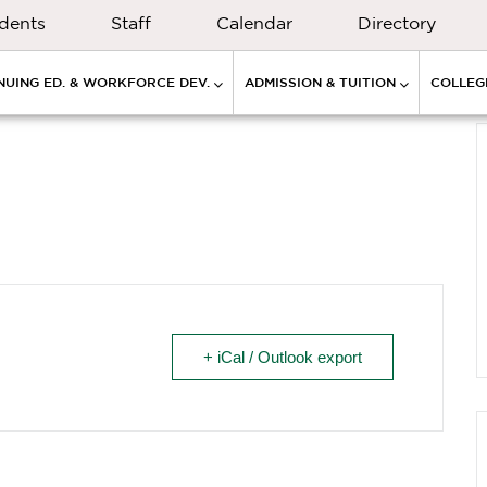
dents
Staff
Calendar
Directory
NUING ED. & WORKFORCE DEV.
ADMISSION & TUITION
COLLEGE
+ iCal / Outlook export