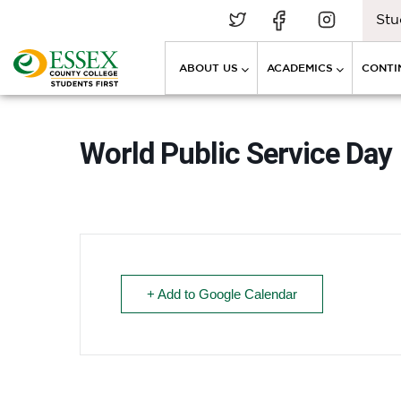
Stu
ABOUT US
ACADEMICS
CONTI
World Public Service Day
+ Add to Google Calendar