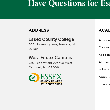
Have Questions for Es
ADDRESS
ACAD
Essex County College
Academ
303 University Ave, Newark, NJ
Course
07102
Academ
West Essex Campus
Alumni 
730 Bloomfield Avenue West
Caldwell, NJ 07006
Admiss
Apply O
Financi