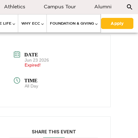
Athletics
Campus Tour
Alumni
Apply
 LIFE
WHY ECC
FOUNDATION & GIVING
DATE
Jun 23 2026
Expired!
TIME
All Day
SHARE THIS EVENT