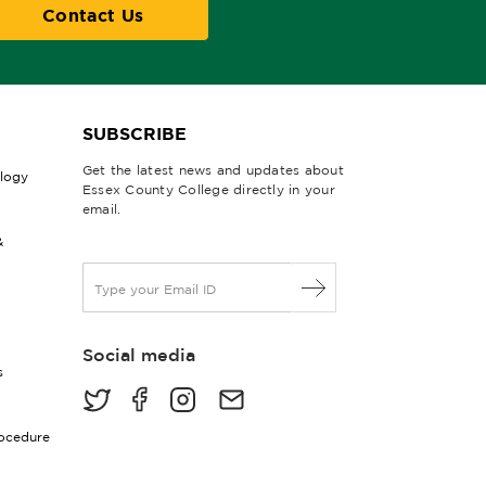
Contact Us
SUBSCRIBE
Get the latest news and updates about
ology
Essex County College directly in your
email.
&
E
m
a
i
Social media
l
s
*
rocedure