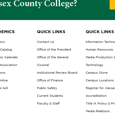
sex County College?
EMICS
QUICK LINKS
QUICK LINKS
ics
Contact Us
Information Techn
 Catalog
Office of the President
Human Resources
ic Calendar
Office of the General
Media Production 
Association
Counsel
Technology
ions
Institutional Review Board
Campus Store
nline
Office of Finance
Campus Locations
al Aid
Public Safety
Register for classe
Current Students
Accreditation
Faculty & Staff
Title IX Policy & P
Media Relations