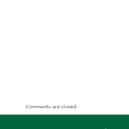
Comments are closed.