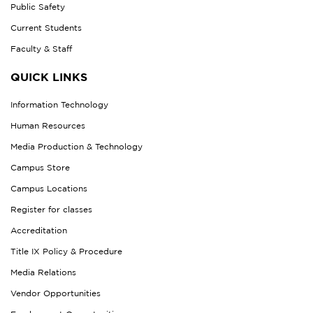
Public Safety
Current Students
Faculty & Staff
QUICK LINKS
Information Technology
Human Resources
Media Production & Technology
Campus Store
Campus Locations
Register for classes
Accreditation
Title IX Policy & Procedure
Media Relations
Vendor Opportunities