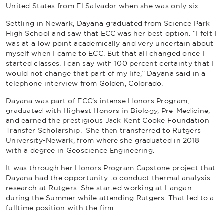
United States from El Salvador when she was only six.
Settling in Newark, Dayana graduated from Science Park
High School and saw that ECC was her best option. “I felt I
was at a low point academically and very uncertain about
myself when I came to ECC. But that all changed once I
started classes. I can say with 100 percent certainty that I
would not change that part of my life,” Dayana said in a
telephone interview from Golden, Colorado.
Dayana was part of ECC’s intense Honors Program,
graduated with Highest Honors in Biology, Pre-Medicine,
and earned the prestigious Jack Kent Cooke Foundation
Transfer Scholarship. She then transferred to Rutgers
University-Newark, from where she graduated in 2018
with a degree in Geoscience Engineering.
It was through her Honors Program Capstone project that
Dayana had the opportunity to conduct thermal analysis
research at Rutgers. She started working at Langan
during the Summer while attending Rutgers. That led to a
fulltime position with the firm.