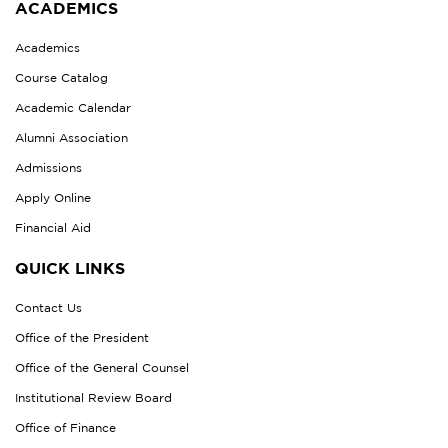
ACADEMICS
Academics
Course Catalog
Academic Calendar
Alumni Association
Admissions
Apply Online
Financial Aid
QUICK LINKS
Contact Us
Office of the President
Office of the General Counsel
Institutional Review Board
Office of Finance