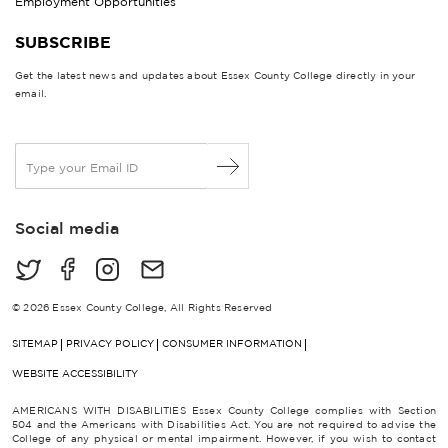
Employment Opportunities
SUBSCRIBE
Get the latest news and updates about Essex County College directly in your
email.
E
m
a
i
Social media
l
*
© 2026 Essex County College, All Rights Reserved
SITEMAP
PRIVACY POLICY
CONSUMER INFORMATION
WEBSITE ACCESSIBILITY
AMERICANS WITH DISABILITIES Essex County College complies with Section
504 and the Americans with Disabilities Act. You are not required to advise the
College of any physical or mental impairment. However, if you wish to contact