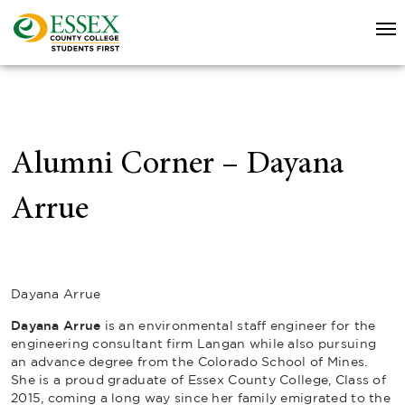
Alumni Corner – Dayana
Arrue
Dayana Arrue
Dayana Arrue
is an environmental staff engineer for the
engineering consultant firm Langan while also pursuing
an advance degree from the Colorado School of Mines.
She is a proud graduate of Essex County College, Class of
2015, coming a long way since her family emigrated to the