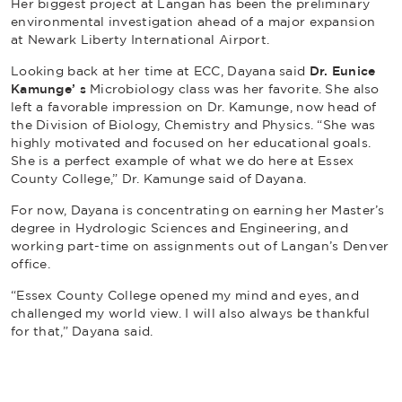
Her biggest project at Langan has been the preliminary
environmental investigation ahead of a major expansion
at Newark Liberty International Airport.
Looking back at her time at ECC, Dayana said
Dr. Eunice
Kamunge’ s
Microbiology class was her favorite. She also
left a favorable impression on Dr. Kamunge, now head of
the Division of Biology, Chemistry and Physics. “She was
highly motivated and focused on her educational goals.
She is a perfect example of what we do here at Essex
County College,” Dr. Kamunge said of Dayana.
For now, Dayana is concentrating on earning her Master’s
degree in Hydrologic Sciences and Engineering, and
working part-time on assignments out of Langan’s Denver
office.
“Essex County College opened my mind and eyes, and
challenged my world view. I will also always be thankful
for that,” Dayana said.