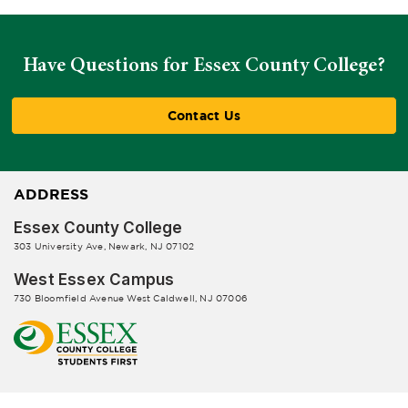
Have Questions for Essex County College?
Contact Us
ADDRESS
Essex County College
303 University Ave, Newark, NJ 07102
West Essex Campus
730 Bloomfield Avenue West Caldwell, NJ 07006