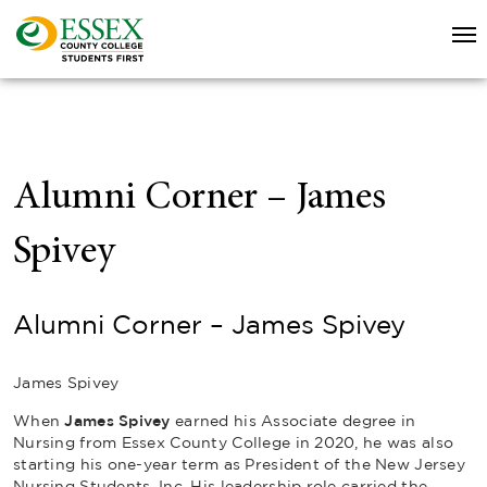
Alumni Corner – James
Spivey
Alumni Corner – James Spivey
James Spivey
When
James Spivey
earned his Associate degree in
Nursing from Essex County College in 2020, he was also
starting his one-year term as President of the New Jersey
Nursing Students, Inc. His leadership role carried the