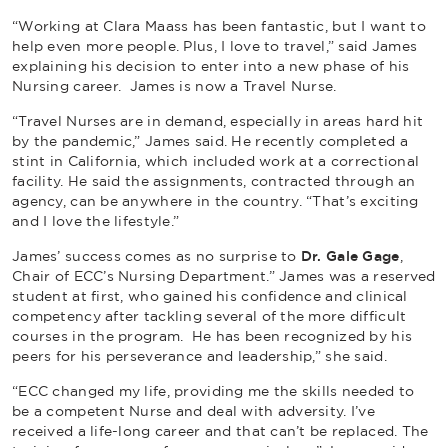
“Working at Clara Maass has been fantastic, but I want to
help even more people. Plus, I love to travel,” said James
explaining his decision to enter into a new phase of his
Nursing career. James is now a Travel Nurse.
“Travel Nurses are in demand, especially in areas hard hit
by the pandemic,” James said. He recently completed a
stint in California, which included work at a correctional
facility. He said the assignments, contracted through an
agency, can be anywhere in the country. “That’s exciting
and I love the lifestyle.”
James’ success comes as no surprise to
Dr. Gale Gage
,
Chair of ECC’s Nursing Department.” James was a reserved
student at first, who gained his confidence and clinical
competency after tackling several of the more difficult
courses in the program. He has been recognized by his
peers for his perseverance and leadership,” she said.
“ECC changed my life, providing me the skills needed to
be a competent Nurse and deal with adversity. I’ve
received a life-long career and that can’t be replaced. The