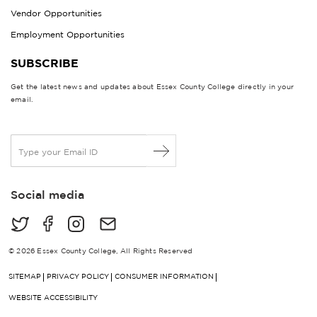
Vendor Opportunities
Employment Opportunities
SUBSCRIBE
Get the latest news and updates about Essex County College directly in your
email.
E
m
a
i
Social media
l
*
© 2026 Essex County College, All Rights Reserved
SITEMAP
PRIVACY POLICY
CONSUMER INFORMATION
WEBSITE ACCESSIBILITY