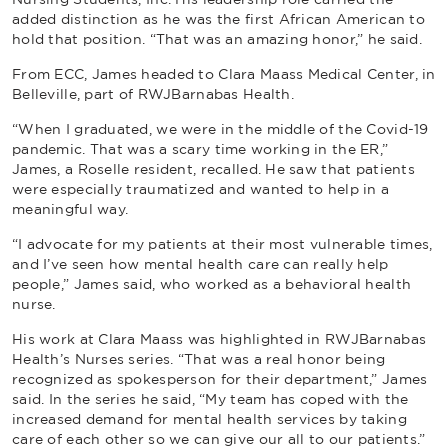
added distinction as he was the first African American to
hold that position. “That was an amazing honor,” he said.
From ECC, James headed to Clara Maass Medical Center, in
Belleville, part of RWJBarnabas Health.
“When I graduated, we were in the middle of the Covid-19
pandemic. That was a scary time working in the ER,”
James, a Roselle resident, recalled. He saw that patients
were especially traumatized and wanted to help in a
meaningful way.
“I advocate for my patients at their most vulnerable times,
and I’ve seen how mental health care can really help
people,” James said, who worked as a behavioral health
nurse.
His work at Clara Maass was highlighted in RWJBarnabas
Health’s Nurses series. “That was a real honor being
recognized as spokesperson for their department,” James
said. In the series he said, “My team has coped with the
increased demand for mental health services by taking
care of each other so we can give our all to our patients.”