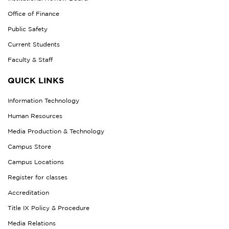
Office of Finance
Public Safety
Current Students
Faculty & Staff
QUICK LINKS
Information Technology
Human Resources
Media Production & Technology
Campus Store
Campus Locations
Register for classes
Accreditation
Title IX Policy & Procedure
Media Relations