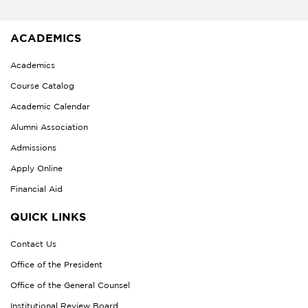
ACADEMICS
Academics
Course Catalog
Academic Calendar
Alumni Association
Admissions
Apply Online
Financial Aid
QUICK LINKS
Contact Us
Office of the President
Office of the General Counsel
Institutional Review Board