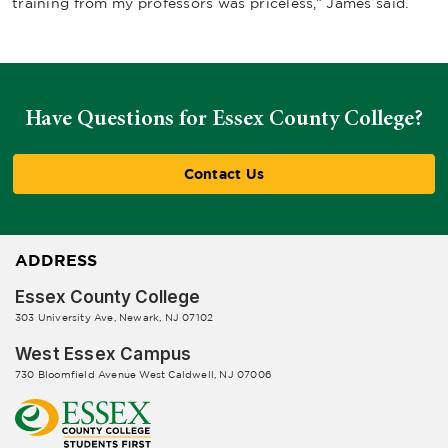
training from my professors was priceless,” James said.
Have Questions for Essex County College?
Contact Us
ADDRESS
Essex County College
303 University Ave, Newark, NJ 07102
West Essex Campus
730 Bloomfield Avenue West Caldwell, NJ 07006