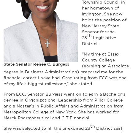
Township Council in
her hometown of
Irvington. She now
holds the position of
New Jersey State
Senator for the
th
28
Legislative
District.
“My time at Essex
County College
State Senator Renee C. Burgess
(earning an Associate
degree in Business Administration) prepared me for the
financial career I have had. Graduating from ECC was one
of my life’s biggest milestone,” she stated.
From ECC, Senator Burgess went on to earn a Bachelor’s
degree in Organizational Leadership from Pillar College
and a Master’s in Public Affairs and Administration from
Metropolitan College of New York. She has worked for
Merck Pharmaceutical and CIT Financial.
th
She was selected to fill the unexpired 28
District seat