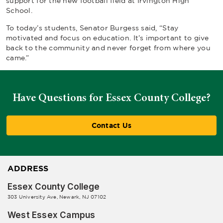
support for the new football field at Irvington High
School.
To today’s students, Senator Burgess said, “Stay
motivated and focus on education. It’s important to give
back to the community and never forget from where you
came.”
Have Questions for Essex County College?
Contact Us
ADDRESS
Essex County College
303 University Ave, Newark, NJ 07102
West Essex Campus