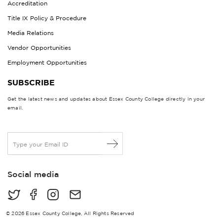
Accreditation
Title IX Policy & Procedure
Media Relations
Vendor Opportunities
Employment Opportunities
SUBSCRIBE
Get the latest news and updates about Essex County College directly in your
email.
E
m
a
i
Social media
l
*
© 2026 Essex County College, All Rights Reserved