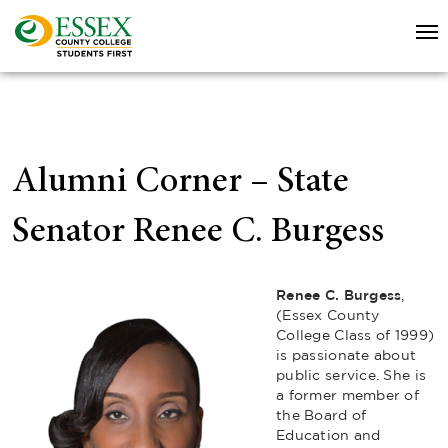
Alumni Corner – State
Senator Renee C. Burgess
Renee C. Burgess
,
(Essex County
College Class of 1999)
is passionate about
public service. She is
a former member of
the Board of
Education and