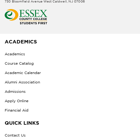
730 Bloomfield Avenue West Caldwell, NJ 07006
ACADEMICS
Academics
Course Catalog
Academic Calendar
Alumni Association
Admissions
Apply Online
Financial Aid
QUICK LINKS
Contact Us