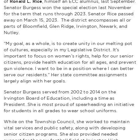
of
Ronald L. Rice
, himself an ECC alumnus, last September.
Senator Burgess won the special election last November
for the term that runs through 2023. Senator Rice passed
away on March 15, 2023. The district encompasses all or
parts of Bloomfield, Glen Ridge, Irvington, Newark, and
Nutley.
“My goal, as a whole, is to create unity in our melting pot
of cultures, especially in my Legislative District. It’s
important to focus on women’s rights, help for our senior
citizens, provide health education for all ages, and prevent
gun violence. I want to be in a position where I can better
serve our residents.” Her state committee assignments
largely align with her goals.
Senator Burgess served from 2002 to 2014 on the
Irvington Board of Education, including a time as
President. She is most proud of spearheading an initiative
for students in all grades to wear school uniforms.
While on the Township Council, she worked to maintain
vital services and public safety, along with developing
senior citizen programs. She also provided needed