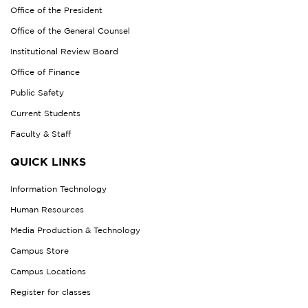
Office of the President
Office of the General Counsel
Institutional Review Board
Office of Finance
Public Safety
Current Students
Faculty & Staff
QUICK LINKS
Information Technology
Human Resources
Media Production & Technology
Campus Store
Campus Locations
Register for classes