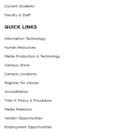
Current Students
Faculty & Staff
QUICK LINKS
Information Technology
Human Resources
Media Production & Technology
Campus Store
Campus Locations
Register for classes
Accreditation
Title IX Policy & Procedure
Media Relations
Vendor Opportunities
Employment Opportunities