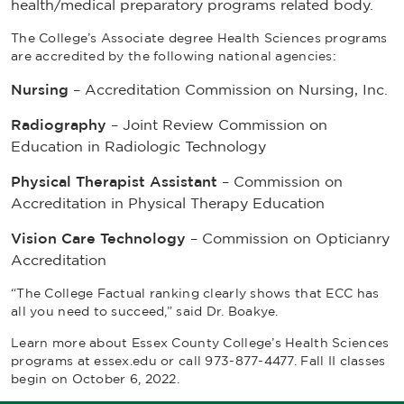
health/medical preparatory programs related body.
The College’s Associate degree Health Sciences programs
are accredited by the following national agencies:
Nursing
– Accreditation Commission on Nursing, Inc.
Radiography
– Joint Review Commission on
Education in Radiologic Technology
Physical Therapist Assistant
– Commission on
Accreditation in Physical Therapy Education
Vision Care Technology
– Commission on Opticianry
Accreditation
“The
College Factual
ranking clearly shows that ECC has
all you need to succeed,” said Dr. Boakye.
Learn more about Essex County College’s Health Sciences
programs at essex.edu or call 973-877-4477. Fall II classes
begin on October 6, 2022.