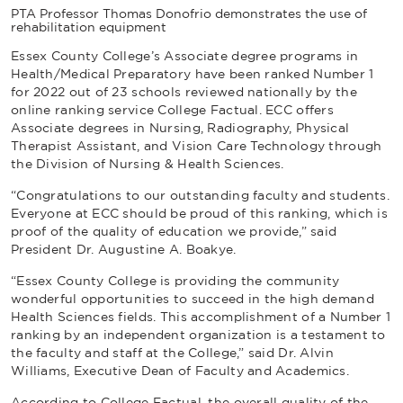
PTA Professor Thomas Donofrio demonstrates the use of
rehabilitation equipment
Essex County College’s Associate degree programs in
Health/Medical Preparatory have been ranked Number 1
for 2022 out of 23 schools reviewed nationally by the
online ranking service
College Factual
. ECC offers
Associate degrees in Nursing, Radiography, Physical
Therapist Assistant, and Vision Care Technology through
the Division of Nursing & Health Sciences.
“Congratulations to our outstanding faculty and students.
Everyone at ECC should be proud of this ranking, which is
proof of the quality of education we provide,” said
President Dr. Augustine A. Boakye.
“Essex County College is providing the community
wonderful opportunities to succeed in the high demand
Health Sciences fields. This accomplishment of a Number 1
ranking by an independent organization is a testament to
the faculty and staff at the College,” said Dr. Alvin
Williams, Executive Dean of Faculty and Academics.
According to
College Factual
, the overall quality of the