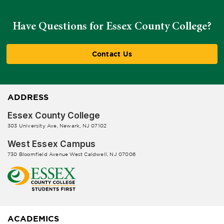
Have Questions for Essex County College?
Contact Us
ADDRESS
Essex County College
303 University Ave, Newark, NJ 07102
West Essex Campus
730 Bloomfield Avenue West Caldwell, NJ 07006
ACADEMICS