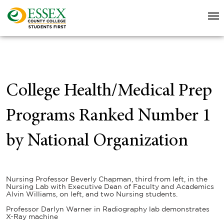
College Health/Medical Prep
Programs Ranked Number 1
by National Organization
Nursing Professor Beverly Chapman, third from left, in the
Nursing Lab with Executive Dean of Faculty and Academics
Alvin Williams, on left, and two Nursing students.
Professor Darlyn Warner in Radiography lab demonstrates
X-Ray machine