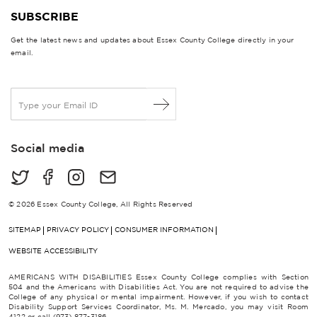
SUBSCRIBE
Get the latest news and updates about Essex County College directly in your
email.
E
m
a
i
Social media
l
*
© 2026 Essex County College, All Rights Reserved
SITEMAP
PRIVACY POLICY
CONSUMER INFORMATION
WEBSITE ACCESSIBILITY
AMERICANS WITH DISABILITIES Essex County College complies with Section
504 and the Americans with Disabilities Act. You are not required to advise the
College of any physical or mental impairment. However, if you wish to contact
Disability Support Services Coordinator, Ms. M. Mercado, you may visit Room
4122 or call (973) 877-3186.