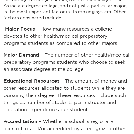
Associate degree college, and not just a particular major,
is the most important factor in its ranking system. Other
factors considered include:
Major Focus
– How many resources a college
devotes to other health/medical preparatory
programs students as compared to other majors.
Major Demand
– The number of other health/medical
preparatory programs students who choose to seek
an associate degree at the college.
Educational Resources
– The amount of money and
other resources allocated to students while they are
pursuing their degree. These resources include such
things as number of students per instructor and
education expenditures per student.
Accreditation
– Whether a school is regionally
accredited and/or accredited by a recognized other