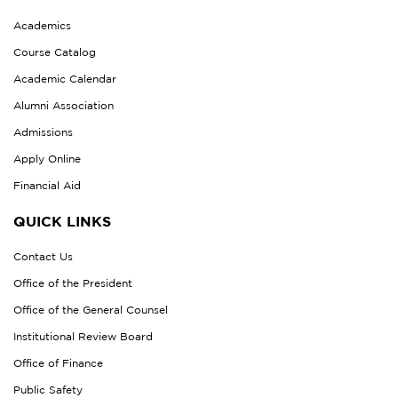
Academics
Course Catalog
Academic Calendar
Alumni Association
Admissions
Apply Online
Financial Aid
QUICK LINKS
Contact Us
Office of the President
Office of the General Counsel
Institutional Review Board
Office of Finance
Public Safety