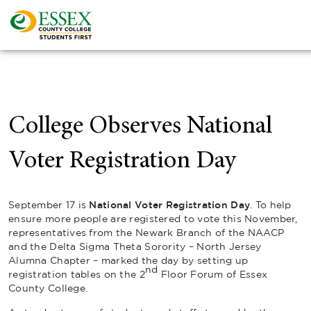
College Observes National
Voter Registration Day
September 17 is
National Voter Registration Day
. To help
ensure more people are registered to vote this November,
representatives from the Newark Branch of the NAACP
and the Delta Sigma Theta Sorority – North Jersey
Alumna Chapter – marked the day by setting up
nd
registration tables on the 2
Floor Forum of Essex
County College.