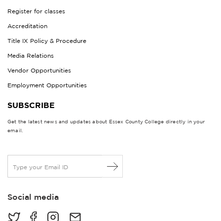
Register for classes
Accreditation
Title IX Policy & Procedure
Media Relations
Vendor Opportunities
Employment Opportunities
SUBSCRIBE
Get the latest news and updates about Essex County College directly in your
email.
E
m
a
i
Social media
l
*