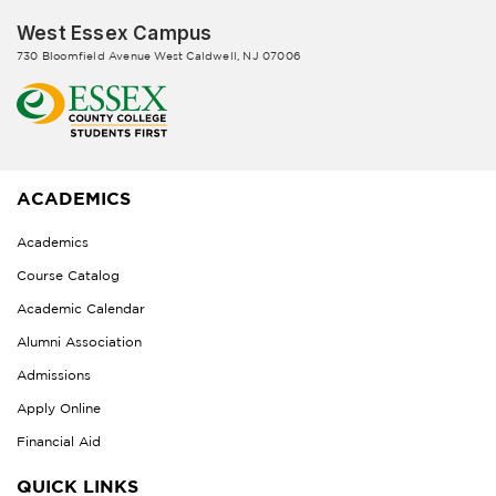
West Essex Campus
730 Bloomfield Avenue West Caldwell, NJ 07006
ACADEMICS
Academics
Course Catalog
Academic Calendar
Alumni Association
Admissions
Apply Online
Financial Aid
QUICK LINKS