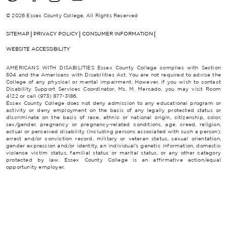
© 2026 Essex County College, All Rights Reserved
SITEMAP
PRIVACY POLICY
CONSUMER INFORMATION
WEBSITE ACCESSIBILITY
AMERICANS WITH DISABILITIES Essex County College complies with Section
504 and the Americans with Disabilities Act. You are not required to advise the
College of any physical or mental impairment. However, if you wish to contact
Disability Support Services Coordinator, Ms. M. Mercado, you may visit Room
4122 or call (973) 877-3186.
Essex County College does not deny admission to any educational program or
activity or deny employment on the basis of any legally protected status or
discriminate on the basis of race, ethnic or national origin, citizenship, color,
sex/gender, pregnancy or pregnancy-related conditions, age, creed, religion,
actual or perceived disability (including persons associated with such a person),
arrest and/or conviction record, military or veteran status, sexual orientation,
gender expression and/or identity, an individual’s genetic information, domestic
violence victim status, familial status or marital status, or any other category
protected by law. Essex County College is an affirmative action/equal
opportunity employer.