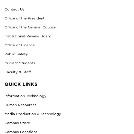
Contact Us
Office of the President
Office of the General Counsel
Institutional Review Board
Office of Finance
Public Safety
Current Students
Faculty & Staff
QUICK LINKS
Information Technology
Human Resources
Media Production & Technology
Campus Store
Campus Locations