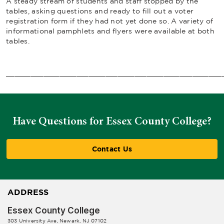
A steady stream of students and staff stopped by the
tables, asking questions and ready to fill out a voter
registration form if they had not yet done so. A variety of
informational pamphlets and flyers were available at both
tables.
____________________________________________________
Have Questions for Essex County College?
Contact Us
ADDRESS
Essex County College
303 University Ave, Newark, NJ 07102