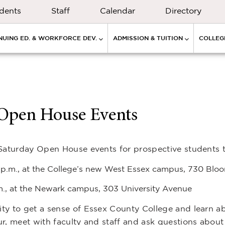
dents
Staff
Calendar
Directory
NUING ED. & WORKFORCE DEV.
ADMISSION & TUITION
COLLEGE
l Open House Events
 Saturday Open House events for prospective students t
2 p.m., at the College’s new West Essex campus, 730 Blo
.m., at the Newark campus, 303 University Avenue
ty to get a sense of Essex County College and learn a
r, meet with faculty and staff and ask questions about 