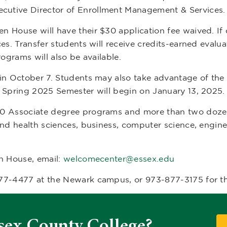
xecutive Director of Enrollment Management & Services.
House will have their $30 application fee waived. If qu
es. Transfer students will receive credits-earned evaluat
rograms will also be available.
in October 7. Students may also take advantage of the 
e Spring 2025 Semester will begin on January 13, 2025.
50 Associate degree programs and more than two doze
and health sciences, business, computer science, engin
n House, email:
welcomecenter@essex.edu
877-4477 at the Newark campus, or 973-877-3175 for 
sex County College?