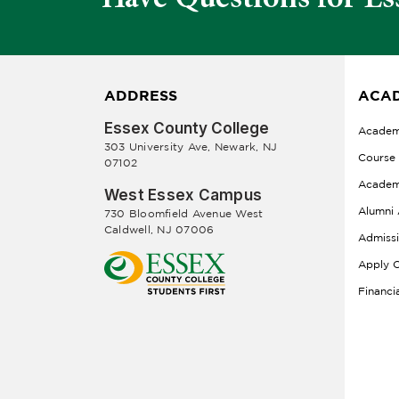
ADDRESS
ACAD
Essex County College
Academ
303 University Ave, Newark, NJ
Course
07102
Academ
West Essex Campus
Alumni 
730 Bloomfield Avenue West
Caldwell, NJ 07006
Admiss
Apply O
Financi