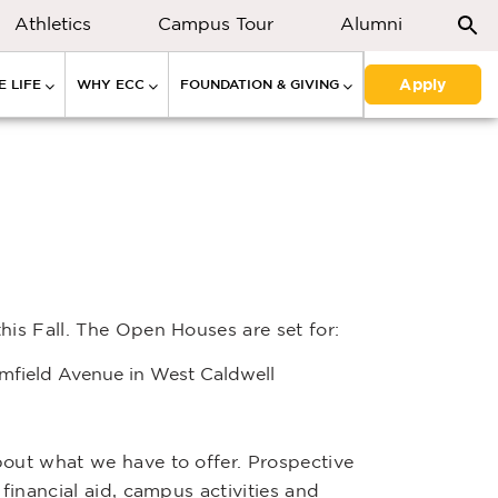
Athletics
Campus Tour
Alumni
Apply
 LIFE
WHY ECC
FOUNDATION & GIVING
his Fall. The Open Houses are set for:
omfield Avenue in West Caldwell
bout what we have to offer. Prospective
financial aid, campus activities and