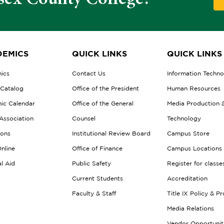
EMICS
QUICK LINKS
QUICK LINKS
ics
Contact Us
Information Techn
 Catalog
Office of the President
Human Resources
ic Calendar
Office of the General
Media Production 
Association
Counsel
Technology
ions
Institutional Review Board
Campus Store
nline
Office of Finance
Campus Locations
al Aid
Public Safety
Register for classe
Current Students
Accreditation
Faculty & Staff
Title IX Policy & P
Media Relations
Vendor Opportunit