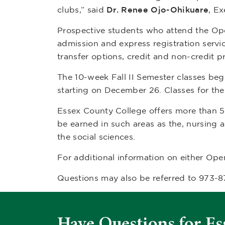
clubs,” said
Dr.
Renee Ojo-Ohikuare
, E
Prospective students who attend the Open 
admission and express registration servic
transfer options, credit and non-credit p
The 10-week Fall II Semester classes beg
starting on December 26. Classes for th
Essex County College offers more than 
be earned in such areas as the, nursing 
the social sciences.
For additional information on either Ope
Questions may also be referred to 973-
Have Questions for Es