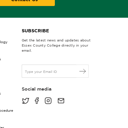
SUBSCRIBE
Get the latest news and updates about
ology
Essex County College directly in your
email.
&
E
m
a
i
Social media
l
s
*
rocedure
ies