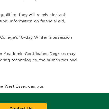
alified, they will receive instant
ion. Information on financial aid,
College’s 10-day Winter Intersession
n Academic Certificates. Degrees may
eering technologies, the humanities and
the West Essex campus
Contact Us