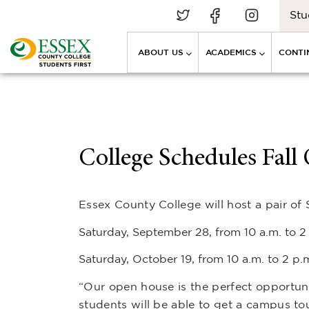
Stu
ABOUT US
ACADEMICS
CONTI
College Schedules Fal
Essex County College will host a pair of
Saturday, September 28, from 10 a.m. to 
Saturday, October 19, from 10 a.m. to 2 p
“Our open house is the perfect opportuni
students will be able to get a campus tou