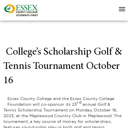
College’s Scholarship Golf &
Tennis Tournament October
16
Essex County College and the Essex County College
rd
Foundation will co-sponsor its 23
annual Golf &
Tennis Scholarship Tournament on Monday, October 16,
2023, at the Maplewood Country Club in Maplewood. The
tournament, a key source of money for scholarships,
features round-robin play in both golf and tennis.