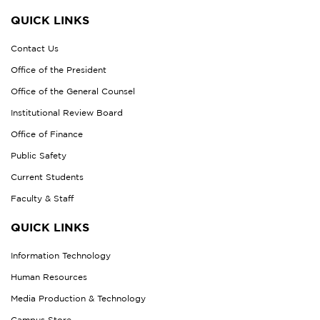
QUICK LINKS
Contact Us
Office of the President
Office of the General Counsel
Institutional Review Board
Office of Finance
Public Safety
Current Students
Faculty & Staff
QUICK LINKS
Information Technology
Human Resources
Media Production & Technology
Campus Store