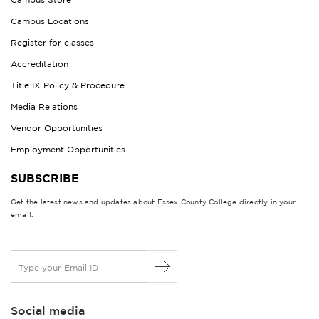
Campus Locations
Register for classes
Accreditation
Title IX Policy & Procedure
Media Relations
Vendor Opportunities
Employment Opportunities
SUBSCRIBE
Get the latest news and updates about Essex County College directly in your
email.
E
m
a
i
Social media
l