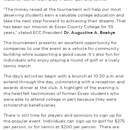
“The money raised at the tournament will help our most
deserving students earn a valuable college education and
take the next step forward to achieving their dreams. That
has been our mission at Essex County College for 55
years,” stated ECC President
Dr. Augustine A. Boakye
.
The tournament presents an excellent opportunity for
companies to use the event as a vehicle for community
building while supporting a good cause. It’s also fun for
individuals who enjoy playing a round of golf or a lively
tennis match.
The day’s activities begin with a brunch at 10:30 a.m. and
extend through the day, culminating with a reception and
awards dinner at the club. A highlight of the evening is
the heartfelt testimonies of former Essex students who
were able to attend college in part because they were
scholarship beneficiaries.
There is still time for players and sponsors to sign up for
the popular event. Individuals can sign up to golf for $275
per person, or for tennis at $200 per person. There are