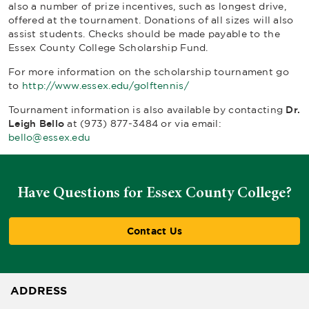
also a number of prize incentives, such as longest drive,
offered at the tournament. Donations of all sizes will also
assist students. Checks should be made payable to the
Essex County College Scholarship Fund.
For more information on the scholarship tournament go
to
http://www.essex.edu/golftennis/
Tournament information is also available by contacting
Dr.
Leigh Bello
at (973) 877-3484 or via email:
bello@essex.edu
Have Questions for Essex County College?
Contact Us
ADDRESS