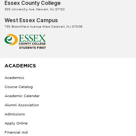
Essex County College
303 University Ave, Newark, NJ 07102
West Essex Campus
730 Bloomfield Avenue West Caldwell, NJ 07006
ACADEMICS
Academics
Course Catalog
Academic Calendar
Alumni Association
Admissions
Apply Online
Financial Aid