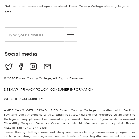
Get the latest news and updates about Essex County College directly in your
email.
E
m
a
i
Social media
l
*
© 2026 Essex County College, All Rights Reserved
SITEMAP
PRIVACY POLICY
CONSUMER INFORMATION
WEBSITE ACCESSIBILITY
AMERICANS WITH DISABILITIES Essex County College complies with Section
504 and the Americans with Disabilities Act. You are not required to advise the
College of any physical or mental impairment. However, if you wish to contact
Disability Support Services Coordinator, Ms. M. Mercado, you may visit Room
4122 or call (973) 877-3186.
Essex County College does not deny admission to any educational program or
activity or deny employment on the basis of any legally protected status or