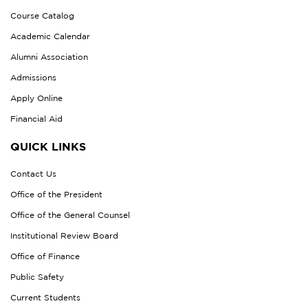
Course Catalog
Academic Calendar
Alumni Association
Admissions
Apply Online
Financial Aid
QUICK LINKS
Contact Us
Office of the President
Office of the General Counsel
Institutional Review Board
Office of Finance
Public Safety
Current Students