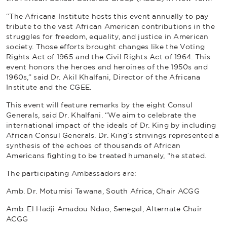
“The Africana Institute hosts this event annually to pay
tribute to the vast African American contributions in the
struggles for freedom, equality, and justice in American
society. Those efforts brought changes like the Voting
Rights Act of 1965 and the Civil Rights Act of 1964. This
event honors the heroes and heroines of the 1950s and
1960s,” said Dr. Akil Khalfani, Director of the Africana
Institute and the CGEE.
This event will feature remarks by the eight Consul
Generals, said Dr. Khalfani. “We aim to celebrate the
international impact of the ideals of Dr. King by including
African Consul Generals. Dr. King’s strivings represented a
synthesis of the echoes of thousands of African
Americans fighting to be treated humanely, “he stated.
The participating Ambassadors are:
Amb. Dr. Motumisi Tawana, South Africa, Chair ACGG
Amb. El Hadji Amadou Ndao, Senegal, Alternate Chair
ACGG