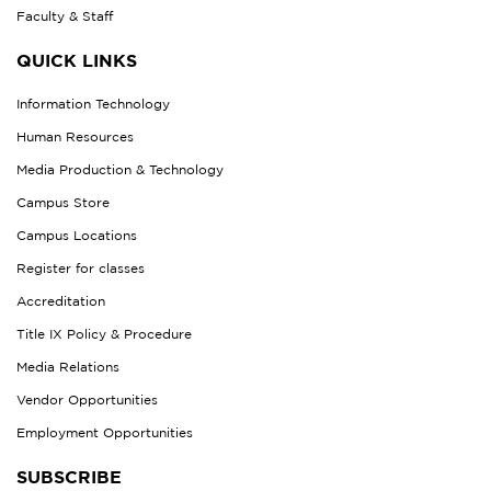
Faculty & Staff
QUICK LINKS
Information Technology
Human Resources
Media Production & Technology
Campus Store
Campus Locations
Register for classes
Accreditation
Title IX Policy & Procedure
Media Relations
Vendor Opportunities
Employment Opportunities
SUBSCRIBE