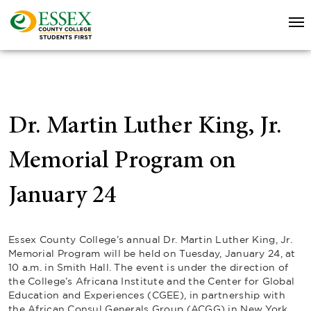
Dr. Martin Luther King, Jr.
Memorial Program on
January 24
Essex County College’s annual Dr. Martin Luther King, Jr.
Memorial Program will be held on Tuesday, January 24, at
10 a.m. in Smith Hall. The event is under the direction of
the College’s Africana Institute and the Center for Global
Education and Experiences (CGEE), in partnership with
the African Consul Generals Group (ACGG) in New York.