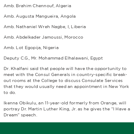
Amb. Brahim Chennouf, Algeria
Amb. Augusta Mangueira, Angola
Amb. Nathaniel Wreh Nagbe, I, Liberia
Amb. Abdelkader Jamoussi, Morocco
Amb. Lot Egopija, Nigeria
Deputy C.G., Mr. Mohammad Elhalawani, Egypt
Dr. Khalfani said that people will have the opportunity to
meet with the Consul Generals in country-specific break-
out rooms at the College to discuss Consulate Services
that they would usually need an appointment in New York
to do.
Ikenna Obikulu, an 11-year-old formerly from Orange, will
portray Dr. Martin Luther King, Jr. as he gives the “I Have a
Dream” speech.