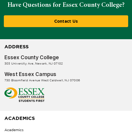
Have Questions for Essex County College?
Contact Us
ADDRESS
Essex County College
303 University Ave, Newark, NJ 07102
West Essex Campus
730 Bloomfield Avenue West Caldwell, NJ 07006
ACADEMICS
Academics