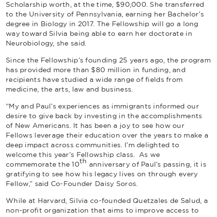
Scholarship worth, at the time, $90,000. She transferred
to the University of Pennsylvania, earning her Bachelor’s
degree in Biology in 2017. The Fellowship will go a long
way toward Silvia being able to earn her doctorate in
Neurobiology, she said.
Since the Fellowship’s founding 25 years ago, the program
has provided more than $80 million in funding, and
recipients have studied a wide range of fields from
medicine, the arts, law and business.
“My and Paul’s experiences as immigrants informed our
desire to give back by investing in the accomplishments
of New Americans. It has been a joy to see how our
Fellows leverage their education over the years to make a
deep impact across communities. I’m delighted to
welcome this year’s Fellowship class. As we
th
commemorate the 10
anniversary of Paul’s passing, it is
gratifying to see how his legacy lives on through every
Fellow,” said Co-Founder Daisy Soros.
While at Harvard, Silvia co-founded Quetzales de Salud, a
non-profit organization that aims to improve access to