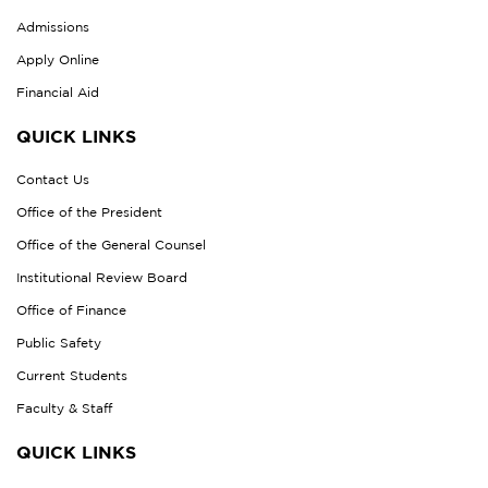
Admissions
Apply Online
Financial Aid
QUICK LINKS
Contact Us
Office of the President
Office of the General Counsel
Institutional Review Board
Office of Finance
Public Safety
Current Students
Faculty & Staff
QUICK LINKS