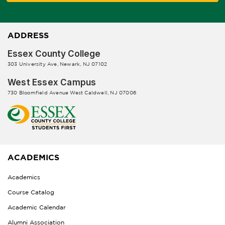
ADDRESS
Essex County College
303 University Ave, Newark, NJ 07102
West Essex Campus
730 Bloomfield Avenue West Caldwell, NJ 07006
ACADEMICS
Academics
Course Catalog
Academic Calendar
Alumni Association