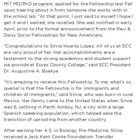
MIT MD/PhD program, applied for the Fellowship last Fall
upon hearing about it from someone she works with in
the school lab. “At that point, I just said to myself I hope I
get it and I waited, she recalled. She was notified in early
April, prior to the formal announcement from the Paul &
Daisy Soros Fellowships for New Americans.
“Congratulations to Silvia Huerta Lopez. All of us at ECC
are very proud of her. Her accomplishments are a
testament to the strong academics and student support
we provide at Essex County College,” said ECC President
Dr. Augustine A. Boakye.
“It’s amazing to receive this Fellowship. To me, what’s so
special is that the Fellowship is for immigrants and
children of immigrants,” said Silvia, who was born in rural
Mexico. Her family came to the United States when Silvia
was 6, settling in Perth Amboy, NJ, a city with a large
Spanish speaking population, which helped ease the
transition of uprooting from another country.
After earning her A.S. in Biology, Pre-Medicine, Silvia
received a Jack Kent Cooke Foundation Transfer