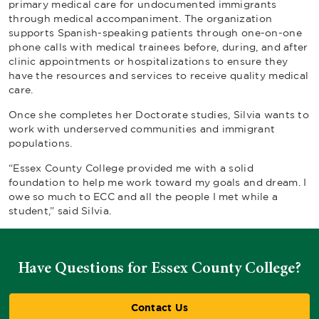
primary medical care for undocumented immigrants
through medical accompaniment. The organization
supports Spanish-speaking patients through one-on-one
phone calls with medical trainees before, during, and after
clinic appointments or hospitalizations to ensure they
have the resources and services to receive quality medical
care.
Once she completes her Doctorate studies, Silvia wants to
work with underserved communities and immigrant
populations.
“Essex County College provided me with a solid
foundation to help me work toward my goals and dream. I
owe so much to ECC and all the people I met while a
student,” said Silvia.
Have Questions for Essex County College?
Contact Us