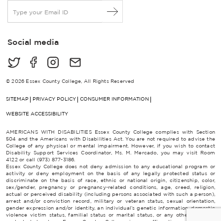
E
m
a
i
Social media
l
*
© 2026 Essex County College, All Rights Reserved
SITEMAP
PRIVACY POLICY
CONSUMER INFORMATION
WEBSITE ACCESSIBILITY
AMERICANS WITH DISABILITIES Essex County College complies with Section
504 and the Americans with Disabilities Act. You are not required to advise the
College of any physical or mental impairment. However, if you wish to contact
Disability Support Services Coordinator, Ms. M. Mercado, you may visit Room
4122 or call (973) 877-3186.
Essex County College does not deny admission to any educational program or
activity or deny employment on the basis of any legally protected status or
discriminate on the basis of race, ethnic or national origin, citizenship, color,
sex/gender, pregnancy or pregnancy-related conditions, age, creed, religion,
actual or perceived disability (including persons associated with such a person),
arrest and/or conviction record, military or veteran status, sexual orientation,
gender expression and/or identity, an individual’s genetic information, domestic
violence victim status, familial status or marital status, or any other category