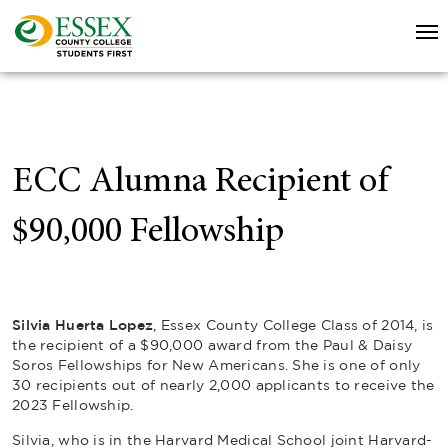
ECC Alumna Recipient of
$90,000 Fellowship
Silvia Huerta Lopez
, Essex County College Class of 2014, is
the recipient of a $90,000 award from the Paul & Daisy
Soros Fellowships for New Americans. She is one of only
30 recipients out of nearly 2,000 applicants to receive the
2023 Fellowship.
Silvia, who is in the Harvard Medical School joint Harvard-