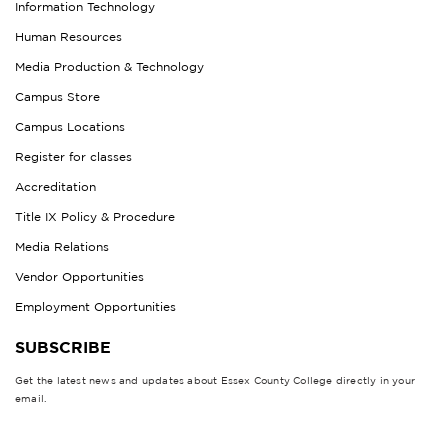
Information Technology
Human Resources
Media Production & Technology
Campus Store
Campus Locations
Register for classes
Accreditation
Title IX Policy & Procedure
Media Relations
Vendor Opportunities
Employment Opportunities
SUBSCRIBE
Get the latest news and updates about Essex County College directly in your
email.