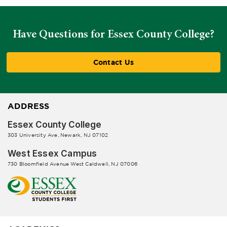
Have Questions for Essex County College?
Contact Us
ADDRESS
Essex County College
303 University Ave, Newark, NJ 07102
West Essex Campus
730 Bloomfield Avenue West Caldwell, NJ 07006