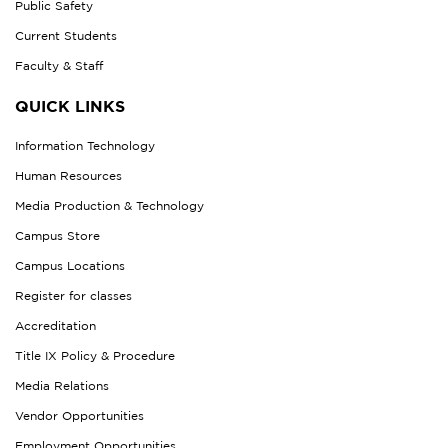
Public Safety
Current Students
Faculty & Staff
QUICK LINKS
Information Technology
Human Resources
Media Production & Technology
Campus Store
Campus Locations
Register for classes
Accreditation
Title IX Policy & Procedure
Media Relations
Vendor Opportunities
Employment Opportunities