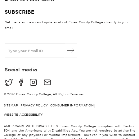
SUBSCRIBE
Get the latest news and updates about Essex County College directly in your
email.
E
m
a
i
Social media
l
*
© 2026 Essex County College, All Rights Reserved
SITEMAP
PRIVACY POLICY
CONSUMER INFORMATION
WEBSITE ACCESSIBILITY
AMERICANS WITH DISABILITIES Essex County College complies with Section
504 and the Americans with Disabilities Act. You are not required to advise the
College of any physical or mental impairment. However, if you wish to contact