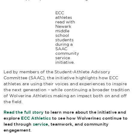
ECC
athletes
read with
Newark
middle
school
students
during a
SAAC
community
service
initiative.
Led by members of the Student-Athlete Advisory
Committee (SAAC), the initiative highlights how ECC
athletes are using their voices and experiences to inspire
the next generation – while continuing a broader tradition
of Wolverine Athletics making an impact both on and off
the field.
Read the full story
to learn more about the initiative and
explore
ECC Athletics
to see how Wolverines continue to
lead through
service
, teamwork, and community
engagement
.