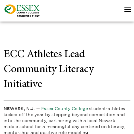
ECC Athletes Lead
Community Literacy
Initiative
NEWARK, N.J.
—
Essex County College
student-athletes
kicked off the year by stepping beyond competition and
into the community, partnering with a local Newark
middle school for a meaningful day centered on literacy,
mentorship, and positive role modeling.