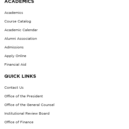
ACADEMICS
Academics
Course Catalog
Academic Calendar
Alumni Association
Admissions
Apply Online
Financial Aid
QUICK LINKS
Contact Us
Office of the President
Office of the General Counsel
Institutional Review Board
Office of Finance