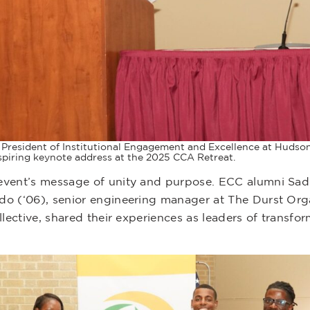
ce President of Institutional Engagement and Excellence at Hud
nspiring keynote address at the 2025 CCA Retreat.
vent’s message of unity and purpose. ECC alumni Sadier
o (‘06), senior engineering manager at The Durst Organ
ollective, shared their experiences as leaders of trans