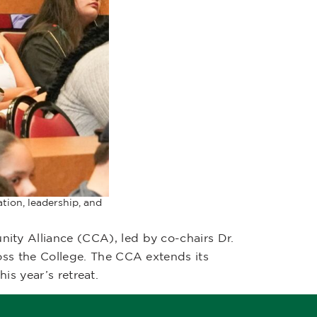
tion, leadership, and
y Alliance (CCA), led by co-chairs Dr.
ss the College. The CCA extends its
is year’s retreat.