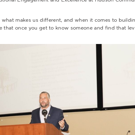
 what makes us different, and when it comes to buildin
 see that once you get to know someone and find that le