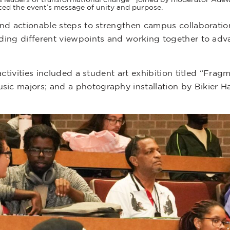
rced the event’s message of unity and purpose.
nd actionable steps to strengthen campus collaboratio
ding different viewpoints and working together to adva
ctivities included a student art exhibition titled “Frag
c majors; and a photography installation by Bikier Hay