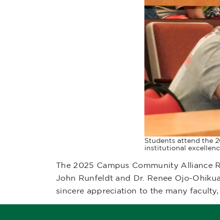
Students attend the 2
institutional excellenc
The 2025 Campus Community Alliance Ret
John Runfeldt and Dr. Renee Ojo-Ohikua
sincere appreciation to the many faculty, 