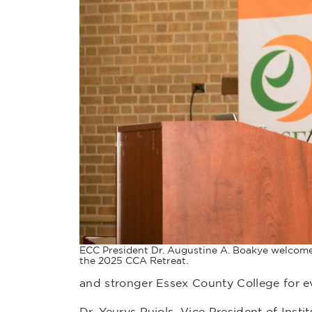
ECC President Dr. Augustine A. Boakye welcome
the 2025 CCA Retreat.
and stronger Essex County College for e
Dr. Yeurys Pujols, Vice President of In