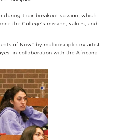
n during their breakout session, which
nce the College’s mission, values, and
ments of Now” by multidisciplinary artist
es, in collaboration with the Africana