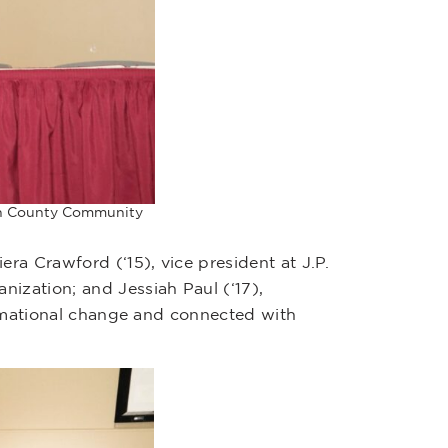
son County Community
a Crawford (‘15), vice president at J.P.
ization; and Jessiah Paul (‘17),
formational change and connected with