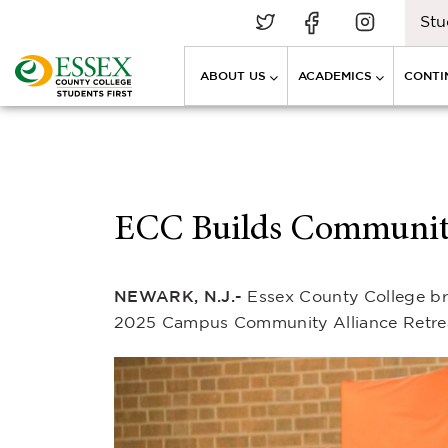
Stu
ABOUT US
ACADEMICS
CONTI
ECC Builds Community
NEWARK, N.J.-
Essex County College bro
2025 Campus Community Alliance Retreat