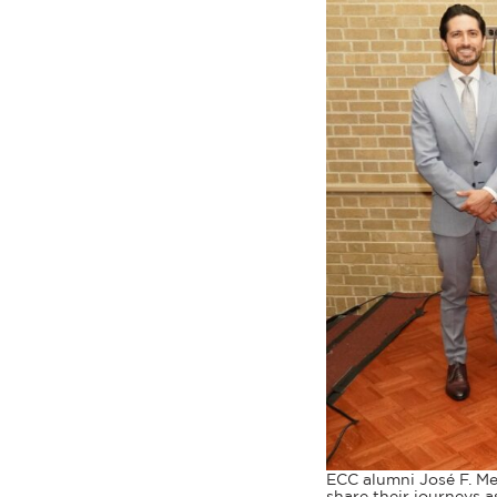
ECC alumni José F. Med
share their journeys