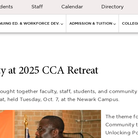
dents
Staff
Calendar
Directory
NUING ED. & WORKFORCE DEV.
ADMISSION & TUITION
COLLEGE
 at 2025 CCA Retreat
ught together faculty, staff, students, and community 
, held Tuesday, Oct. 7, at the Newark Campus.
The theme fo
Community t
Unlocking Po