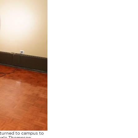
returned to campus to
ewale Thompson.