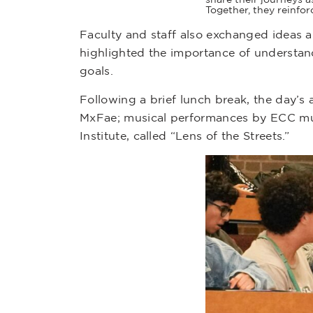
Together, they reinfo
Faculty and staff also exchanged ideas a
highlighted the importance of understan
goals.
Following a brief lunch break, the day’s a
MxFae; musical performances by ECC musi
Institute, called “Lens of the Streets.”