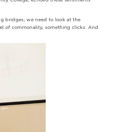
g bridges, we need to look at the
vel of commonality, something clicks. And