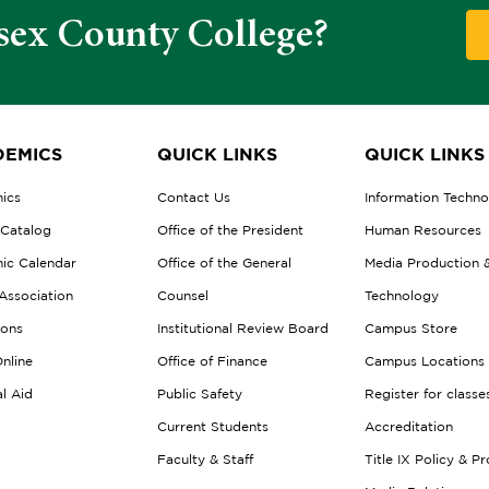
sex County College?
EMICS
QUICK LINKS
QUICK LINKS
ics
Contact Us
Information Techn
 Catalog
Office of the President
Human Resources
ic Calendar
Office of the General
Media Production 
Association
Counsel
Technology
ions
Institutional Review Board
Campus Store
nline
Office of Finance
Campus Locations
al Aid
Public Safety
Register for classe
Current Students
Accreditation
Faculty & Staff
Title IX Policy & P