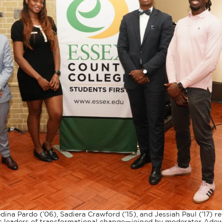
ina Pardo (’06), Sadiera Crawford (’15), and Jessiah Paul (’17) 
 as leaders of transformational change—joined by moderator Ad