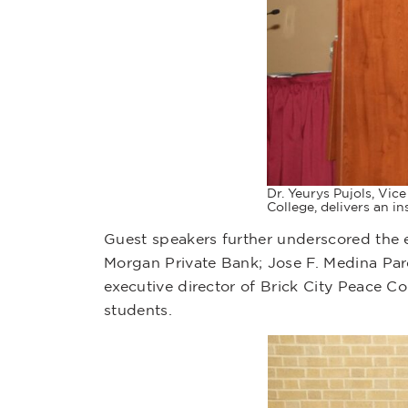
Dr. Yeurys Pujols, Vi
College, delivers an i
Guest speakers further underscored the e
Morgan Private Bank; Jose F. Medina Pard
executive director of Brick City Peace C
students.