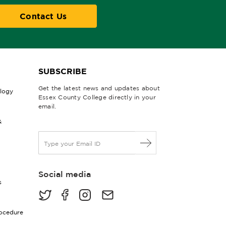
Contact Us
SUBSCRIBE
Get the latest news and updates about
ology
Essex County College directly in your
email.
&
E
m
a
i
Social media
l
s
*
rocedure