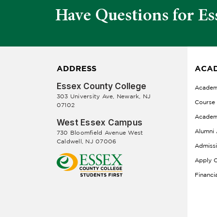
Have Questions for Es
ADDRESS
ACAD
Essex County College
Academ
303 University Ave, Newark, NJ
Course
07102
Academ
West Essex Campus
Alumni 
730 Bloomfield Avenue West
Caldwell, NJ 07006
Admiss
Apply O
Financi