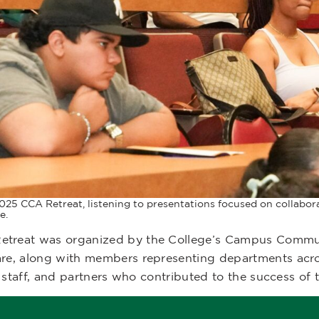
025 CCA Retreat, listening to presentations focused on collabora
e.
reat was organized by the College’s Campus Communit
re, along with members representing departments acro
staff, and partners who contributed to the success of th