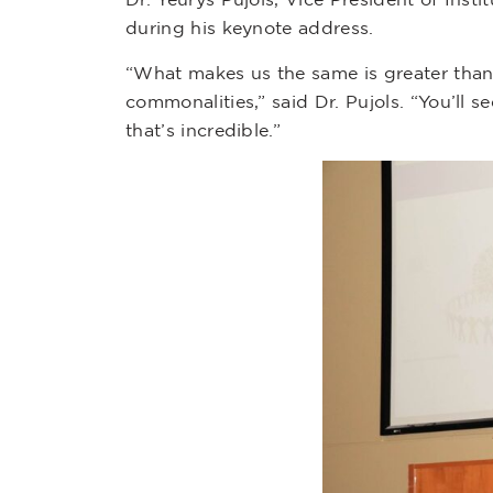
during his keynote address.
“What makes us the same is greater than
commonalities,” said Dr. Pujols. “You’ll
that’s incredible.”