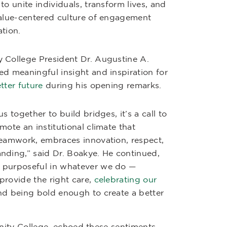
to unite individuals, transform lives, and
value-centered culture of engagement
tion.
 College President Dr. Augustine A.
ed meaningful insight and inspiration for
etter future
during his opening remarks.
us together to build bridges, it’s a call to
mote an institutional climate that
teamwork, embraces innovation, respect,
nding,” said Dr. Boakye. He continued,
 purposeful in whatever we do —
provide the right care,
celebrating our
nd being bold enough to create a better
nity College, echoed these sentiments