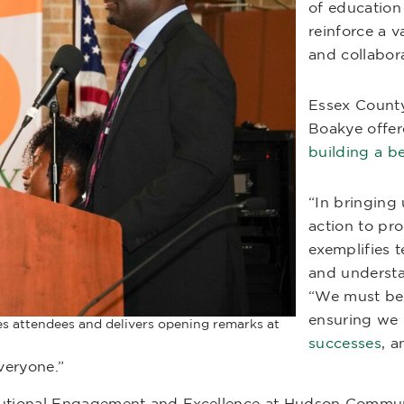
of education 
reinforce a 
and collabora
Essex County
Boakye offer
building a b
“In bringing 
action to pro
exemplifies 
and understa
“We must be
ensuring we 
s attendees and delivers opening remarks at
successes
, a
veryone.”
stitutional Engagement and Excellence at Hudson Commu