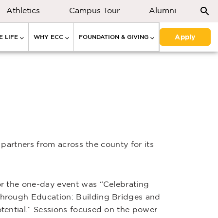
Athletics
Campus Tour
Alumni
Apply
 LIFE
WHY ECC
FOUNDATION & GIVING
partners from across the county for its
r the one-day event was “Celebrating
hrough Education: Building Bridges and
tential.” Sessions focused on the power