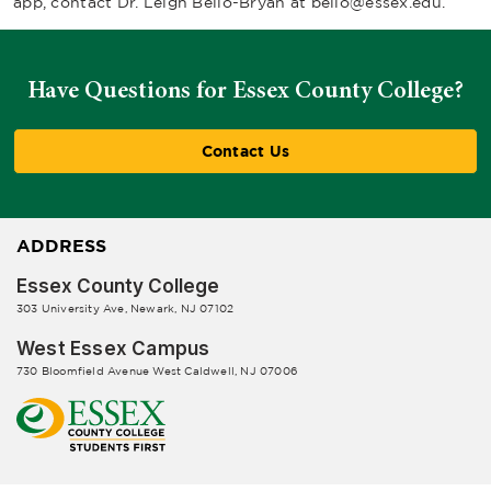
app, contact Dr. Leigh Bello-Bryan at
bello@essex.edu
.
Have Questions for Essex County College?
Contact Us
ADDRESS
Essex County College
303 University Ave, Newark, NJ 07102
West Essex Campus
730 Bloomfield Avenue West Caldwell, NJ 07006