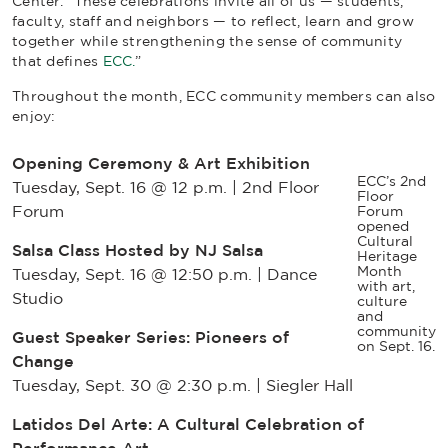
Center. “These celebrations invite all of us — students,
faculty, staff and neighbors — to reflect, learn and grow
together while strengthening the sense of community
that defines
ECC.
”
Throughout the month, ECC community members can also
enjoy:
Opening Ceremony & Art Exhibition
ECC’s 2nd
Tuesday, Sept. 16 @ 12 p.m. | 2nd Floor
Floor
Forum
Forum
opened
Cultural
Salsa Class Hosted by NJ Salsa
Heritage
Month
Tuesday, Sept. 16 @ 12:50 p.m. | Dance
with art,
Studio
culture
and
community
Guest Speaker Series: Pioneers of
on Sept. 16.
Change
Tuesday, Sept. 30 @ 2:30 p.m. | Siegler Hall
Latidos Del Arte: A Cultural Celebration of