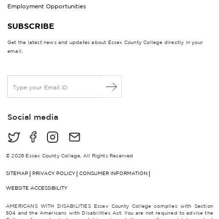
Employment Opportunities
SUBSCRIBE
Get the latest news and updates about Essex County College directly in your
email.
E
m
a
i
Social media
l
*
© 2026 Essex County College, All Rights Reserved
SITEMAP
PRIVACY POLICY
CONSUMER INFORMATION
WEBSITE ACCESSIBILITY
AMERICANS WITH DISABILITIES Essex County College complies with Section
504 and the Americans with Disabilities Act. You are not required to advise the