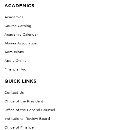
ACADEMICS
Academics
Course Catalog
Academic Calendar
Alumni Association
Admissions
Apply Online
Financial Aid
QUICK LINKS
Contact Us
Office of the President
Office of the General Counsel
Institutional Review Board
Office of Finance