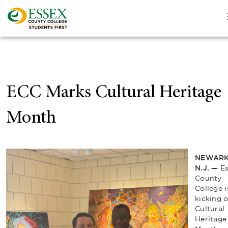
ECC Marks Cultural Heritage
Month
NEWARK
N.J. —
E
County
College i
kicking o
Cultural
Heritage