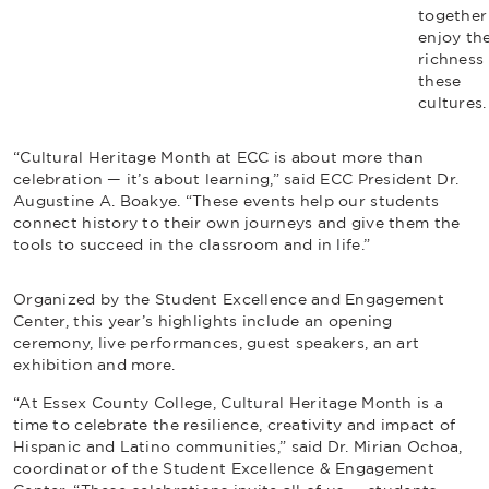
together
enjoy th
richness 
these
cultures
“Cultural Heritage Month at ECC is about more than
celebration — it’s about learning,” said ECC President Dr.
Augustine A. Boakye. “These events help our students
connect history to their own journeys and give them the
tools to succeed in the classroom and in life.”
Organized by the Student Excellence and Engagement
Center, this year’s highlights include an opening
ceremony, live performances, guest speakers, an art
exhibition and more.
“At Essex County College, Cultural Heritage Month is a
time to celebrate the resilience, creativity and impact of
Hispanic and Latino communities,” said Dr. Mirian Ochoa,
coordinator of the Student Excellence & Engagement