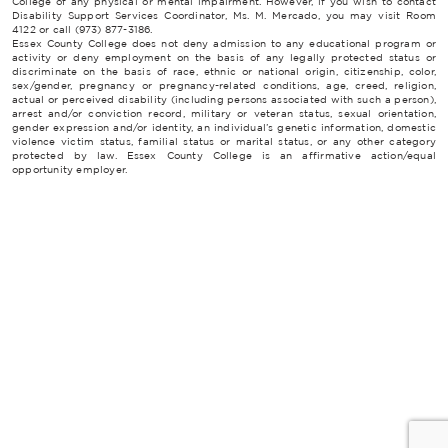
College of any physical or mental impairment. However, if you wish to contact
Disability Support Services Coordinator, Ms. M. Mercado, you may visit Room
4122 or call (973) 877-3186.
Essex County College does not deny admission to any educational program or
activity or deny employment on the basis of any legally protected status or
discriminate on the basis of race, ethnic or national origin, citizenship, color,
sex/gender, pregnancy or pregnancy-related conditions, age, creed, religion,
actual or perceived disability (including persons associated with such a person),
arrest and/or conviction record, military or veteran status, sexual orientation,
gender expression and/or identity, an individual’s genetic information, domestic
violence victim status, familial status or marital status, or any other category
protected by law. Essex County College is an affirmative action/equal
opportunity employer.