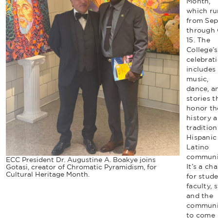
Month,
which ru
from Sept
through 
15. The
College’s
celebrat
includes 
music,
dance, a
stories t
honor th
history 
tradition
Hispanic
Latino
communit
ECC President Dr. Augustine A. Boakye joins
It’s a ch
Gotasi, creator of Chromatic Pyramidism, for
Cultural Heritage Month.
for stude
faculty, s
and the
communi
to come