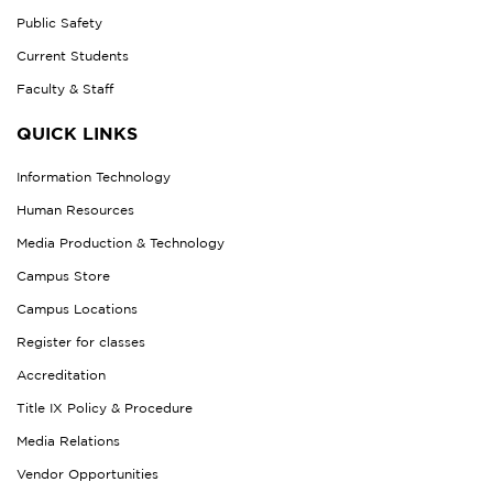
Public Safety
Current Students
Faculty & Staff
QUICK LINKS
Information Technology
Human Resources
Media Production & Technology
Campus Store
Campus Locations
Register for classes
Accreditation
Title IX Policy & Procedure
Media Relations
Vendor Opportunities