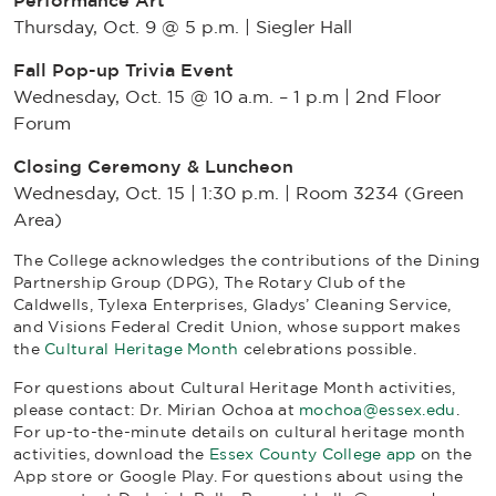
Performance Art
Thursday, Oct. 9 @ 5 p.m. | Siegler Hall
Fall Pop-up Trivia Event
Wednesday, Oct. 15 @ 10 a.m. – 1 p.m | 2nd Floor
Forum
Closing Ceremony & Luncheon
Wednesday, Oct. 15 | 1:30 p.m. | Room 3234 (Green
Area)
The College acknowledges the contributions of
the Dining
Partnership Group (DPG), The Rotary Club of the
Caldwells, Tylexa Enterprises, Gladys’ Cleaning Service,
and Visions Federal Credit Union, whose support makes
the
Cultural Heritage Month
celebrations possible.
For questions about Cultural Heritage Month activities,
please contact: Dr. Mirian Ochoa at
mochoa@essex.edu
.
For up-to-the-minute details on cultural heritage month
activities, download the
Essex County College app
on the
App store or Google Play. For questions about using the