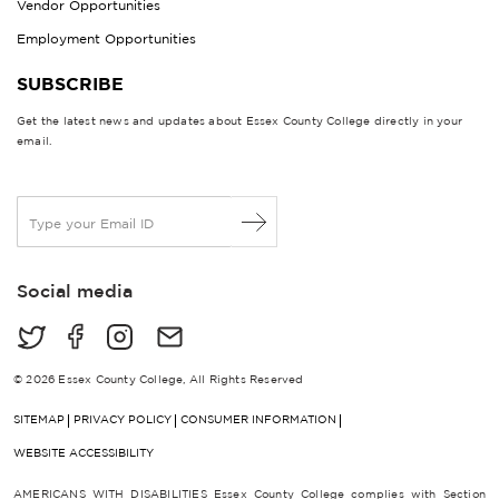
Vendor Opportunities
Employment Opportunities
SUBSCRIBE
Get the latest news and updates about Essex County College directly in your
email.
E
m
a
i
Social media
l
*
© 2026 Essex County College, All Rights Reserved
SITEMAP
PRIVACY POLICY
CONSUMER INFORMATION
WEBSITE ACCESSIBILITY
AMERICANS WITH DISABILITIES Essex County College complies with Section