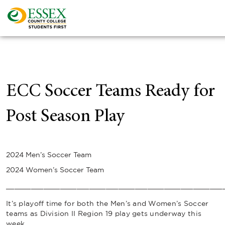
ECC Soccer Teams Ready for
Post Season Play
2024 Men’s Soccer Team
2024 Women’s Soccer Team
____________________________________________________
It’s playoff time for both the Men’s and Women’s Soccer
teams as Division II Region 19 play gets underway this
week.