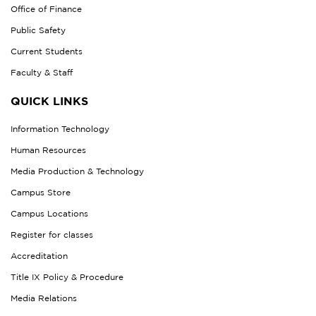
Office of Finance
Public Safety
Current Students
Faculty & Staff
QUICK LINKS
Information Technology
Human Resources
Media Production & Technology
Campus Store
Campus Locations
Register for classes
Accreditation
Title IX Policy & Procedure
Media Relations