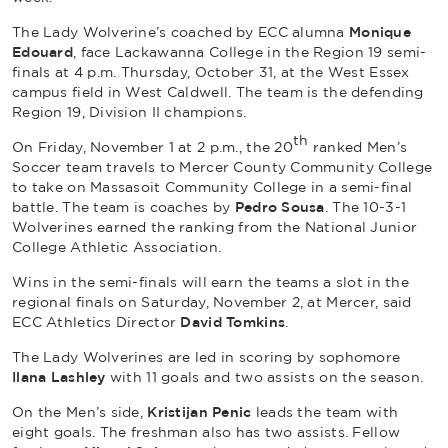
The Lady Wolverine’s coached by ECC alumna
Monique
Edouard
, face Lackawanna College in the Region 19 semi-
finals at 4 p.m. Thursday, October 31, at the West Essex
campus field in West Caldwell. The team is the defending
Region 19, Division II champions.
th
On Friday, November 1 at 2 p.m., the 20
ranked Men’s
Soccer team travels to Mercer County Community College
to take on Massasoit Community College in a semi-final
battle. The team is coaches by
Pedro Sousa
. The 10-3-1
Wolverines earned the ranking from the National Junior
College Athletic Association.
Wins in the semi-finals will earn the teams a slot in the
regional finals on Saturday, November 2, at Mercer, said
ECC Athletics Director
David Tomkins
.
The Lady Wolverines are led in scoring by sophomore
Ilana Lashley
with 11 goals and two assists on the season.
On the Men’s side,
Kristijan Penic
leads the team with
eight goals. The freshman also has two assists. Fellow