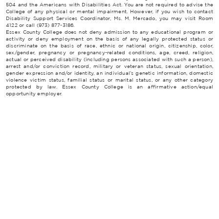
504 and the Americans with Disabilities Act. You are not required to advise the
College of any physical or mental impairment. However, if you wish to contact
Disability Support Services Coordinator, Ms. M. Mercado, you may visit Room
4122 or call (973) 877-3186.
Essex County College does not deny admission to any educational program or
activity or deny employment on the basis of any legally protected status or
discriminate on the basis of race, ethnic or national origin, citizenship, color,
sex/gender, pregnancy or pregnancy-related conditions, age, creed, religion,
actual or perceived disability (including persons associated with such a person),
arrest and/or conviction record, military or veteran status, sexual orientation,
gender expression and/or identity, an individual’s genetic information, domestic
violence victim status, familial status or marital status, or any other category
protected by law. Essex County College is an affirmative action/equal
opportunity employer.