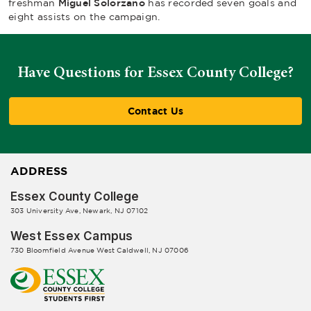
freshman
Miguel Solorzano
has recorded seven goals and
eight assists on the campaign.
Have Questions for Essex County College?
Contact Us
ADDRESS
Essex County College
303 University Ave, Newark, NJ 07102
West Essex Campus
730 Bloomfield Avenue West Caldwell, NJ 07006