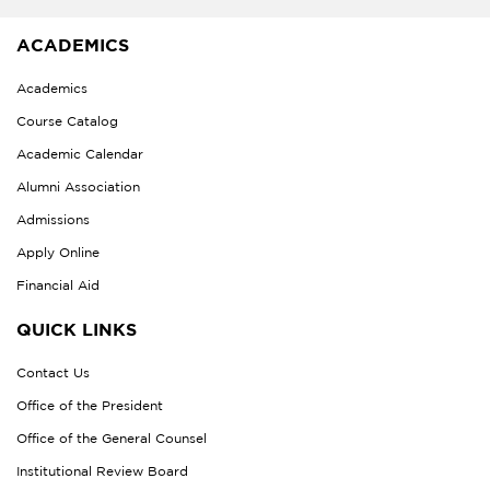
ACADEMICS
Academics
Course Catalog
Academic Calendar
Alumni Association
Admissions
Apply Online
Financial Aid
QUICK LINKS
Contact Us
Office of the President
Office of the General Counsel
Institutional Review Board