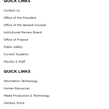
QUICK LINKS
Contact Us
Office of the President
Office of the General Counsel
Institutional Review Board
Office of Finance
Public Safety
Current Students
Faculty & Staff
QUICK LINKS
Information Technology
Human Resources
Media Production & Technology
Campus Store