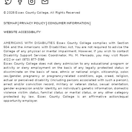
© 2026 Essex County College, All Rights Reserved
SITEMAP
PRIVACY POLICY
CONSUMER INFORMATION
WEBSITE ACCESSIBILITY
AMERICANS WITH DISABILITIES Essex County College complies with Section
504 and the Americans with Disabilities Act. You are not required to advise the
College of any physical or mental impairment. However, if you wish to contact
Disability Support Services Coordinator, Ms. M. Mercado, you may visit Room
4122 or call (973) 877-3186.
Essex County College does not deny admission to any educational program or
activity or deny employment on the basis of any legally protected status or
discriminate on the basis of race, ethnic or national origin, citizenship, color,
sex/gender, pregnancy or pregnancy-related conditions, age, creed, religion,
actual or perceived disability (including persons associated with such a person),
arrest and/or conviction record, military or veteran status, sexual orientation,
gender expression and/or identity, an individual’s genetic information, domestic
violence victim status, familial status or marital status, or any other category
protected by law. Essex County College is an affirmative action/equal
opportunity employer.