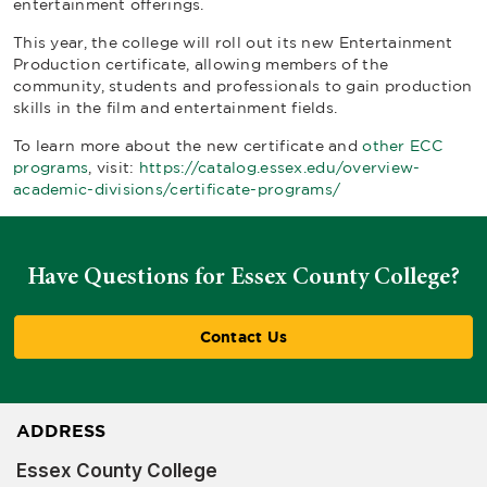
entertainment offerings.
This year, the college will roll out its new Entertainment
Production certificate, allowing members of the
community, students and professionals to gain production
skills in the film and entertainment fields.
To learn more about the new certificate and
other ECC
programs
, visit:
https://catalog.essex.edu/overview-
academic-divisions/certificate-programs/
Have Questions for Essex County College?
Contact Us
ADDRESS
Essex County College