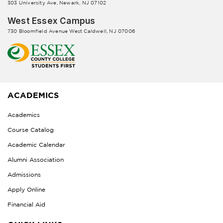
303 University Ave, Newark, NJ 07102
West Essex Campus
730 Bloomfield Avenue West Caldwell, NJ 07006
ACADEMICS
Academics
Course Catalog
Academic Calendar
Alumni Association
Admissions
Apply Online
Financial Aid