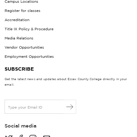
Campus Locations
Register for classes
Accreditation
Title IX Policy & Procedure
Media Relations
Vendor Opportunities
Employment Opportunities
SUBSCRIBE
Get the latest news and updates about Essex County College directly in your
email.
E
m
a
i
Social media
l
*