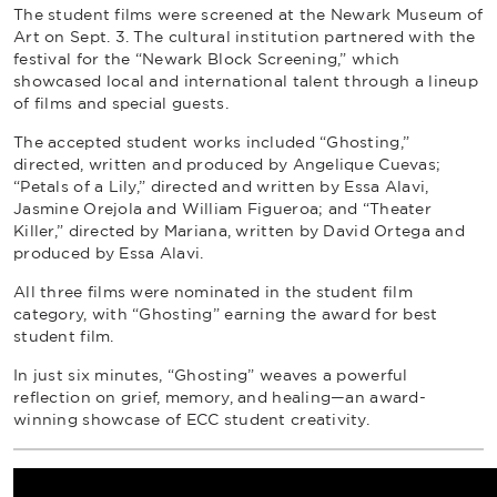
The student films were screened at the Newark Museum of
Art on Sept. 3. The cultural institution partnered with the
festival for the “Newark Block Screening,” which
showcased local and international talent through a lineup
of films and special guests.
The accepted student works included “Ghosting,”
directed, written and produced by Angelique Cuevas;
“Petals of a Lily,” directed and written by Essa Alavi,
Jasmine Orejola and William Figueroa; and “Theater
Killer,” directed by Mariana, written by David Ortega and
produced by Essa Alavi.
All three films were nominated in the student film
category, with “Ghosting” earning the award for best
student film.
In just six minutes, “Ghosting” weaves a powerful
reflection on grief, memory, and healing—an award-
winning showcase of ECC student creativity.