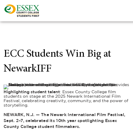
ECC Students Win Big at
NewarkIFF
Highlighting student talent
: Essex County College film
students on stage at the 2025 Newark International Film
Festival, celebrating creativity, community, and the power of
storytelling.
NEWARK, N.J. — The Newark International Film Festival,
Sept. 2–7, celebrated its 10th year spotlighting Essex
County College student filmmakers.