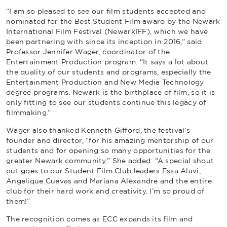
“I am so pleased to see our film students accepted and
nominated for the Best Student Film award by the Newark
International Film Festival (NewarkIFF), which we have
been partnering with since its inception in 2016,” said
Professor Jennifer Wager, coordinator of the
Entertainment Production program. “It says a lot about
the quality of our students and programs, especially the
Entertainment Production and New Media Technology
degree programs. Newark is the birthplace of film, so it is
only fitting to see our students continue this legacy of
filmmaking.”
Wager also thanked Kenneth Gifford, the festival’s
founder and director, “for his amazing mentorship of our
students and for opening so many opportunities for the
greater Newark community.” She added: “A special shout
out goes to our Student Film Club leaders Essa Alavi,
Angelique Cuevas and Mariana Alexandre and the entire
club for their hard work and creativity. I’m so proud of
them!”
The recognition comes as ECC expands its film and