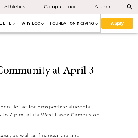
Athletics
Campus Tour
Alumni
Apply
 LIFE
WHY ECC
FOUNDATION & GIVING
Community at April 3
pen House for prospective students,
 to 7 p.m. at its West Essex Campus on
ess, as well as financial aid and