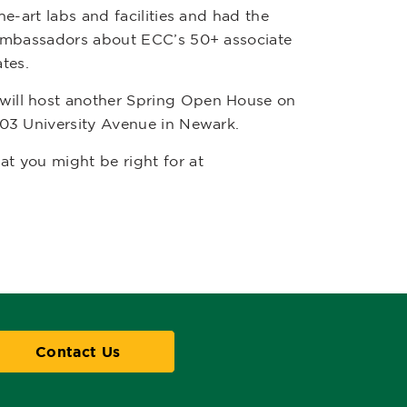
e-art labs and facilities and had the
t ambassadors about ECC’s 50+ associate
ates.
will host another Spring Open House on
303 University Avenue in Newark.
t you might be right for at
Contact Us