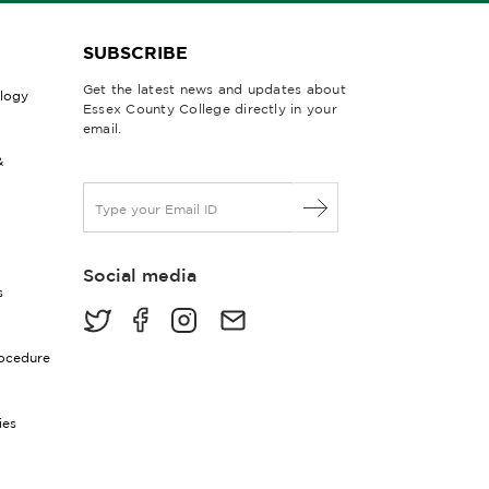
SUBSCRIBE
Get the latest news and updates about
ology
Essex County College directly in your
email.
&
E
m
a
i
Social media
l
s
*
rocedure
ies