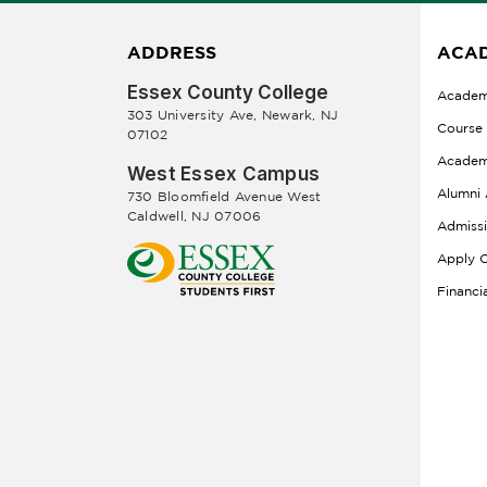
ADDRESS
ACAD
Essex County College
Academ
303 University Ave, Newark, NJ
Course
07102
Academ
West Essex Campus
Alumni 
730 Bloomfield Avenue West
Caldwell, NJ 07006
Admiss
Apply O
Financi