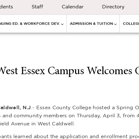
dents
Staff
Calendar
Directory
NUING ED. & WORKFORCE DEV.
ADMISSION & TUITION
COLLEGE
 West Essex Campus Welcomes 
aldwell, N.J
.- Essex County College hosted a Spring O
es and community members on Thursday, April 3, from 4
ield Avenue in West Caldwell.
pants learned about the application and enrollment proc