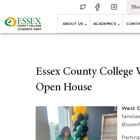
Stu
ABOUT US
ACADEMICS
CONTI
Essex County College
Open House
West C
famili
Bloomf
Partici