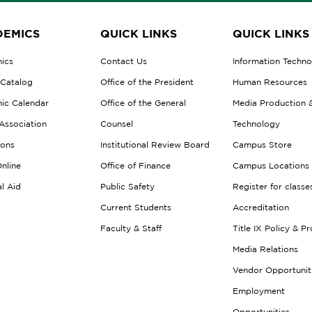
EMICS
QUICK LINKS
QUICK LINKS
ics
Contact Us
Information Techn
 Catalog
Office of the President
Human Resources
ic Calendar
Office of the General
Media Production 
Association
Counsel
Technology
ions
Institutional Review Board
Campus Store
nline
Office of Finance
Campus Locations
al Aid
Public Safety
Register for classe
Current Students
Accreditation
Faculty & Staff
Title IX Policy & P
Media Relations
Vendor Opportunit
Employment
Opportunities