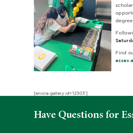
scholar
opport
degree
Follow
Saturd
Find ou
essex.
[envira-gallery id=’12303′]
Have Questions for Es