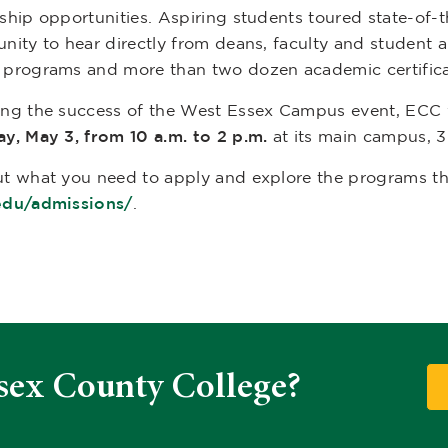
ship opportunities. Aspiring students toured state-of-th
unity to hear directly from deans, faculty and studen
 programs and more than two dozen academic certific
ing the success of the West Essex Campus event, ECC 
ay, May 3, from 10 a.m. to 2 p.m.
at its main campus, 
t what you need to apply and explore the programs tha
edu/admissions/
.
sex County College?