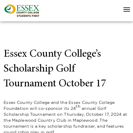
Essex County College’s
Scholarship Golf
Tournament October 17
Essex County College and the Essex County College
th
Foundation will co-sponsor its 24
annual Golf
Scholarship Tournament on Thursday, October 17, 2024 at
the Maplewood Country Club in Maplewood. The
tournament is a key scholarship fundraiser, and features
round robin play in golf.