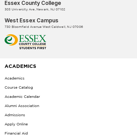
Essex County College
303 University Ave, Newark, NJ 07102
West Essex Campus
730 Bloomfield Avenue West Caldwell, NJ 07006
ACADEMICS
Academics
Course Catalog
Academic Calendar
Alumni Association
Admissions
Apply Online
Financial Aid