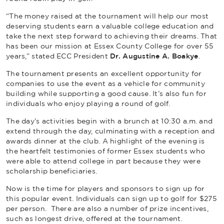
“The money raised at the tournament will help our most
deserving students earn a valuable college education and
take the next step forward to achieving their dreams. That
has been our mission at Essex County College for over 55
years,” stated ECC President
Dr. Augustine A. Boakye
.
The tournament presents an excellent opportunity for
companies to use the event as a vehicle for community
building while supporting a good cause. It’s also fun for
individuals who enjoy playing a round of golf.
The day’s activities begin with a brunch at 10:30 a.m. and
extend through the day, culminating with a reception and
awards dinner at the club. A highlight of the evening is
the heartfelt testimonies of former Essex students who
were able to attend college in part because they were
scholarship beneficiaries.
Now is the time for players and sponsors to sign up for
this popular event. Individuals can sign up to golf for $275
per person. There are also a number of prize incentives,
such as longest drive, offered at the tournament.