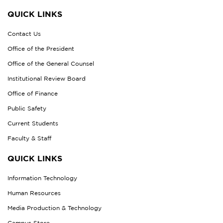
QUICK LINKS
Contact Us
Office of the President
Office of the General Counsel
Institutional Review Board
Office of Finance
Public Safety
Current Students
Faculty & Staff
QUICK LINKS
Information Technology
Human Resources
Media Production & Technology
Campus Store