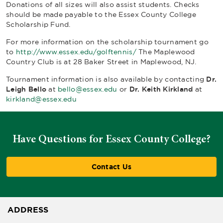
Donations of all sizes will also assist students. Checks
should be made payable to the Essex County College
Scholarship Fund.
For more information on the scholarship tournament go
to
http://www.essex.edu/golftennis/
The Maplewood
Country Club is at 28 Baker Street in Maplewood, NJ.
Tournament information is also available by contacting
Dr.
Leigh Bello
at
bello@essex.edu
or
Dr. Keith
Kirkland
at
kirkland@essex.edu
Have Questions for Essex County College?
Contact Us
ADDRESS