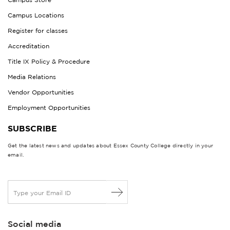
Campus Locations
Register for classes
Accreditation
Title IX Policy & Procedure
Media Relations
Vendor Opportunities
Employment Opportunities
SUBSCRIBE
Get the latest news and updates about Essex County College directly in your
email.
E
m
a
i
Social media
l