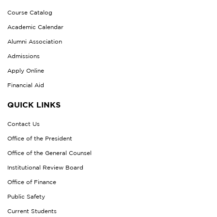
Course Catalog
Academic Calendar
Alumni Association
Admissions
Apply Online
Financial Aid
QUICK LINKS
Contact Us
Office of the President
Office of the General Counsel
Institutional Review Board
Office of Finance
Public Safety
Current Students