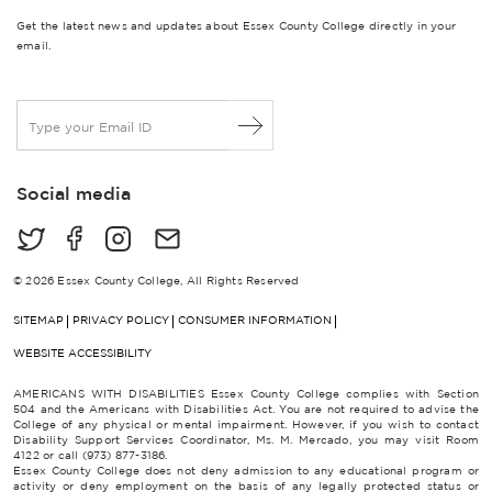
Get the latest news and updates about Essex County College directly in your
email.
E
m
a
i
Social media
l
*
© 2026 Essex County College, All Rights Reserved
SITEMAP
PRIVACY POLICY
CONSUMER INFORMATION
WEBSITE ACCESSIBILITY
AMERICANS WITH DISABILITIES Essex County College complies with Section
504 and the Americans with Disabilities Act. You are not required to advise the
College of any physical or mental impairment. However, if you wish to contact
Disability Support Services Coordinator, Ms. M. Mercado, you may visit Room
4122 or call (973) 877-3186.
Essex County College does not deny admission to any educational program or
activity or deny employment on the basis of any legally protected status or