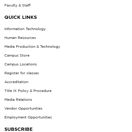
Faculty & Staff
QUICK LINKS
Information Technology
Human Resources
Media Production & Technology
Campus Store
Campus Locations
Register for classes
Accreditation
Title IX Policy & Procedure
Media Relations
Vendor Opportunities
Employment Opportunities
SUBSCRIBE