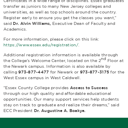
Certificates in a wide range of disciplines. Essex graduates
transfer as juniors to many New Jersey colleges and
universities, as well as top schools around the country.
Register early to ensure you get the classes you want,”
said
Dr. Alvin Williams,
Executive Dean of Faculty and
Academics.
For more information, please click on this link:
https://www.essex.edu/registration/
.
Additional registration information is available through
nd
the College’s Welcome Center, located on the 2
Floor at
the Newark campus. Information is also available by
calling
973-877-4477
for Newark or
973-877-3175
for the
West Essex campus in West Caldwell.
“Essex County College provides
Access to Success
through our high quality and affordable educational
opportunities. Our many support services help students
stay on track to graduate and realize their dreams,” said
ECC President
Dr. Augustine A. Boakye.