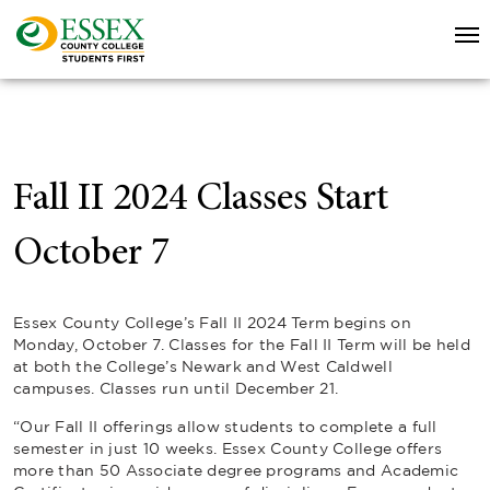
Fall II 2024 Classes Start
October 7
Essex County College’s Fall II 2024 Term begins on
Monday, October 7. Classes for the Fall II Term will be held
at both the College’s Newark and West Caldwell
campuses. Classes run until December 21.
“Our Fall II offerings allow students to complete a full
semester in just 10 weeks. Essex County College offers
more than 50 Associate degree programs and Academic