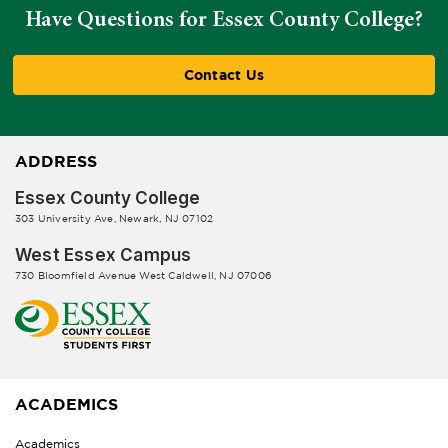
Have Questions for Essex County College?
Contact Us
ADDRESS
Essex County College
303 University Ave, Newark, NJ 07102
West Essex Campus
730 Bloomfield Avenue West Caldwell, NJ 07006
ACADEMICS
Academics