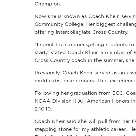
Champion.
Now she is known as Coach Kheir, servi
Community College. Her biggest challenge 
offering intercollegiate Cross Country.
“I spent the summer getting students to 
start,” stated Coach Kheir, a member of 
Cross Country coach in the summer, she
Previously, Coach Kheir served as an assis
middle distance runners. That experienc
Following her graduation from ECC, Coac
NCAA Division II All-American Honors in 
2:10.10.
Coach Kheir said she will pull from her
stepping stone for my athletic career. I 