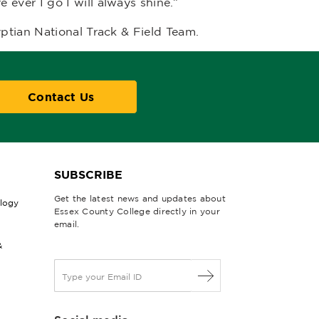
ever I go I will always shine.”
ptian National Track & Field Team.
Contact Us
SUBSCRIBE
Get the latest news and updates about
ology
Essex County College directly in your
email.
&
E
m
a
i