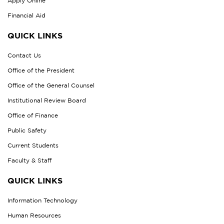
Apply Online
Financial Aid
QUICK LINKS
Contact Us
Office of the President
Office of the General Counsel
Institutional Review Board
Office of Finance
Public Safety
Current Students
Faculty & Staff
QUICK LINKS
Information Technology
Human Resources