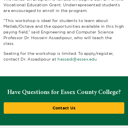
Vocational Education Grant. Underrepresented students
are encouraged to enroll in the program.
“This workshop is ideal for students to learn about
Matlab/Octave and the opportunities available in this high
paying field,” said Engineering and Computer Science
Professor Dr. Hossein Assadipour, who will teach the
class.
Seating for the workshop is limited. To apply/register,
contact Dr. Assadipour at
hassadi@essex.edu
Have Questions for Essex County College?
Contact Us