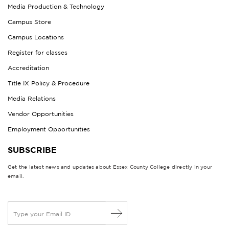
Media Production & Technology
Campus Store
Campus Locations
Register for classes
Accreditation
Title IX Policy & Procedure
Media Relations
Vendor Opportunities
Employment Opportunities
SUBSCRIBE
Get the latest news and updates about Essex County College directly in your
email.
E
m
a