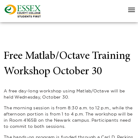
Free Matlab/Octave Training
Workshop October 30
A free day-long workshop using Matlab/Octave will be
held Wednesday, October 30.
The morning session is from 8:30 a.m. to 12 p.m., while the
afternoon portion is from 1 to 4 p.m. The workshop will be
in Room 4165B on the Newark campus. Participants need
to commit to both sessions.
The hands-on program is funded through a Carl D. Perkins