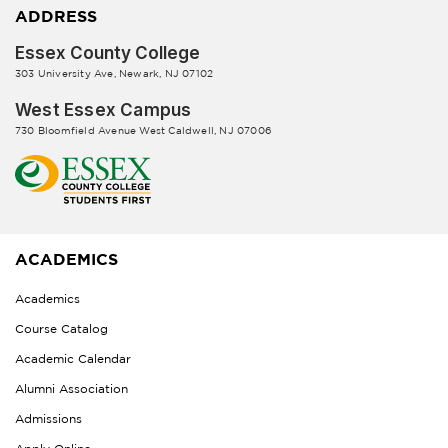
ADDRESS
Essex County College
303 University Ave, Newark, NJ 07102
West Essex Campus
730 Bloomfield Avenue West Caldwell, NJ 07006
ACADEMICS
Academics
Course Catalog
Academic Calendar
Alumni Association
Admissions