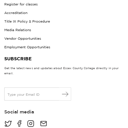
Register for classes
Accreditation
Title IX Policy & Procedure
Media Relations
Vendor Opportunities
Employment Opportunities
SUBSCRIBE
Get the latest news and updates about Essex County College directly in your
email.
E
m
a
i
Social media
l
*