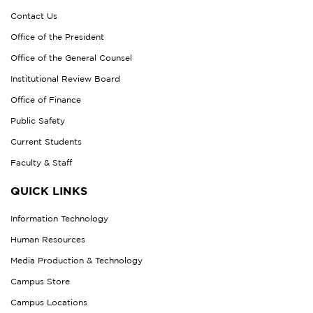
Contact Us
Office of the President
Office of the General Counsel
Institutional Review Board
Office of Finance
Public Safety
Current Students
Faculty & Staff
QUICK LINKS
Information Technology
Human Resources
Media Production & Technology
Campus Store
Campus Locations