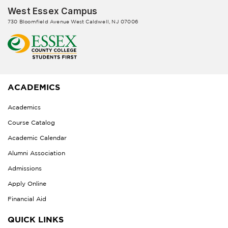
West Essex Campus
730 Bloomfield Avenue West Caldwell, NJ 07006
ACADEMICS
Academics
Course Catalog
Academic Calendar
Alumni Association
Admissions
Apply Online
Financial Aid
QUICK LINKS