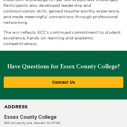
Participants also developed leadership and
communication skills, gained resume-worthy experience,
and made meaningful connections through professional
networking.
The win reflects ECC’s continued commitment to student
excellence, hands-on learning and academic
competitiveness.
Have Questions for Essex County College?
Contact Us
ADDRESS
Essex County College
303 University Ave, Newark, NJ 07102