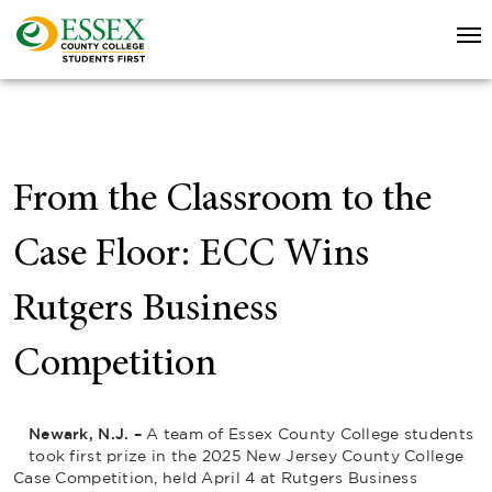
From the Classroom to the
Case Floor: ECC Wins
Rutgers Business
Competition
Newark, N.J. –
A team of Essex County College students
took first prize in the 2025 New Jersey County College
Case Competition, held April 4 at Rutgers Business