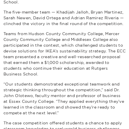
School.
The five-member team — Khadijah Jalloh, Bryan Martinez,
Sarah Newen, David Ortega and Adrian Ramirez Riveria —
clinched the victory in the final round of the competition.
Teams from Hudson County Community College, Mercer
County Community College and Middlesex College also
participated in the contest, which challenged students to
devise solutions for IKEA’s sustainability strategy. The ECC
team presented a creative and well-researched proposal
that earned them a $1,000 scholarship, awarded to
students who continue their education at Rutgers
Business School.
“Our students demonstrated exceptional teamwork and
strategic thinking throughout the competition,” said Dr.
John Olotewo, faculty mentor and professor of business
at Essex County College. “They applied everything they’ve
learned in the classroom and showed they’re ready to
compete at the next level.”
The case competition offered students a chance to apply
classroom knowledge to real-world business challenges.