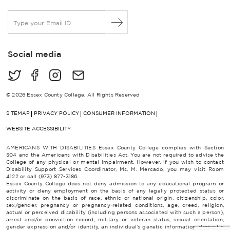
E
m
a
i
Social media
l
*
© 2026 Essex County College, All Rights Reserved
SITEMAP
PRIVACY POLICY
CONSUMER INFORMATION
WEBSITE ACCESSIBILITY
AMERICANS WITH DISABILITIES Essex County College complies with Section
504 and the Americans with Disabilities Act. You are not required to advise the
College of any physical or mental impairment. However, if you wish to contact
Disability Support Services Coordinator, Ms. M. Mercado, you may visit Room
4122 or call (973) 877-3186.
Essex County College does not deny admission to any educational program or
activity or deny employment on the basis of any legally protected status or
discriminate on the basis of race, ethnic or national origin, citizenship, color,
sex/gender, pregnancy or pregnancy-related conditions, age, creed, religion,
actual or perceived disability (including persons associated with such a person),
arrest and/or conviction record, military or veteran status, sexual orientation,
gender expression and/or identity, an individual’s genetic information, domestic