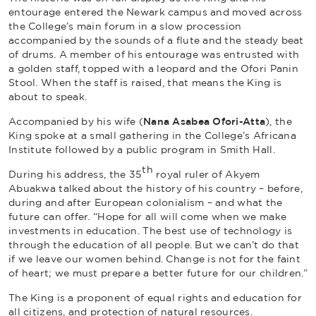
entourage entered the Newark campus and moved across
the College’s main forum in a slow procession
accompanied by the sounds of a flute and the steady beat
of drums. A member of his entourage was entrusted with
a golden staff, topped with a leopard and the Ofori Panin
Stool. When the staff is raised, that means the King is
about to speak.
Accompanied by his wife (
Nana Asabea Ofori-Atta
), the
King spoke at a small gathering in the College’s Africana
Institute followed by a public program in Smith Hall.
th
During his address, the 35
royal ruler of Akyem
Abuakwa talked about the history of his country – before,
during and after European colonialism – and what the
future can offer. “Hope for all will come when we make
investments in education. The best use of technology is
through the education of all people. But we can’t do that
if we leave our women behind. Change is not for the faint
of heart; we must prepare a better future for our children.”
The King is a proponent of equal rights and education for
all citizens, and protection of natural resources.