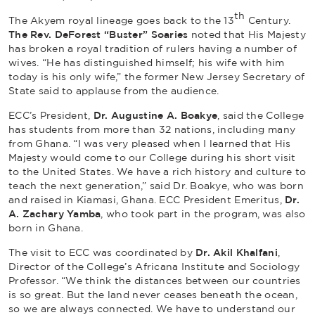
th
The Akyem royal lineage goes back to the 13
Century.
The Rev. DeForest “Buster” Soaries
noted that His Majesty
has broken a royal tradition of rulers having a number of
wives. “He has distinguished himself; his wife with him
today is his only wife,” the former New Jersey Secretary of
State said to applause from the audience.
ECC’s President,
Dr. Augustine A. Boakye
, said the College
has students from more than 32 nations, including many
from Ghana. “I was very pleased when I learned that His
Majesty would come to our College during his short visit
to the United States. We have a rich history and culture to
teach the next generation,” said Dr. Boakye, who was born
and raised in Kiamasi, Ghana. ECC President Emeritus,
Dr.
A.
Zachary Yamba
, who took part in the program, was also
born in Ghana.
The visit to ECC was coordinated by
Dr. Akil Khalfani
,
Director of the College’s Africana Institute and Sociology
Professor. “We think the distances between our countries
is so great. But the land never ceases beneath the ocean,
so we are always connected. We have to understand our