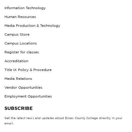
Information Technology
Human Resources
Media Production & Technology
Campus Store
Campus Locations
Register for classes
Accreditation
Title IX Policy & Procedure
Media Relations
Vendor Opportunities
Employment Opportunities
SUBSCRIBE
Get the latest news and updates about Essex County College directly in your
email.