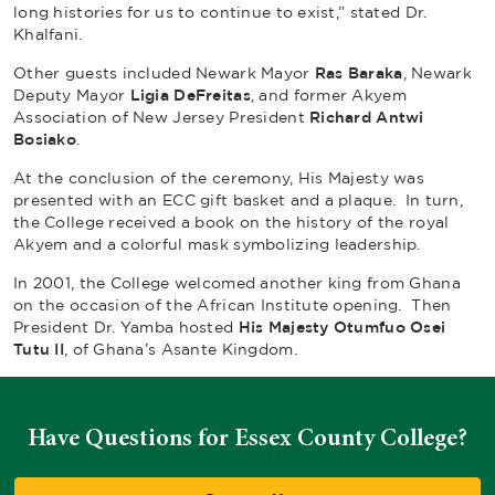
long histories for us to continue to exist,” stated Dr.
Khalfani.
Other guests included Newark Mayor
Ras Baraka
, Newark
Deputy Mayor
Ligia DeFreitas
, and former Akyem
Association of New Jersey President
Richard Antwi
Bosiako
.
At the conclusion of the ceremony, His Majesty was
presented with an ECC gift basket and a plaque. In turn,
the College received a book on the history of the royal
Akyem and a colorful mask symbolizing leadership.
In 2001, the College welcomed another king from Ghana
on the occasion of the African Institute opening. Then
President Dr. Yamba hosted
His Majesty Otumfuo Osei
Tutu II
, of Ghana’s Asante Kingdom.
Have Questions for Essex County College?