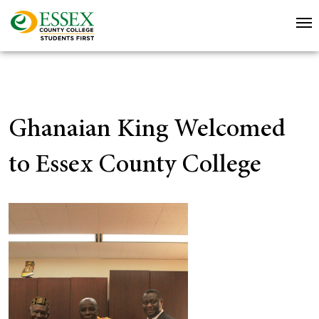
Ghanaian King Welcomed
to Essex County College