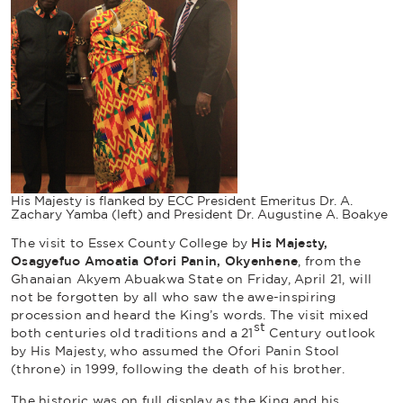
His Majesty is flanked by ECC President Emeritus Dr. A.
Zachary Yamba (left) and President Dr. Augustine A. Boakye
The visit to Essex County College by
His Majesty,
Osagyefuo Amoatia Ofori Panin, Okyenhene
, from the
Ghanaian
Akyem Abuakwa
State on Friday, April 21, will
not be forgotten by all who saw the awe-inspiring
procession and heard the King’s words. The visit mixed
st
both centuries old traditions and a 21
Century outlook
by His Majesty, who assumed the Ofori Panin Stool
(throne) in 1999, following the death of his brother.
The historic was on full display as the King and his