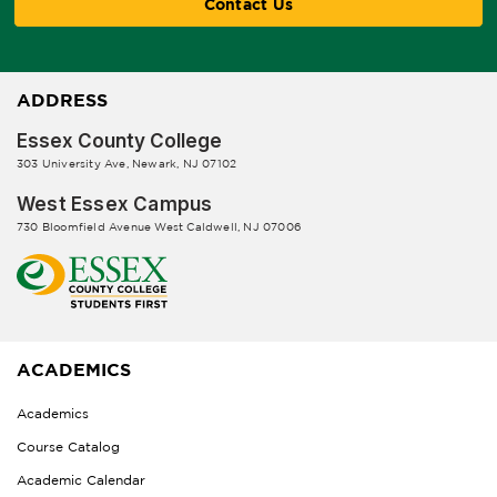
Contact Us
ADDRESS
Essex County College
303 University Ave, Newark, NJ 07102
West Essex Campus
730 Bloomfield Avenue West Caldwell, NJ 07006
ACADEMICS
Academics
Course Catalog
Academic Calendar