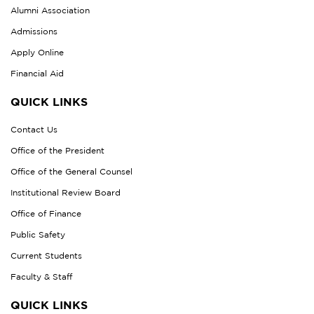
Alumni Association
Admissions
Apply Online
Financial Aid
QUICK LINKS
Contact Us
Office of the President
Office of the General Counsel
Institutional Review Board
Office of Finance
Public Safety
Current Students
Faculty & Staff
QUICK LINKS