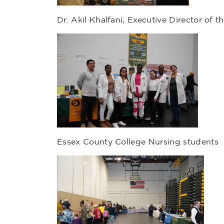
Dr. Akil Khalfani, Executive Director of th
Essex County College Nursing students