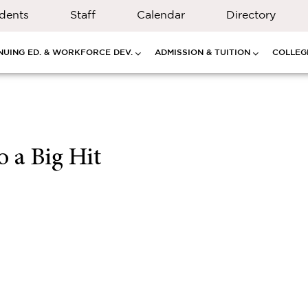
dents
Staff
Calendar
Directory
NUING ED. & WORKFORCE DEV.
ADMISSION & TUITION
COLLEGE
 a Big Hit