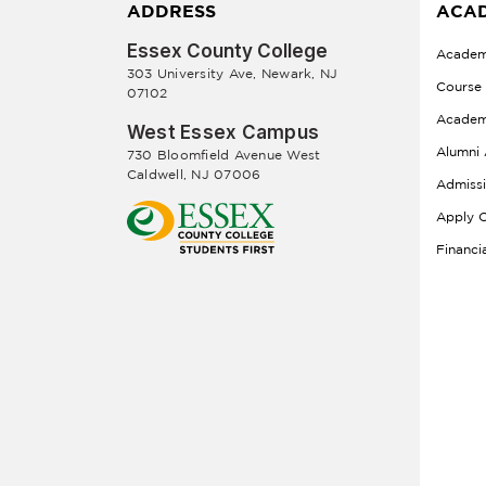
ADDRESS
ACAD
Essex County College
Academ
303 University Ave, Newark, NJ
Course
07102
Academ
West Essex Campus
Alumni 
730 Bloomfield Avenue West
Caldwell, NJ 07006
Admiss
Apply O
Financi