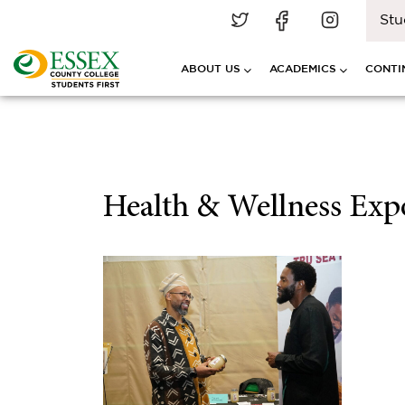
Stu
ABOUT US
ACADEMICS
CONTI
Health & Wellness Expo