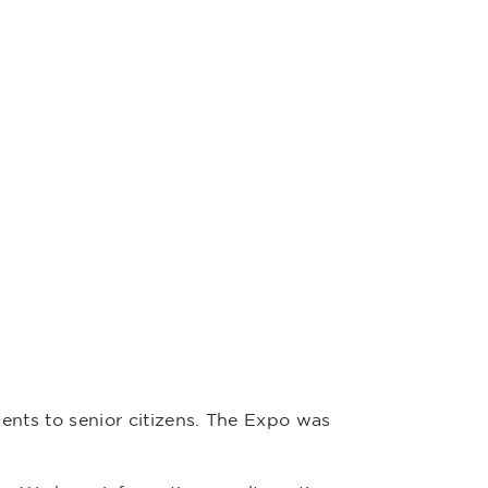
nts to senior citizens. The Expo was