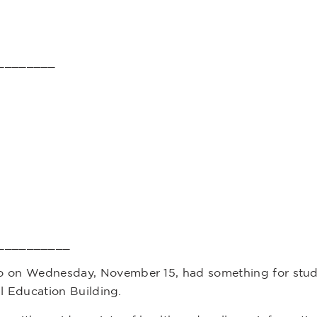
________
__________
 on Wednesday, November 15, had something for stude
cal Education Building.