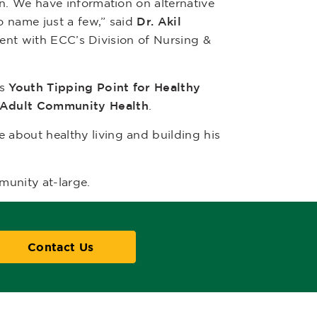
n. We have information on alternative
o name just a few,” said
Dr. Akil
event with ECC’s Division of Nursing &
as
Youth Tipping Point for Healthy
 Adult Community Health
.
e about healthy living and building his
munity at-large.
Contact Us