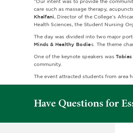
“Our intent was to provide the community
care such as massage therapy, acupunctu
Khalfani
, Director of the College’s Afric
Health Sciences, the Student Nursing Or
The day was divided into two major port
Minds & Healthy Bodie
s. The theme cha
One of the keynote speakers was
Tobias 
community.
The event attracted students from area 
Have Questions for Es