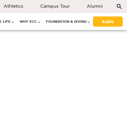
Athletics
Campus Tour
Alumni
Apply
 LIFE
WHY ECC
FOUNDATION & GIVING