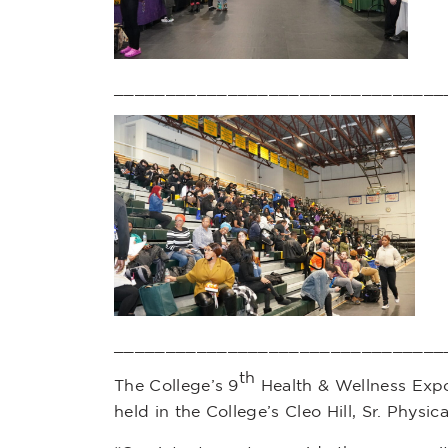
________________________________
________________________________
th
The College’s 9
Health & Wellness Expo
held in the College’s Cleo Hill, Sr. Physi