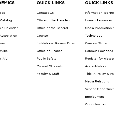
EMICS
QUICK LINKS
QUICK LINKS
ics
Contact Us
Information Techn
 Catalog
Office of the President
Human Resources
ic Calendar
Office of the General
Media Production 
Association
Counsel
Technology
ions
Institutional Review Board
Campus Store
nline
Office of Finance
Campus Locations
al Aid
Public Safety
Register for classe
Current Students
Accreditation
Faculty & Staff
Title IX Policy & P
Media Relations
Vendor Opportunit
Employment
Opportunities