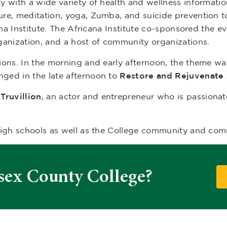
 with a wide variety of health and wellness informatio
re, meditation, yoga, Zumba, and suicide prevention t
ana Institute. The Africana Institute co-sponsored the 
ganization, and a host of community organizations.
ions. In the morning and early afternoon, the theme w
nged in the late afternoon to
Restore and Rejuvenate
Truvillion
, an actor and entrepreneur who is passionat
high schools as well as the College community and com
sex County College?