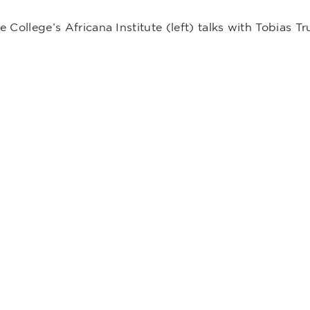
e College’s Africana Institute (left) talks with Tobias Tru