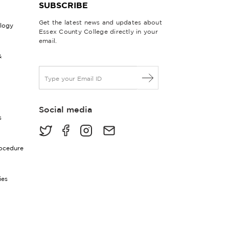
SUBSCRIBE
Get the latest news and updates about
ology
Essex County College directly in your
email.
&
E
m
a
i
Social media
l
s
*
rocedure
ies