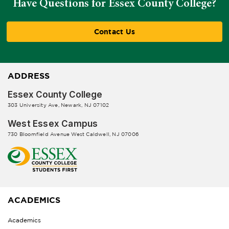
Have Questions for Essex County College?
Contact Us
ADDRESS
Essex County College
303 University Ave, Newark, NJ 07102
West Essex Campus
730 Bloomfield Avenue West Caldwell, NJ 07006
ACADEMICS
Academics