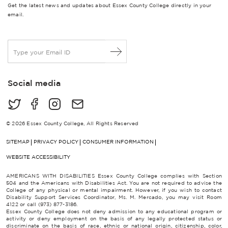
Get the latest news and updates about Essex County College directly in your
email.
E
m
a
i
Social media
l
*
© 2026 Essex County College, All Rights Reserved
SITEMAP
PRIVACY POLICY
CONSUMER INFORMATION
WEBSITE ACCESSIBILITY
AMERICANS WITH DISABILITIES Essex County College complies with Section
504 and the Americans with Disabilities Act. You are not required to advise the
College of any physical or mental impairment. However, if you wish to contact
Disability Support Services Coordinator, Ms. M. Mercado, you may visit Room
4122 or call (973) 877-3186.
Essex County College does not deny admission to any educational program or
activity or deny employment on the basis of any legally protected status or
discriminate on the basis of race, ethnic or national origin, citizenship, color,