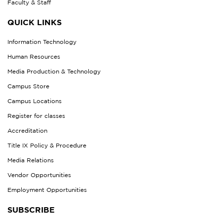
Faculty & Staff
QUICK LINKS
Information Technology
Human Resources
Media Production & Technology
Campus Store
Campus Locations
Register for classes
Accreditation
Title IX Policy & Procedure
Media Relations
Vendor Opportunities
Employment Opportunities
SUBSCRIBE