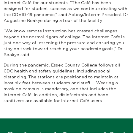
Internet Café for our students. “The Café has been
designed for student success as we continue dealing with
the COVID-19 pandemic,” said Acting/Interim President Dr.
Augustine Boakye during a tour of the facility.
“We know remote instruction has created challenges
beyond the normal rigors of college. The Internet Café is
just one way of lessening the pressure and ensuring you
stay on track toward reaching your academic goals,” Dr.
Boakye said.
During the pandemic, Essex County College follows all
CDC health and safety guidelines, including social
distancing. The stations are positioned to maintain at
least six feet between students and staff. Wearing a
mask on campus is mandatory, and that includes the
Internet Café. In addition, disinfectants and hand
sanitizers are available for Internet Café users.