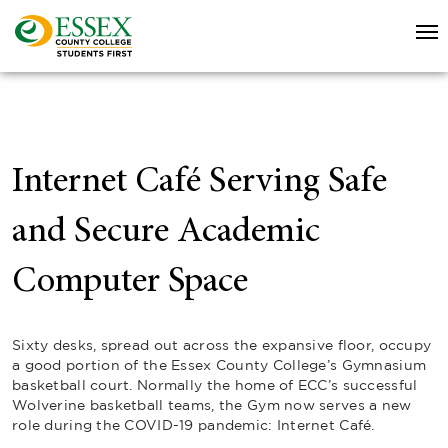
Internet Café Serving Safe
and Secure Academic
Computer Space
Sixty desks, spread out across the expansive floor, occupy
a good portion of the Essex County College’s Gymnasium
basketball court. Normally the home of ECC’s successful
Wolverine basketball teams, the Gym now serves a new
role during the COVID-19 pandemic: Internet Café.