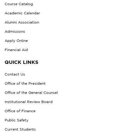
Course Catalog
Academic Calendar
Alumni Association
Admissions
Apply Online
Financial Aid
QUICK LINKS
Contact Us
Office of the President
Office of the General Counsel
Institutional Review Board
Office of Finance
Public Safety
Current Students