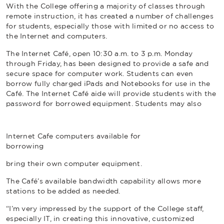
With the College offering a majority of classes through
remote instruction, it has created a number of challenges
for students, especially those with limited or no access to
the Internet and computers.
The Internet Café, open 10:30 a.m. to 3 p.m. Monday
through Friday, has been designed to provide a safe and
secure space for computer work. Students can even
borrow fully charged iPads and Notebooks for use in the
Café. The Internet Café aide will provide students with the
password for borrowed equipment. Students may also
Internet Cafe computers available for
borrowing
bring their own computer equipment.
The Café’s available bandwidth capability allows more
stations to be added as needed.
“I’m very impressed by the support of the College staff,
especially IT, in creating this innovative, customized