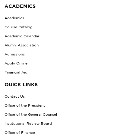
ACADEMICS
Academics
Course Catalog
Academic Calendar
Alumni Association
Admissions
Apply Online
Financial Aid
QUICK LINKS
Contact Us
Office of the President
Office of the General Counsel
Institutional Review Board
Office of Finance