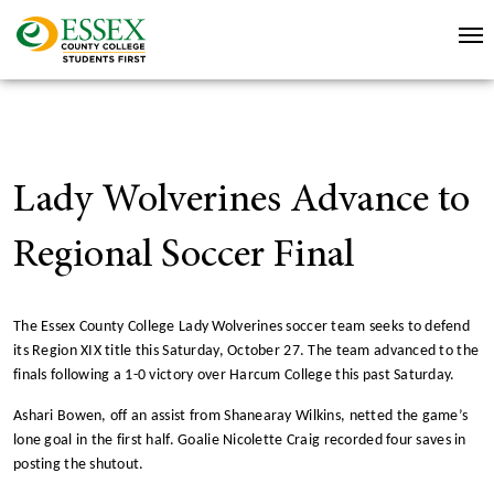
Lady Wolverines Advance to
Regional Soccer Final
The Essex County College Lady Wolverines soccer team seeks to defend
its Region XIX title this Saturday, October 27. The team advanced to the
finals following a 1-0 victory over Harcum College this past Saturday.
Ashari Bowen, off an assist from Shanearay Wilkins, netted the game’s
lone goal in the first half. Goalie Nicolette Craig recorded four saves in
posting the shutout.