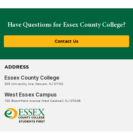
Have Questions for Essex County College?
Contact Us
ADDRESS
Essex County College
303 University Ave, Newark, NJ 07102
West Essex Campus
730 Bloomfield Avenue West Caldwell, NJ 07006