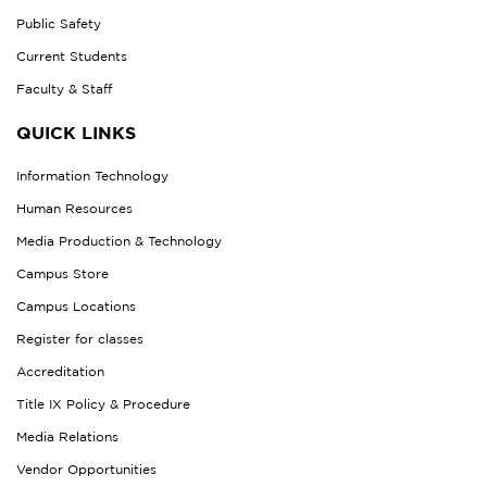
Public Safety
Current Students
Faculty & Staff
QUICK LINKS
Information Technology
Human Resources
Media Production & Technology
Campus Store
Campus Locations
Register for classes
Accreditation
Title IX Policy & Procedure
Media Relations
Vendor Opportunities