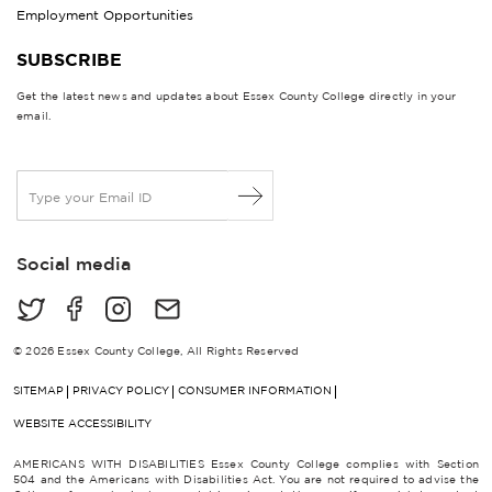
Employment Opportunities
SUBSCRIBE
Get the latest news and updates about Essex County College directly in your
email.
E
m
a
i
Social media
l
*
© 2026 Essex County College, All Rights Reserved
SITEMAP
PRIVACY POLICY
CONSUMER INFORMATION
WEBSITE ACCESSIBILITY
AMERICANS WITH DISABILITIES Essex County College complies with Section
504 and the Americans with Disabilities Act. You are not required to advise the