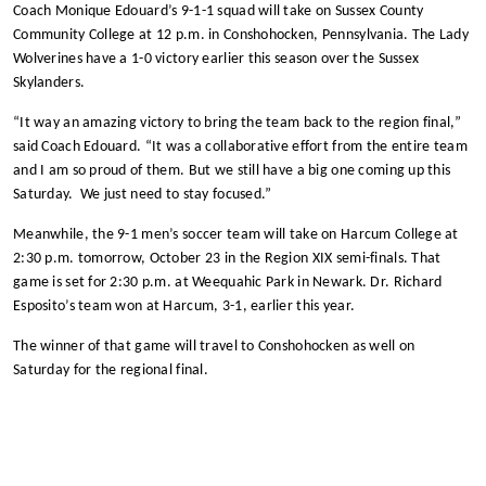
Coach Monique Edouard’s 9-1-1 squad will take on Sussex County
Community College at 12 p.m. in Conshohocken, Pennsylvania. The Lady
Wolverines have a 1-0 victory earlier this season over the Sussex
Skylanders.
“It way an amazing victory to bring the team back to the region final,”
said Coach Edouard. “It was a collaborative effort from the entire team
and I am so proud of them. But we still have a big one coming up this
Saturday. We just need to stay focused.”
Meanwhile, the 9-1 men’s soccer team will take on Harcum College at
2:30 p.m. tomorrow, October 23 in the Region XIX semi-finals. That
game is set for 2:30 p.m. at Weequahic Park in Newark. Dr. Richard
Esposito’s team won at Harcum, 3-1, earlier this year.
The winner of that game will travel to Conshohocken as well on
Saturday for the regional final.