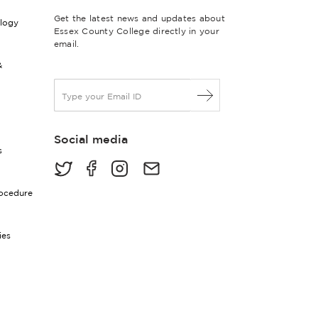
Get the latest news and updates about
ology
Essex County College directly in your
email.
&
E
m
a
i
Social media
l
s
*
rocedure
ies