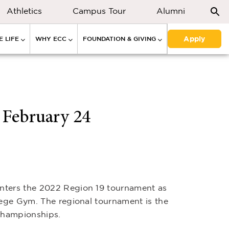
Athletics
Campus Tour
Alumni
Apply
 LIFE
WHY ECC
FOUNDATION & GIVING
 February 24
enters the 2022 Region 19 tournament as
lege Gym. The regional tournament is the
 championships.