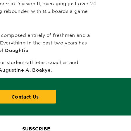
corer in Division II, averaging just over 24
g rebounder, with 8.6 boards a game.
s composed entirely of freshmen and a
Everything in the past two years has
el Doughtie
.
ur student-athletes, coaches and
 Augustine A. Boakye.
Contact Us
SUBSCRIBE