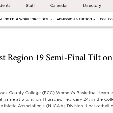
dents
Staff
Calendar
Directory
NUING ED. & WORKFORCE DEV.
ADMISSION & TUITION
COLLEGE
t Region 19 Semi-Final Tilt on
 Essex County College (ECC) Women’s Basketball team 
al game at 6 p.m. on Thursday, February 24, in the Col
e Athletic Association’s (NJCAA) Division II basketball