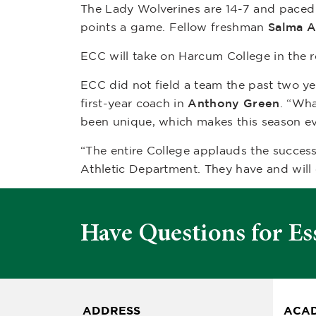
The Lady Wolverines are 14-7 and pace
points a game. Fellow freshman
Salma A
ECC will take on Harcum College in the 
ECC did not field a team the past two y
first-year coach in
Anthony Green
. “Wha
been unique, which makes this season ev
“The entire College applauds the succes
Athletic Department. They have and will
Have Questions for Es
ADDRESS
ACAD