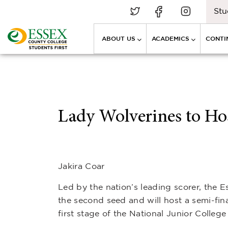
Stu
ABOUT US
ACADEMICS
CONTI
Lady Wolverines to Hos
Jakira Coar
Led by the nation’s leading scorer, the
the second seed and will host a semi-fin
first stage of the National Junior Colleg