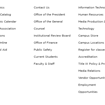
ics
Contact Us
Information Techn
 Catalog
Office of the President
Human Resources
ic Calendar
Office of the General
Media Production 
Association
Counsel
Technology
ions
Institutional Review Board
Campus Store
nline
Office of Finance
Campus Locations
al Aid
Public Safety
Register for classe
Current Students
Accreditation
Faculty & Staff
Title IX Policy & P
Media Relations
Vendor Opportunit
Employment
Opportunities