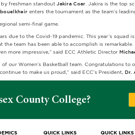
d by freshman standout
Jakira Coar
. Jakira is the top s
bouelkheir
enters the tournament as the team’s leadin
regional semi-final game.
ears due to the Covid-19 pandemic. This year’s squad i
t the team has been able to accomplish is remarkable. 
en more impressive,” said ECC Athletic Director
Micha
s of our Women’s Basketball team. Congratulations to o
 continue to make us proud,” said ECC’s President,
Dr.
sex County College?
EMICS
QUICK LINKS
QUICK LINKS