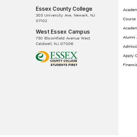
Essex County College
Academ
303 University Ave, Newark, NJ
Course
07102
Academ
West Essex Campus
Alumni 
730 Bloomfield Avenue West
Caldwell, NJ 07006
Admiss
Apply O
Financi