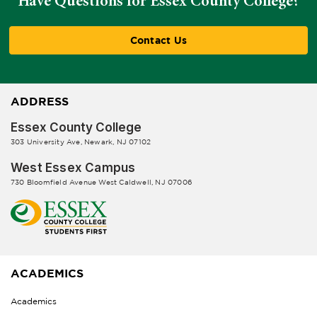
Have Questions for Essex County College?
Contact Us
ADDRESS
Essex County College
303 University Ave, Newark, NJ 07102
West Essex Campus
730 Bloomfield Avenue West Caldwell, NJ 07006
ACADEMICS
Academics