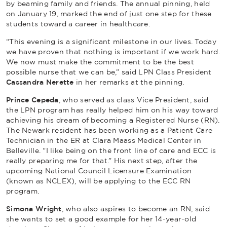
by beaming family and friends. The annual pinning, held
on January 19, marked the end of just one step for these
students toward a career in healthcare.
“This evening is a significant milestone in our lives. Today
we have proven that nothing is important if we work hard.
We now must make the commitment to be the best
possible nurse that we can be,” said LPN Class President
Cassandra Nerette
in her remarks at the pinning.
Prince Cepeda
, who served as class Vice President, said
the LPN program has really helped him on his way toward
achieving his dream of becoming a Registered Nurse (RN).
The Newark resident has been working as a Patient Care
Technician in the ER at Clara Maass Medical Center in
Belleville. “I like being on the front line of care and ECC is
really preparing me for that.” His next step, after the
upcoming National Council Licensure Examination
(known as NCLEX), will be applying to the ECC RN
program.
Simona Wright
, who also aspires to become an RN, said
she wants to set a good example for her 14-year-old