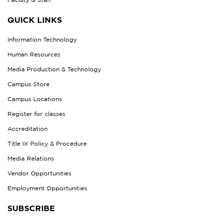
QUICK LINKS
Information Technology
Human Resources
Media Production & Technology
Campus Store
Campus Locations
Register for classes
Accreditation
Title IX Policy & Procedure
Media Relations
Vendor Opportunities
Employment Opportunities
SUBSCRIBE