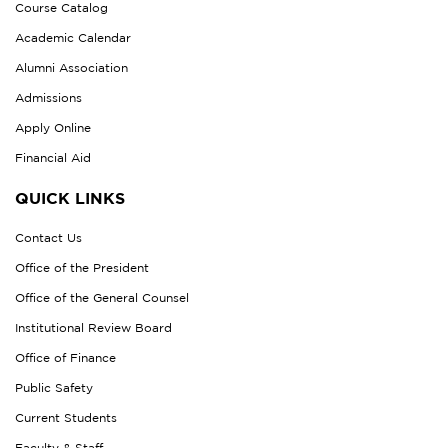
Course Catalog
Academic Calendar
Alumni Association
Admissions
Apply Online
Financial Aid
QUICK LINKS
Contact Us
Office of the President
Office of the General Counsel
Institutional Review Board
Office of Finance
Public Safety
Current Students
Faculty & Staff