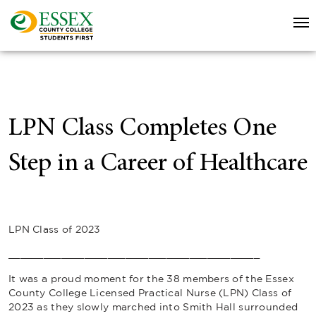
LPN Class Completes One
Step in a Career of Healthcare
LPN Class of 2023
___________________________________________
It was a proud moment for the 38 members of the Essex
County College Licensed Practical Nurse (LPN) Class of
2023 as they slowly marched into Smith Hall surrounded