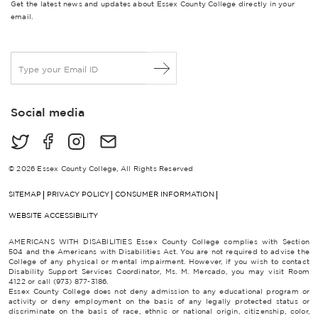
Get the latest news and updates about Essex County College directly in your
email.
E
m
a
i
Social media
l
*
© 2026 Essex County College, All Rights Reserved
SITEMAP
PRIVACY POLICY
CONSUMER INFORMATION
WEBSITE ACCESSIBILITY
AMERICANS WITH DISABILITIES Essex County College complies with Section
504 and the Americans with Disabilities Act. You are not required to advise the
College of any physical or mental impairment. However, if you wish to contact
Disability Support Services Coordinator, Ms. M. Mercado, you may visit Room
4122 or call (973) 877-3186.
Essex County College does not deny admission to any educational program or
activity or deny employment on the basis of any legally protected status or
discriminate on the basis of race, ethnic or national origin, citizenship, color,