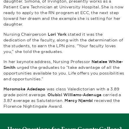
daughter. Simona, of Irvington, presently works as a
Patient Care Technician at University Hospital. She is now
ready to apply to the RN program at ECC, the next step
toward her dream and the example she is setting for her
daughter.
Nursing Chairperson
Lori York
stated it was the
dedication of the faculty, along with the determination of
the students, to earn the LPN pins. “Your faculty loves
you,” she told the graduates.
In her keynote address, Nursing Professor
Natalee White-
Smith
urged the graduates to “take advantage of all the
opportunities available to you. Life offers you possibilities
and opportunities.”
Moromoke Adedapo
was class Valedictorian with a 3.89
grade point average.
Olubisi Williams-Adenuga
carried a
3.87 average as Salutatorian.
Mercy Njambi
received the
Florence Nightingale Award.